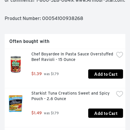
or comments? 1-800-528-0849. www.Armour-Star.com. 
Gluten free. Fat content has been reduced from 10 g to 6 
g per serving. Recyclable aluminum. Satisfaction 
guaranteed. Recyclable aluminum. Made with chicken - 
Product Number: 
00054100938268
beef and pork added. In bourbon barbecue sauce. 
Hickory smoke flavor added. Made in USA.
Often bought with
Chef Boyardee In Pasta Sauce Overstuffed 
Beef Ravioli - 15 Ounce
Add to Cart
$1.39
 was $1.79
Starkist Tuna Creations Sweet and Spicy 
Pouch - 2.6 Ounce
Add to Cart
$1.49
 was $1.79