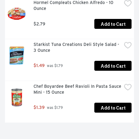
Hormel Compleats Chicken Alfredo - 10 
Ounce
Add to Cart
$2.79
Starkist Tuna Creations Deli Style Salad - 
3 Ounce
Add to Cart
$1.49
 was $1.79
Chef Boyardee Beef Ravioli In Pasta Sauce 
Mini - 15 Ounce
Add to Cart
$1.39
 was $1.79