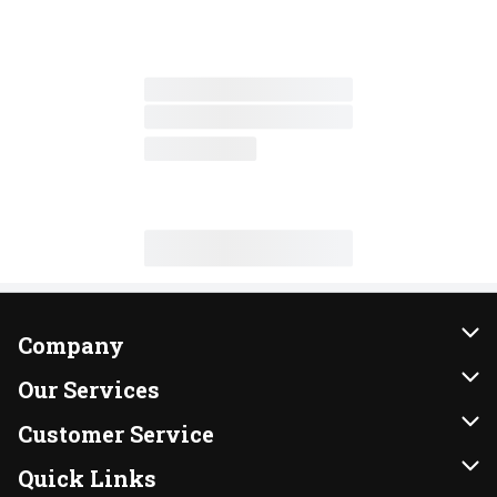
Company
About Us
Our Services
Our Brands
Instacart
Customer Service
FRESH 15
DoorDash
Contact Us
Quick Links