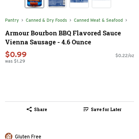
Pantry
Canned & Dry Foods
Canned Meat & Seafood
Armour Bourbon BBQ Flavored Sauce
Vienna Sausage - 4.6 Ounce
$0.99
$0.22/oz
was $1.29
Share
Save for Later
Gluten Free