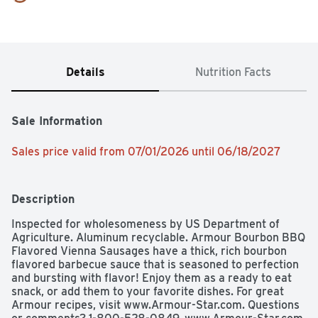
Details
Nutrition Facts
Sale Information
Sales price valid from 07/01/2026 until 06/18/2027
Description
Inspected for wholesomeness by US Department of 
Agriculture. Aluminum recyclable. Armour Bourbon BBQ 
Flavored Vienna Sausages have a thick, rich bourbon 
flavored barbecue sauce that is seasoned to perfection 
and bursting with flavor! Enjoy them as a ready to eat 
snack, or add them to your favorite dishes. For great 
Armour recipes, visit www.Armour-Star.com. Questions 