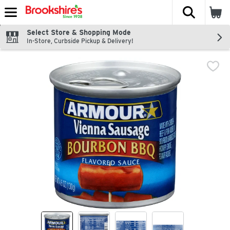
The fol
Skip header to page content
Select Store & Shopping Mode
In-Store, Curbside Pickup & Delivery!