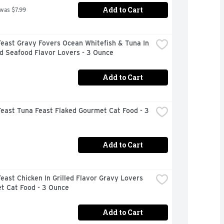
Add to Cart
 was $7.99
east Gravy Fovers Ocean Whitefish & Tuna In 
d Seafood Flavor Lovers - 3 Ounce
Add to Cart
east Tuna Feast Flaked Gourmet Cat Food - 3 
Add to Cart
east Chicken In Grilled Flavor Gravy Lovers 
t Cat Food - 3 Ounce
Add to Cart