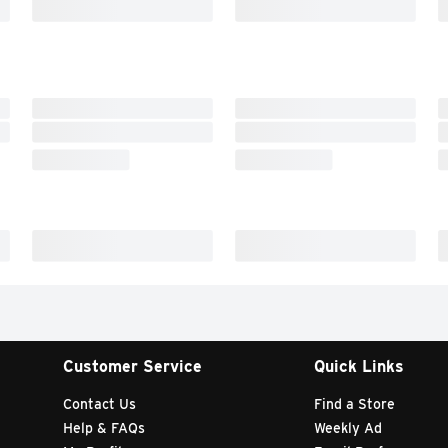
Customer Service
Quick Links
Contact Us
Find a Store
Help & FAQs
Weekly Ad