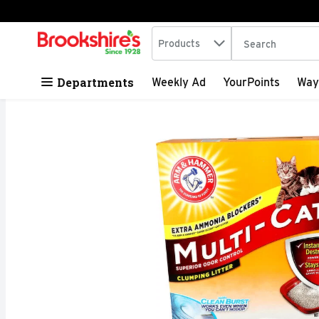
Search in
.
Products
The following tex
Skip header to page content
Departments
Weekly Ad
YourPoints
Way