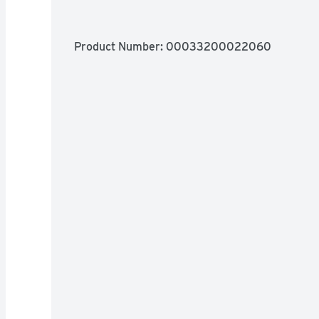
Product Number: 
00033200022060