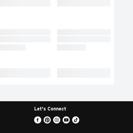
Let's Connect