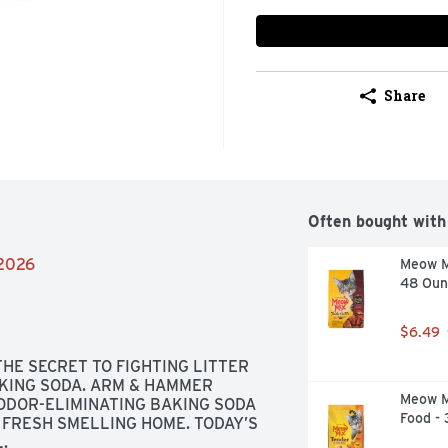
Share
Often bought with
/2026
Meow Mi
48 Oun
$6.49
THE SECRET TO FIGHTING LITTER 
ING SODA. ARM & HAMMER 
Meow M
ODOR-ELIMINATING BAKING SODA 
Food -
FRESH SMELLING HOME. TODAY’S 
.