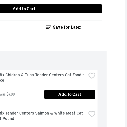
Add to Cart
Save for Later
x Chicken & Tuna Tender Centers Cat Food - 
ce
Add to Cart
 was $7.99
ix Tender Centers Salmon & White Meat Cat 
 3 Pound