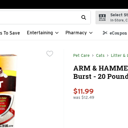
Select S
t field is used to search for items. Type your search term to f
In-Store, C
Entertaining
Pharmacy
s To Save
eCoupon 
Pet Care
Cats
Litter & 
ARM & HAMMER M
Burst - 20 Poun
$11.99
was $12.49