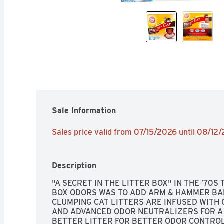
Sale Information
Sales price valid from 07/15/2026 until 08/12
Description
"A SECRET IN THE LITTER BOX" IN THE ’70S 
BOX ODORS WAS TO ADD ARM & HAMMER BAK
CLUMPING CAT LITTERS ARE INFUSED WITH 
AND ADVANCED ODOR NEUTRALIZERS FOR A 
BETTER LITTER FOR BETTER ODOR CONTROL