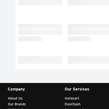
Company
Our Services
About Us
Instacart
Our Brands
DoorDash