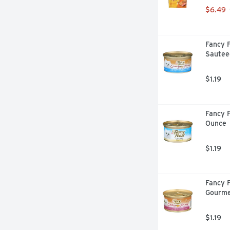
$6.49
Fancy F
Sautee
$1.19
Fancy F
Ounce
$1.19
Fancy F
Gourme
$1.19