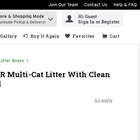
Join Our Team
Contact Us
Help & FAQ
Hi Guest
tore & Shopping Mode
ind items.
Sign In or Register
urbside Pickup & Delivery!
Gallery
Buy It Again
Favorites
Cart
.
Litter Boxes
ulti-Cat Litter With Clean
d
$0.60/lb