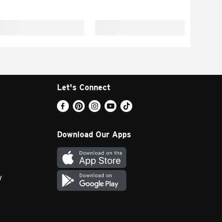
Let's Connect
Download Our Apps
y