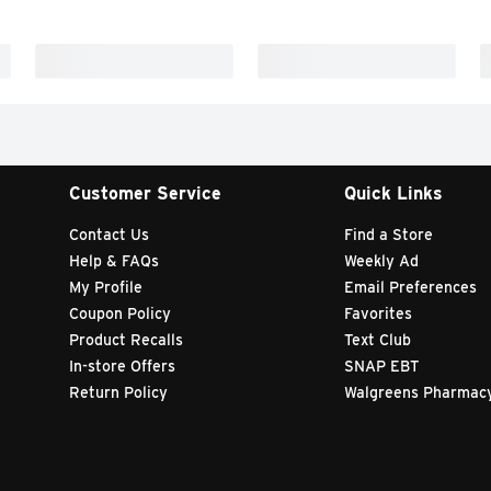
Customer Service
Quick Links
Contact Us
Find a Store
Help & FAQs
Weekly Ad
My Profile
Email Preferences
Coupon Policy
Favorites
Product Recalls
Text Club
In-store Offers
SNAP EBT
Return Policy
Walgreens Pharmac