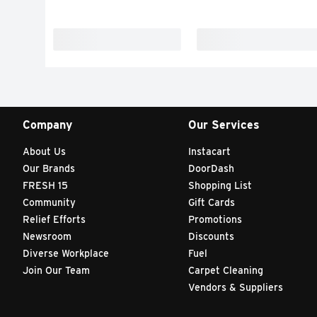
Company
Our Services
About Us
Instacart
Our Brands
DoorDash
FRESH 15
Shopping List
Community
Gift Cards
Relief Efforts
Promotions
Newsroom
Discounts
Diverse Workplace
Fuel
Join Our Team
Carpet Cleaning
Vendors & Suppliers