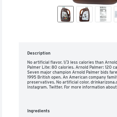
Description
No artificial flavor. 1/3 less calories than Arnol
Palmer Lite: 80 calories. Arnold Palmer: 120 calo
Seven major champion Arnold Palmer bids farew
1995 British open. An American company famil
preservatives. No artificial color. drinkarizon
Instagram. Twitter. For more information abou
Ingredients