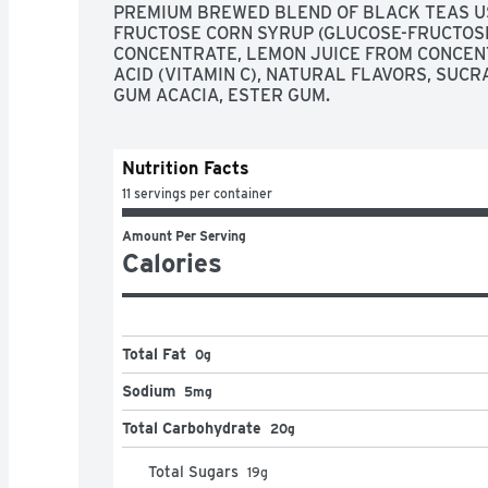
PREMIUM BREWED BLEND OF BLACK TEAS USI
FRUCTOSE CORN SYRUP (GLUCOSE-FRUCTOSE 
CONCENTRATE, LEMON JUICE FROM CONCENTR
ACID (VITAMIN C), NATURAL FLAVORS, SUC
GUM ACACIA, ESTER GUM.
Nutrition Facts
11 servings per container
Amount Per Serving
Calories
Total Fat
0g
Sodium
5mg
Total Carbohydrate
20g
Total Sugars
19
g