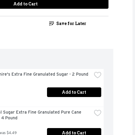
Add to Cart
Save for Later
ire's Extra Fine Granulated Sugar - 2 Pound
Add to Cart
l Sugar Extra Fine Granulated Pure Cane 
- 4 Pound
Add to Cart
 was $4.49