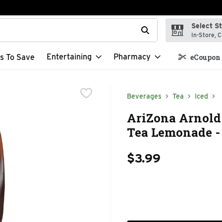
Select S
t field is used to search for items. Type your search term to f
In-Store, C
Entertaining
Pharmacy
s To Save
eCoupon 
Beverages
Tea
Iced
AriZona Arnold 
Tea Lemonade - 
$3.99