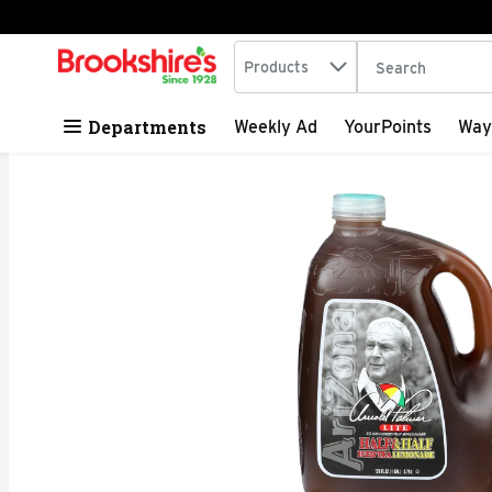
Search in
.
Products
The following tex
Skip header to page content
Departments
Weekly Ad
YourPoints
Way