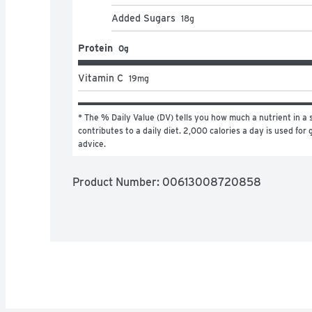
Added Sugars
18
g
Protein
0g
Vitamin C
19
mg
* The % Daily Value (DV) tells you how much a nutrient in a s
contributes to a daily diet. 2,000 calories a day is used for g
advice.
Product Number: 
00613008720858