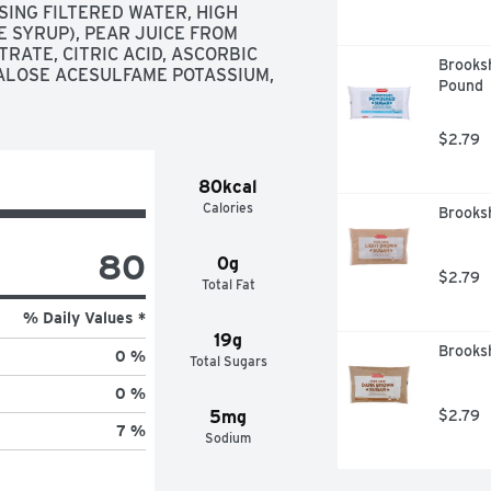
NG FILTERED WATER, HIGH 
SYRUP), PEAR JUICE FROM 
ATE, CITRIC ACID, ASCORBIC 
Brooksh
RALOSE ACESULFAME POTASSIUM, 
Pound
$2.79
80kcal
Calories
Brooks
80
0g
$2.79
Total Fat
% Daily Values *
19g
Brooks
0 %
Total Sugars
0 %
5mg
$2.79
7 %
Sodium