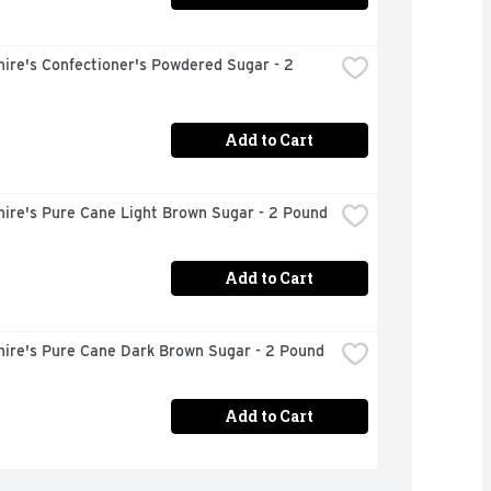
ire's Confectioner's Powdered Sugar - 2 
Add to Cart
hire's Pure Cane Light Brown Sugar - 2 Pound
Add to Cart
hire's Pure Cane Dark Brown Sugar - 2 Pound
Add to Cart