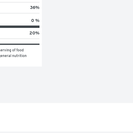
36
%
0 %
20
%
erving of food 
eneral nutrition 