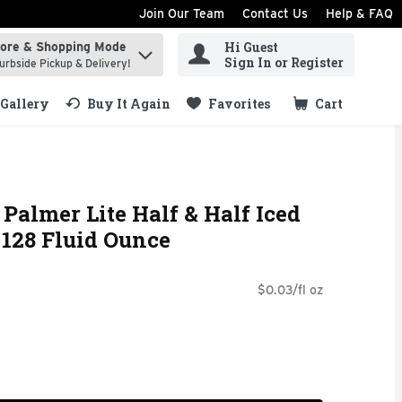
Join Our Team
Contact Us
Help & FAQ
Hi Guest
tore & Shopping Mode
ind items.
Sign In or Register
urbside Pickup & Delivery!
Gallery
Buy It Again
Favorites
Cart
.
Palmer Lite Half & Half Iced
128 Fluid Ounce
$0.03/fl oz