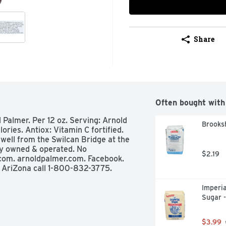
Share
Often bought with
d Palmer. Per 12 oz. Serving: Arnold 
Brooksh
ries. Antiox: Vitamin C fortified. 
ell from the Swilcan Bridge at the 
y owned & operated. No 
$2.19
a.com. arnoldpalmer.com. Facebook. 
t AriZona call 1-800-832-3775.
Imperia
Sugar 
$3.99