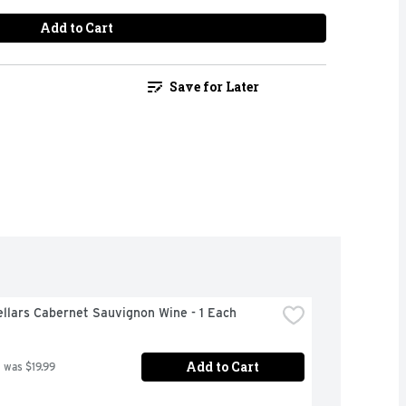
Add to Cart
Save for Later
llars Cabernet Sauvignon Wine - 1 Each
Add to Cart
 was $19.99