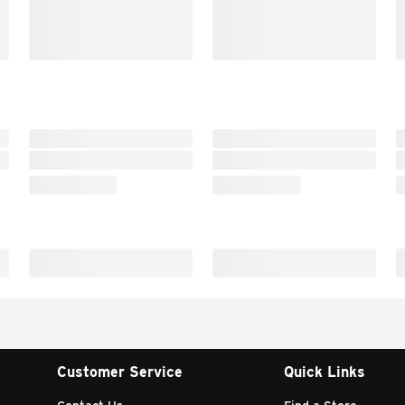
Customer Service
Quick Links