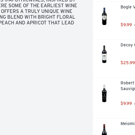
RE SOME OF THE EARLIEST WINE 
Bogle 
OFFERS A TRULY UNIQUE WINE 
ING BLEND WITH BRIGHT FLORAL 
PEACH AND APRICOT THAT LEAD 
$9.99
 
Decoy 
$25.99
Robert 
Sauvig
$9.99
 
Meiomi 