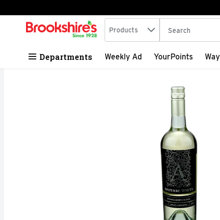
Search in
.
Products
The following tex
Skip header to page content
Departments
Weekly Ad
YourPoints
Way