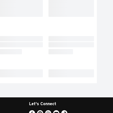
Let's Connect