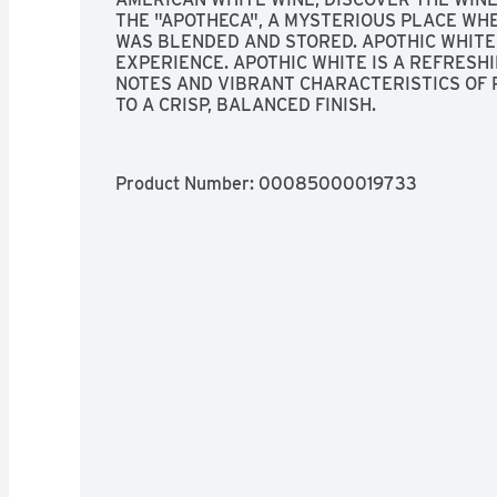
THE "APOTHECA", A MYSTERIOUS PLACE WHE
WAS BLENDED AND STORED. APOTHIC WHITE 
EXPERIENCE. APOTHIC WHITE IS A REFRESH
NOTES AND VIBRANT CHARACTERISTICS OF 
TO A CRISP, BALANCED FINISH.
Product Number: 
00085000019733