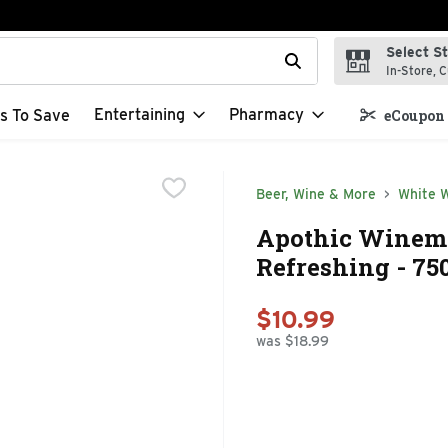
Select S
t field is used to search for items. Type your search term to f
In-Store, C
Entertaining
Pharmacy
s To Save
eCoupon 
Beer, Wine & More
White 
Apothic Winema
Refreshing - 75
$10.99
was $18.99