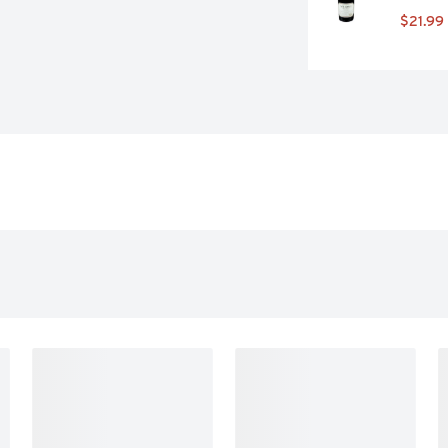
$21.99