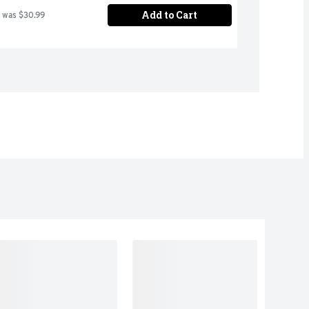
Add to Cart
 was $30.99