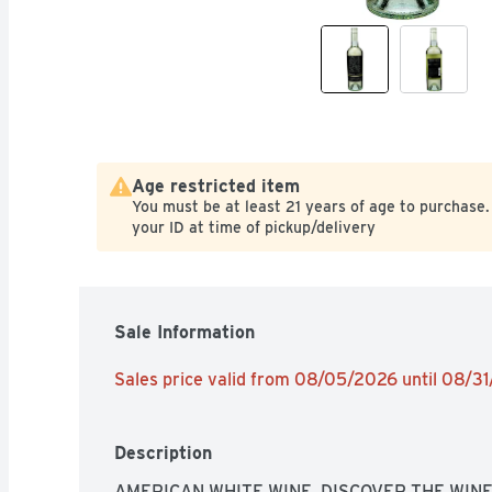
Age restricted item
You must be at least 21 years of age to purchase.
your ID at time of pickup/delivery
Sale Information
Sales price valid from 08/05/2026 until 08/3
Description
AMERICAN WHITE WINE, DISCOVER THE WINE