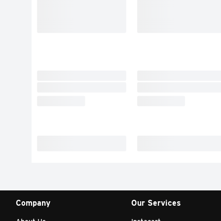
Company
Our Services