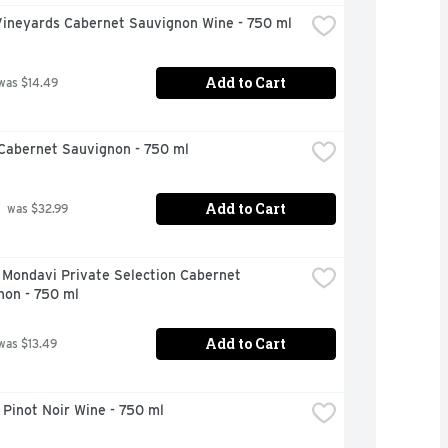
Vineyards Cabernet Sauvignon Wine - 750 ml
Add to Cart
was $14.49
Cabernet Sauvignon - 750 ml
Add to Cart
 was $32.99
Mondavi Private Selection Cabernet 
non - 750 ml
Add to Cart
was $13.49
Pinot Noir Wine - 750 ml