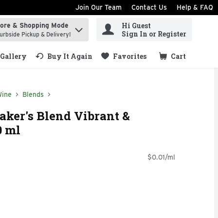
Join Our Team
Contact Us
Help & FAQ
Hi Guest
tore & Shopping Mode
ind items.
Sign In or Register
urbside Pickup & Delivery!
Gallery
Buy It Again
Favorites
Cart
.
Wine
Blends
ker's Blend Vibrant &
0 ml
$0.01/ml