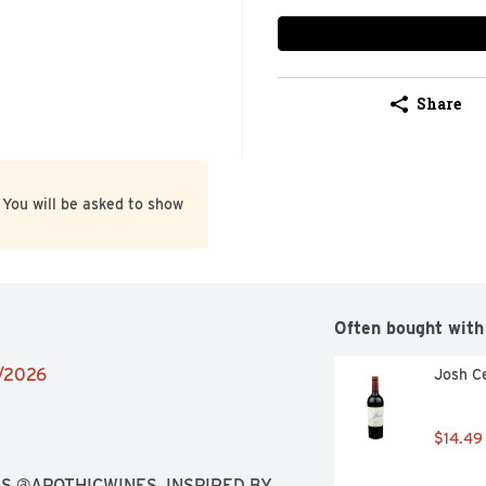
Share
 You will be asked to show
Often bought with
1/2026
Josh Ce
$14.49
S @APOTHICWINES, INSPIRED BY 