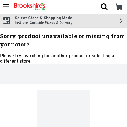
The fol
Skip header to page content
Select Store & Shopping Mode
In-Store, Curbside Pickup & Delivery!
Sorry, product unavailable or missing from
your store.
Please try searching for another product or selecting a
different store.