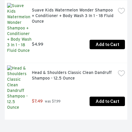
Suave Kids Watermelon Wonder Shampoo 
+ Conditioner + Body Wash 3 In 1 - 18 Fluid 
Ounce
Add to Cart
$4.99
Head & Shoulders Classic Clean Dandruff 
Shampoo - 12.5 Ounce
Add to Cart
$7.49
 was $7.99