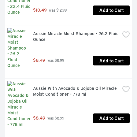
Add to Cart
$10.49
 was $12.99
Aussie Miracle Moist Shampoo - 26.2 Fluid 
Ounce
Add to Cart
$8.49
 was $8.99
Aussie With Avocado & Jojoba Oil Miracle 
Moist Conditioner - 778 ml
Add to Cart
$8.49
 was $8.99