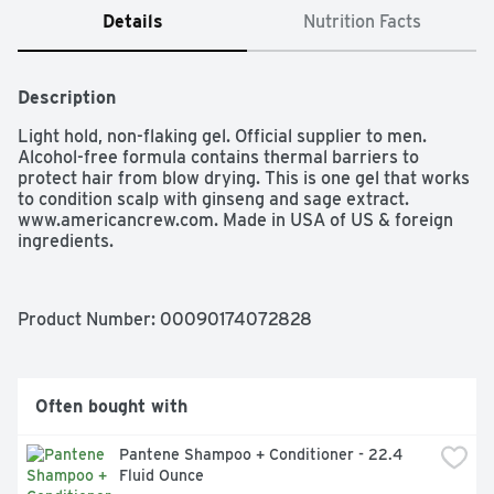
Details
Nutrition Facts
Description
Light hold, non-flaking gel. Official supplier to men. 
Alcohol-free formula contains thermal barriers to 
protect hair from blow drying. This is one gel that works 
to condition scalp with ginseng and sage extract. 
www.americancrew.com. Made in USA of US & foreign 
ingredients.
Product Number: 
00090174072828
Often bought with
Pantene Shampoo + Conditioner - 22.4 
Fluid Ounce