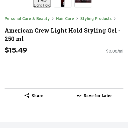
Personal Care & Beauty
Hair Care
Styling Products
American Crew Light Hold Styling Gel -
250 ml
$15.49
$0.06/ml
Share
Save for Later