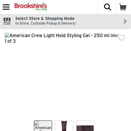
The fol
Skip header to page content
Select Store & Shopping Mode
In-Store, Curbside Pickup & Delivery!