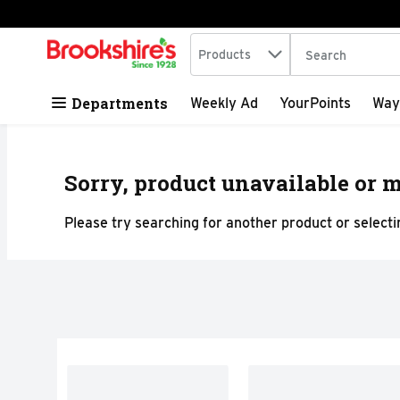
Search in
.
Products
The following tex
Skip header to page content
Departments
Weekly Ad
YourPoints
Way
Sorry, product unavailable or m
Please try searching for another product or selectin