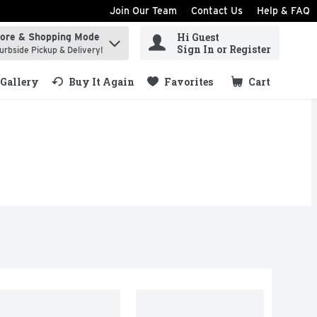
Join Our Team
Contact Us
Help & FAQ
Hi Guest
tore & Shopping Mode
ind items.
Sign In or Register
urbside Pickup & Delivery!
Gallery
Buy It Again
Favorites
Cart
.