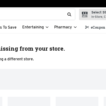
Select S
t field is used to search for items. Type your search term to f
In-Store, C
Entertaining
Pharmacy
s To Save
eCoupon 
issing from your store.
g a different store.