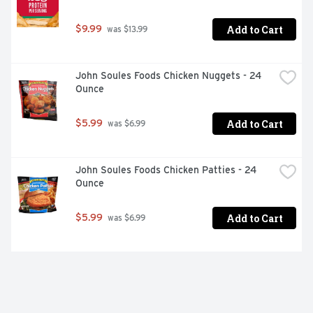
Add to Cart
$9.99
 was $13.99
John Soules Foods Chicken Nuggets - 24 
Ounce
Add to Cart
$5.99
 was $6.99
John Soules Foods Chicken Patties - 24 
Ounce
Add to Cart
$5.99
 was $6.99