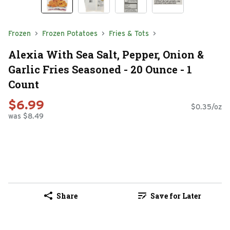
Frozen
Frozen Potatoes
Fries & Tots
Alexia With Sea Salt, Pepper, Onion &
Garlic Fries Seasoned - 20 Ounce - 1
Count
$6.99
$0.35/oz
was $8.49
Share
Save for Later