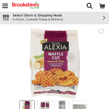
The fol
Skip header to page content
Select Store & Shopping Mode
In-Store, Curbside Pickup & Delivery!