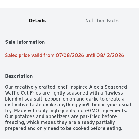
Details
Nutrition Facts
Sale Information
Sales price valid from 07/08/2026 until 08/12/2026
Description
Our creatively crafted, chef-inspired Alexia Seasoned 
Waffle Cut Fries are lightly seasoned with a flawless 
blend of sea salt, pepper, onion and garlic to create a 
distinctive taste unlike anything you'll find in your usual 
fry. Made with only high quality, non-GMO ingredients. 
Our potatoes and appetizers are par-fried before 
freezing, which means they are already partially 
prepared and only need to be cooked before eating. 
Simply heat oven to 425°F and bake 18-21 minutes for a 