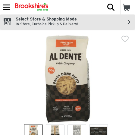
The fol
Skip header to page content
Select Store & Shopping Mode
In-Store, Curbside Pickup & Delivery!