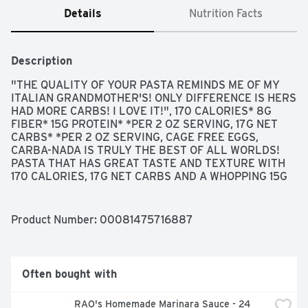
Details
Nutrition Facts
Description
"THE QUALITY OF YOUR PASTA REMINDS ME OF MY 
ITALIAN GRANDMOTHER'S! ONLY DIFFERENCE IS HERS 
HAD MORE CARBS! I LOVE IT!", 170 CALORIES* 8G 
FIBER* 15G PROTEIN* *PER 2 OZ SERVING, 17G NET 
CARBS* *PER 2 OZ SERVING, CAGE FREE EGGS, 
CARBA-NADA IS TRULY THE BEST OF ALL WORLDS! 
PASTA THAT HAS GREAT TASTE AND TEXTURE WITH 
170 CALORIES, 17G NET CARBS AND A WHOPPING 15G 
PROTEIN! HOW'S THAT FOR PASTA PERFECTION! 
ENJOY IN GOOD HEALTH! MONIQUE, COOKS IN JUST 3 
MINUTES, MORE INFO AND RECIPES: 
Product Number: 
00081475716887
WWW.ALDENTEPASTA.COM, ONE SERVING SIZE: 2 OZ, 
DRY PASTA EQUALS 1.5 CUPS COOKED PASTA., PEACE 
LOVE PASTA, SEND YOUR "PASTAMONIAL" TO: 
HELLO@ALDENTEPASTA.COM
, STAY CONNECTED! 
Often bought with
@ALDENTEPASTACO #CARBANADA, TENDER BUT 
FIRM, SINCE 1981
RAO's Homemade Marinara Sauce - 24 