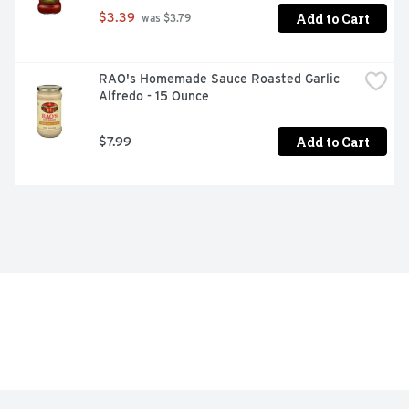
Add to Cart
$3.39
 was $3.79
RAO's Homemade Sauce Roasted Garlic 
Alfredo - 15 Ounce
Add to Cart
$7.99