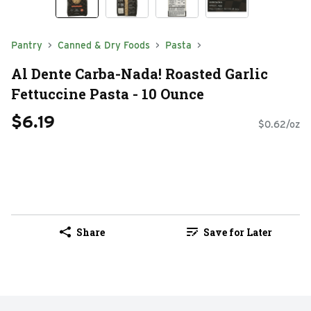
Pantry
Canned & Dry Foods
Pasta
Al Dente Carba-Nada! Roasted Garlic
Fettuccine Pasta - 10 Ounce
$6.19
$0.62/oz
Share
Save for Later