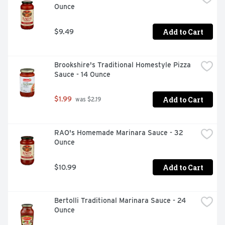
Ounce
Add to Cart
$9.49
Brookshire's Traditional Homestyle Pizza 
Sauce - 14 Ounce
Add to Cart
$1.99
 was $2.19
RAO's Homemade Marinara Sauce - 32 
Ounce
Add to Cart
$10.99
Bertolli Traditional Marinara Sauce - 24 
Ounce