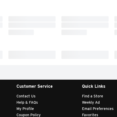
Customer Service
Quick Links
Contact Us
Find a Store
Help & FAQs
Weekly Ad
My Profile
Email Preferences
Coupon Policy
Favorites