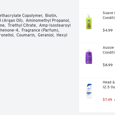
Suave 
acrylate Copolymer,  Biotin,  
Conditi
 (Argan Oil),  Aminomethyl Propanol,  
,  Triethyl Citrate,  Amp-Isostearoyl 
enone-4,  Fragrance (Parfum),  
$4.99
nellol,  Coumarin,  Geraniol,  Hexyl 
Aussie 
Conditi
$8.99
Head & 
12.5 O
$7.49
 