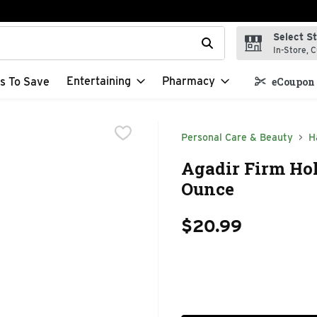
Select S
t field is used to search for items. Type your search term to f
In-Store, C
Entertaining
Pharmacy
s To Save
eCoupon 
Personal Care & Beauty
H
Agadir Firm Hol
Ounce
$20.99