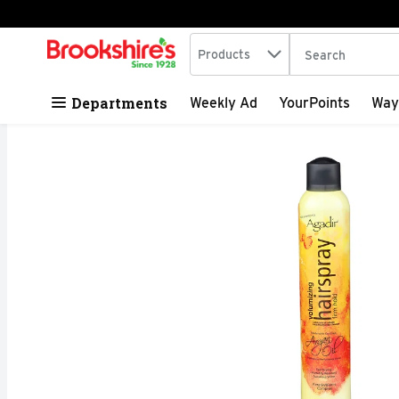
Search in
.
Products
The following tex
Skip header to page content
Departments
Weekly Ad
YourPoints
Way