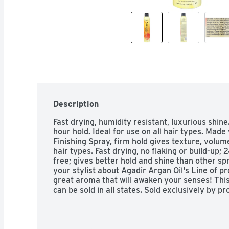
Description
Fast drying, humidity resistant, luxurious shine.
hour hold. Ideal for use on all hair types. Made 
Finishing Spray, firm hold gives texture, volume
hair types. Fast drying, no flaking or build-up; 
free; gives better hold and shine than other spr
your stylist about Agadir Argan Oil's Line of pr
great aroma that will awaken your senses! Thi
can be sold in all states. Sold exclusively by pr
tested on animals. agadirint.com. Made in USA.