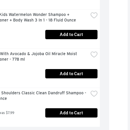
Kids Watermelon Wonder Shampoo + 
oner + Body Wash 3 In 1 - 18 Fluid Ounce
Add to Cart
With Avocado & Jojoba Oil Miracle Moist 
oner - 778 ml
Add to Cart
Shoulders Classic Clean Dandruff Shampoo - 
unce
Add to Cart
was $7.99