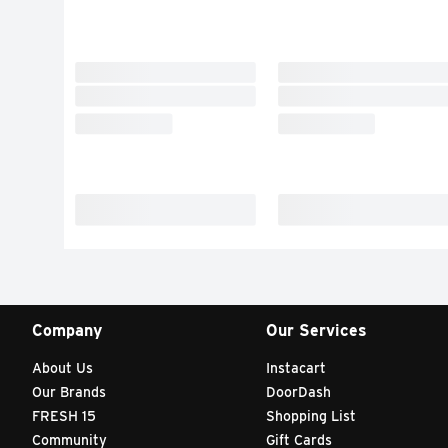
Company
Our Services
About Us
Instacart
Our Brands
DoorDash
FRESH 15
Shopping List
Community
Gift Cards