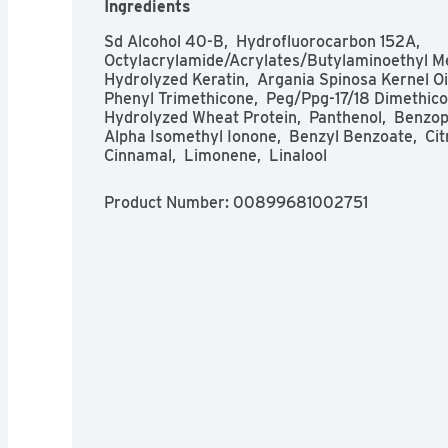
Ingredients
Sd Alcohol 40-B,  Hydrofluorocarbon 152A,  
Octylacrylamide/Acrylates/Butylaminoethyl Meth
Hydrolyzed Keratin,  Argania Spinosa Kernel Oil
Phenyl Trimethicone,  Peg/Ppg-17/18 Dimethicone
Hydrolyzed Wheat Protein,  Panthenol,  Benzoph
Alpha Isomethyl Ionone,  Benzyl Benzoate,  Citro
Cinnamal,  Limonene,  Linalool
Product Number: 
00899681002751