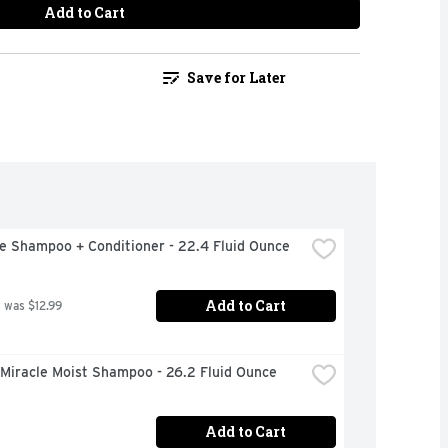
Add to Cart
Save for Later
e Shampoo + Conditioner - 22.4 Fluid Ounce
Add to Cart
 was $12.99
 Miracle Moist Shampoo - 26.2 Fluid Ounce
Add to Cart