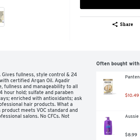
Share
Often bought with
 Gives fullness, style control & 24 
Panten
with certified Argan Oil. Agadir 
, fullness and manageability to all 
24 hour hold; sulfate and paraben 
$10.49
ays; enriched with antioxidants; ask 
ofessional hair products. What a 
s product meets VOC standard and 
ofessional salons. No CFCs. Not 
Aussie
$8.99