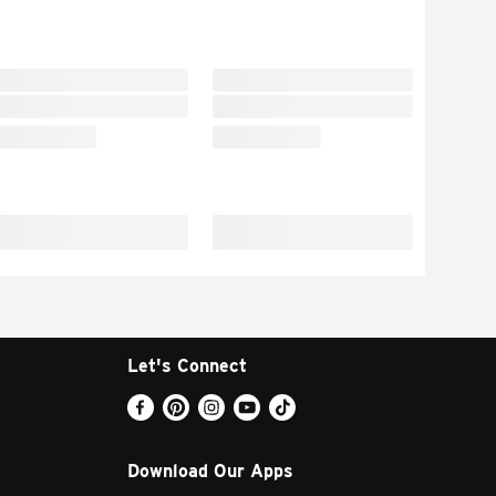
Let's Connect
Download Our Apps