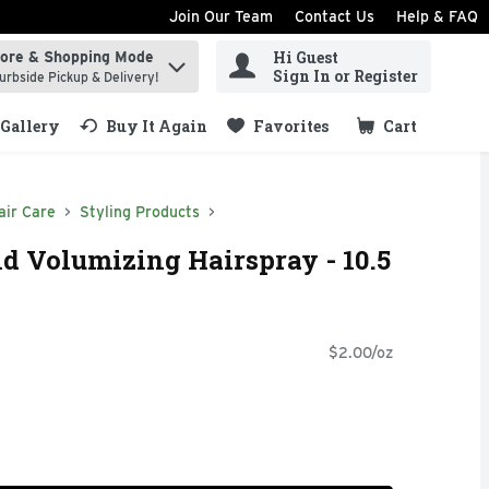
Join Our Team
Contact Us
Help & FAQ
Hi Guest
tore & Shopping Mode
ind items.
Sign In or Register
urbside Pickup & Delivery!
Gallery
Buy It Again
Favorites
Cart
.
air Care
Styling Products
d Volumizing Hairspray - 10.5
$2.00/oz