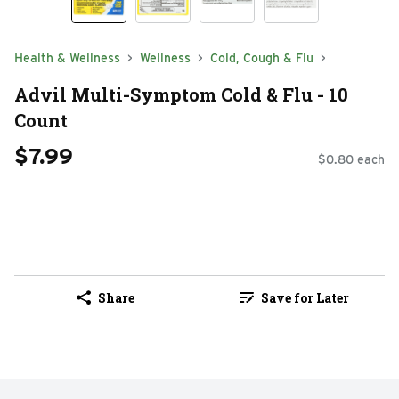
Health & Wellness
Wellness
Cold, Cough & Flu
Advil Multi-Symptom Cold & Flu - 10
Count
$7.99
$0.80 each
Share
Save for Later