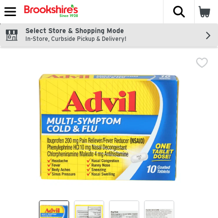
The fol
Skip header to page content
Select Store & Shopping Mode
In-Store, Curbside Pickup & Delivery!