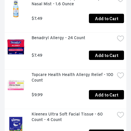
Nasal Mist - 1.6 Ounce
head and body ache, runny nose and fever relief

Cold, flu and runny nose medicine for adults available in 
Add to Cart
$7.49
easy-to-take coated tablet form

For use by people 12 years of age and older

Benadryl Allergy - 24 Count
Take one tablet every four hours while symptoms 
persist

Add to Cart
$7.49
Flexible Spending Account / Health Savings Account 
Eligible
Topcare Health Health Allergy Relief - 100 
Count
Add to Cart
$9.99
Kleenex Ultra Soft Facial Tissue - 60 
Count - 4 Count