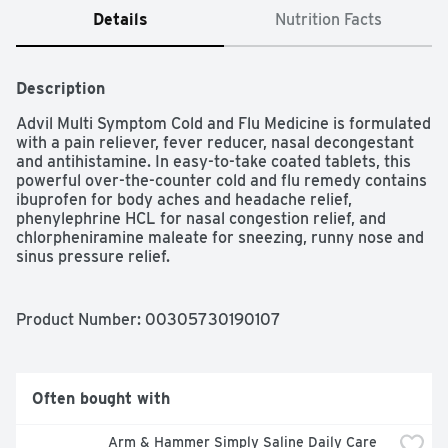
Details
Nutrition Facts
Description
Advil Multi Symptom Cold and Flu Medicine is formulated 
with a pain reliever, fever reducer, nasal decongestant 
and antihistamine. In easy-to-take coated tablets, this 
powerful over-the-counter cold and flu remedy contains 
ibuprofen for body aches and headache relief, 
phenylephrine HCL for nasal congestion relief, and 
chlorpheniramine maleate for sneezing, runny nose and 
sinus pressure relief.

Product Number: 
00305730190107
10 tablets of Advil Multi Symptom Cold and Flu Medicine 
with Ibuprofen and Chlorpheniramine Maleate

Powerful Ibuprofen 200 mg, chlorpheniramine maleate 
Often bought with
four mg and phenylephrine HCL 10 mg tablets

Arm & Hammer Simply Saline Daily Care 
Provides nasal congestion, sneezing, sinus pressure, 