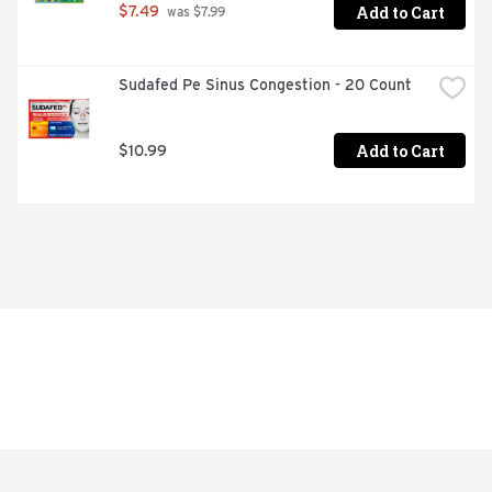
Add to Cart
$7.49
 was $7.99
Sudafed Pe Sinus Congestion - 20 Count
Add to Cart
$10.99