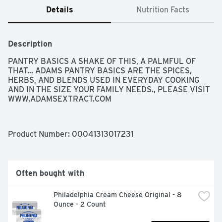
Details
Nutrition Facts
Description
PANTRY BASICS A SHAKE OF THIS, A PALMFUL OF 
THAT... ADAMS PANTRY BASICS ARE THE SPICES, 
HERBS, AND BLENDS USED IN EVERYDAY COOKING 
AND IN THE SIZE YOUR FAMILY NEEDS., PLEASE VISIT 
WWW.ADAMSEXTRACT.COM
Product Number: 
00041313017231
Often bought with
Philadelphia Cream Cheese Original - 8 
Ounce - 2 Count