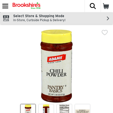
The fol
Skip header to page content
Select Store & Shopping Mode
In-Store, Curbside Pickup & Delivery!