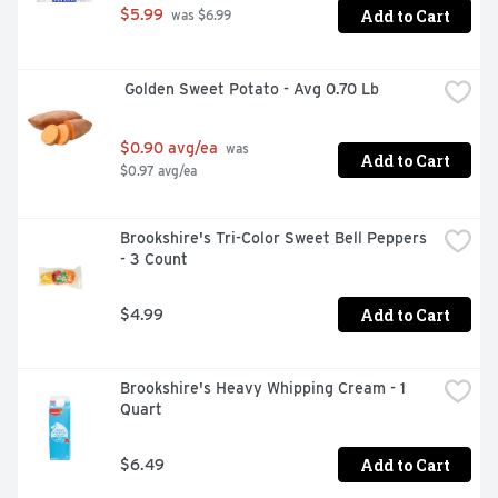
Add to Cart
$5.99
 was $6.99
 Golden Sweet Potato - Avg 0.70 Lb
$0.90 avg/ea
 was 
Add to Cart
$0.97 avg/ea
Brookshire's Tri-Color Sweet Bell Peppers 
- 3 Count
Add to Cart
$4.99
Brookshire's Heavy Whipping Cream - 1 
Quart
Add to Cart
$6.49