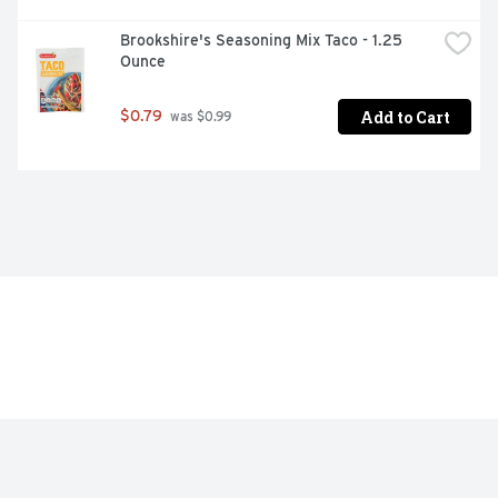
Brookshire's Seasoning Mix Taco - 1.25 
Ounce
Add to Cart
$0.79
 was $0.99