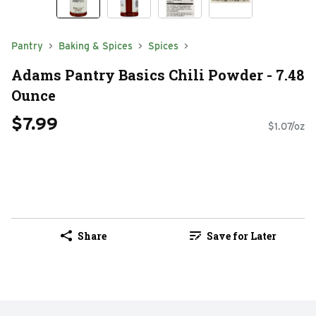
Pantry
Baking & Spices
Spices
Adams Pantry Basics Chili Powder - 7.48
Ounce
$7.99
$1.07/oz
Share
Save for Later