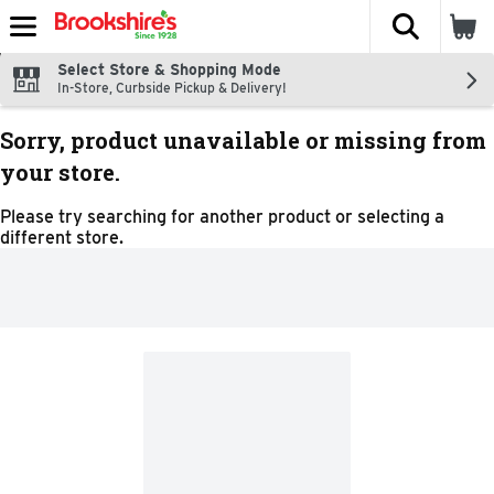
The fol
Skip header to page content
Select Store & Shopping Mode
In-Store, Curbside Pickup & Delivery!
Sorry, product unavailable or missing from
your store.
Please try searching for another product or selecting a
different store.