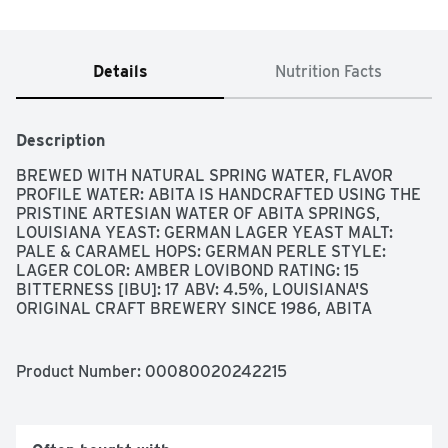
Details
Nutrition Facts
Description
BREWED WITH NATURAL SPRING WATER, FLAVOR 
PROFILE WATER: ABITA IS HANDCRAFTED USING THE 
PRISTINE ARTESIAN WATER OF ABITA SPRINGS, 
LOUISIANA YEAST: GERMAN LAGER YEAST MALT: 
PALE & CARAMEL HOPS: GERMAN PERLE STYLE: 
LAGER COLOR: AMBER LOVIBOND RATING: 15 
BITTERNESS [IBU]: 17 ABV: 4.5%, LOUISIANA'S 
ORIGINAL CRAFT BREWERY SINCE 1986, ABITA 
BREWERY HAS HANDCRAFTED SIGNATURE LAGERS 
AND ALES IMBUED WITH THE IRREPRESSIBLE SPIRIT 
AND SOUL OF NEW ORLEANS. EACH SIP IS A 
Product Number: 
00080020242215
TESTAMENT TO THE CELEBRATORY CULTURE AND 
VIBRANT FLAVORS OF THE REGION-MADE FOR THE 
WAY WE LOVE TO LIVE. COME EXPERIENCE ABITA AND 
JOIN IN THE REVELRY WITH AN UP CLOSE AND 