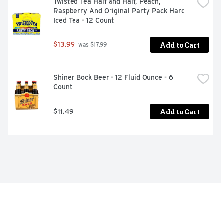
Twisted Tea Half and Half, Peach, 
Raspberry And Original Party Pack Hard 
Iced Tea - 12 Count
Add to Cart
$13.99
 was $17.99
Shiner Bock Beer - 12 Fluid Ounce - 6 
Count
Add to Cart
$11.49