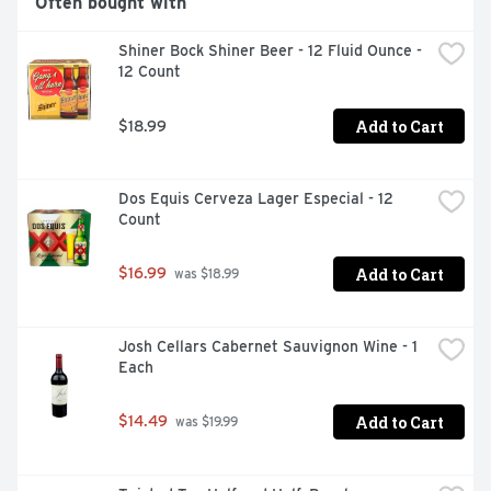
Often bought with
PERSONAL TOUR OF THE BREWERY. VISIT OUR 
WEBSITE FOR DETAILS AND DIRECTIONS., THIS 
Shiner Bock Shiner Beer - 12 Fluid Ounce - 
LOUISIANA ORIGINAL IS BREWED WITH PALE AND 
12 Count
CARAMEL MALTS AND GERMAN PERLE HOPS TO 
CREATE A SMOOTH, MALTY PROFILE WITH A SLIGHTLY 
CARAMEL FINISH.
Add to Cart
$18.99
Dos Equis Cerveza Lager Especial - 12 
Count
Add to Cart
$16.99
 was $18.99
Josh Cellars Cabernet Sauvignon Wine - 1 
Each
Add to Cart
$14.49
 was $19.99