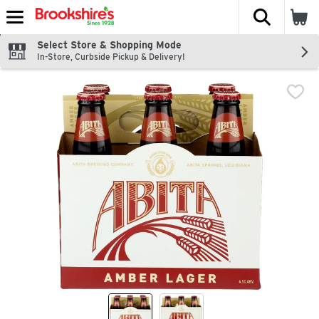
The fol
Skip header to page content
Select Store & Shopping Mode
In-Store, Curbside Pickup & Delivery!