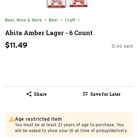
Beer, Wine & More
Beer
Craft
Abita Amber Lager - 6 Count
$11.49
$1.92 each
Share
Save for Later
Age restricted item
You must be at least 21 years of age to purchase. You
will be asked to show your ID at time of pickup/delivery