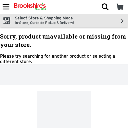
The fol
Skip header to page content
Select Store & Shopping Mode
In-Store, Curbside Pickup & Delivery!
Sorry, product unavailable or missing from
your store.
Please try searching for another product or selecting a
different store.