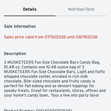
Details
Nutrition Facts
Sale Information
Sales price valid from 07/10/2026 until 08/19/2026
Description
3 MUSKETEERS Fun Size Chocolate Bars Candy Bag, 
10.48 oz. Contains one 10.48 ounce bag of 3 
MUSKETEERS Fun Size Chocolate Bars. Light and fluffy 
whipped chocolate center, enrobed in rich milk 
chocolate. Bite-sized chocolate and fruity candy is 
perfect for Fall baking and as dessert toppings for 
spooky treats. Great for restaurants, stores, offices and 
your home's candy bowl.. Toss a few into party favor 
bags or lunchboxes for a fluffy surprise everyone will 
love.
Product Number: 
00040000505310