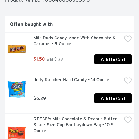
Often bought with
Milk Duds Candy Made With Chocolate & 
Caramel - 5 Ounce
Add to Cart
$1.50
 was $1.79
Jolly Rancher Hard Candy - 14 Ounce
Add to Cart
$6.29
REESE's Milk Chocolate & Peanut Butter 
Snack Size Cup Bar Laydown Bag - 10.5 
Ounce