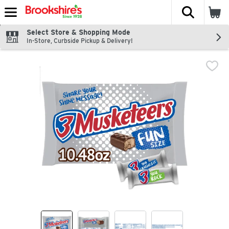
The fol
Skip header to page content
Select Store & Shopping Mode
In-Store, Curbside Pickup & Delivery!