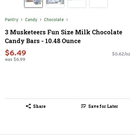
Pantry
Candy
Chocolate
3 Musketeers Fun Size Milk Chocolate
Candy Bars - 10.48 Ounce
$6.49
$0.62/oz
was $6.99
Share
Save for Later