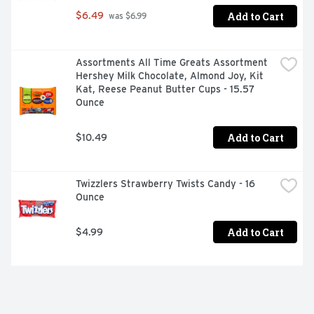
Add to Cart
$6.49
 was $6.99
Assortments All Time Greats Assortment 
Hershey Milk Chocolate, Almond Joy, Kit 
Kat, Reese Peanut Butter Cups - 15.57 
Ounce
Add to Cart
$10.49
Twizzlers Strawberry Twists Candy - 16 
Ounce
Add to Cart
$4.99