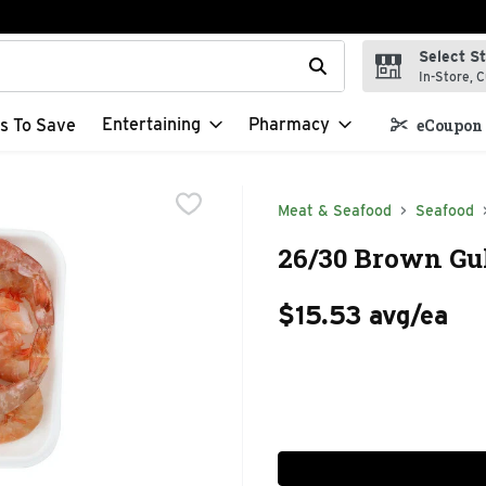
Select S
t field is used to search for items. Type your search term to f
In-Store, C
Entertaining
Pharmacy
s To Save
eCoupon 
Meat & Seafood
Seafood
26/30 Brown Gul
$15.53 avg/ea