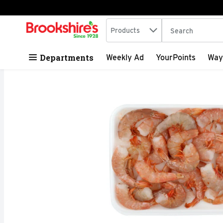
Search in
.
Products
The following tex
Skip header to page content
Departments
Weekly Ad
YourPoints
Way