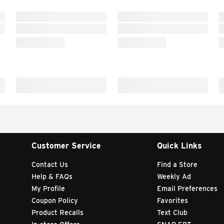
Customer Service
Quick Links
Contact Us
Find a Store
Help & FAQs
Weekly Ad
My Profile
Email Preferences
Coupon Policy
Favorites
Product Recalls
Text Club