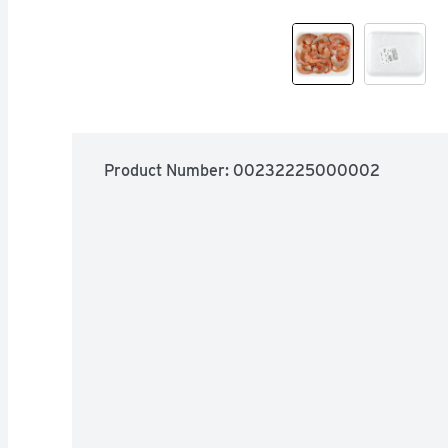
Product Number: 
00232225000002