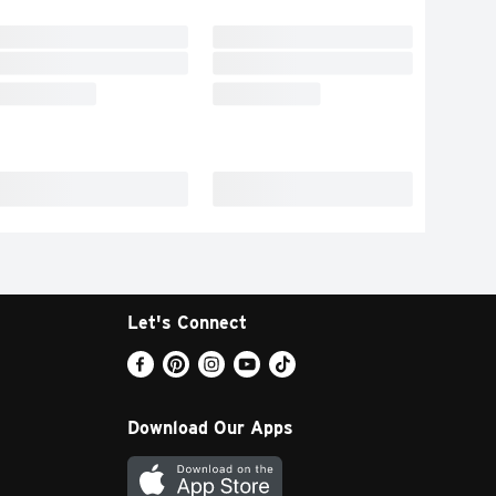
Let's Connect
Download Our Apps