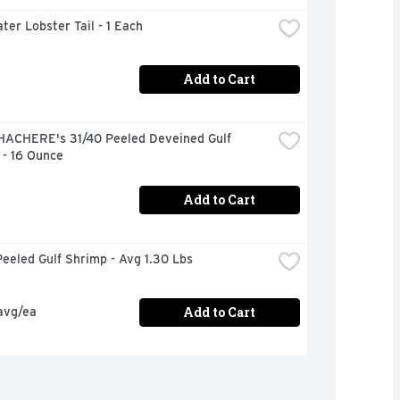
ter Lobster Tail - 1 Each
Add to Cart
HACHERE's 31/40 Peeled Deveined Gulf 
 - 16 Ounce
Add to Cart
eeled Gulf Shrimp - Avg 1.30 Lbs
Add to Cart
avg/ea