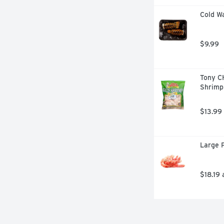
Cold Wa
$9.99
Tony C
Shrimp
$13.99
Large P
$18.19 