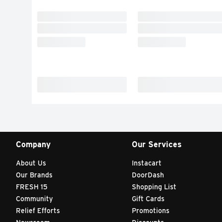
Company
Our Services
About Us
Instacart
Our Brands
DoorDash
FRESH 15
Shopping List
Community
Gift Cards
Relief Efforts
Promotions