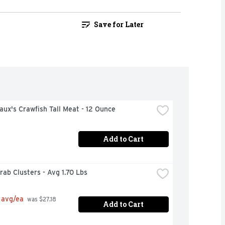
Save for Later
ux's Crawfish Tall Meat - 12 Ounce
Add to Cart
ab Clusters - Avg 1.70 Lbs
 avg/ea
 was $27.18 
Add to Cart