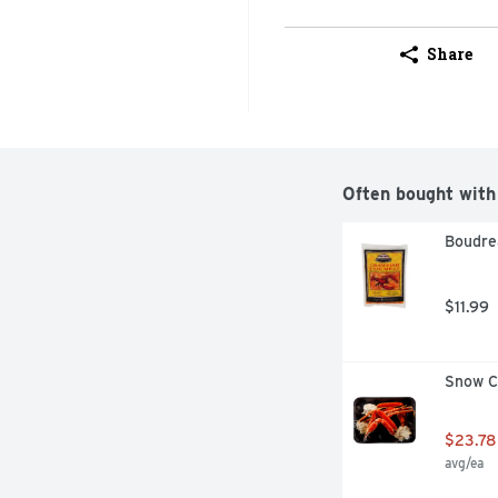
Share
Often bought with
Boudrea
$11.99
Snow Cr
$23.78
avg/ea