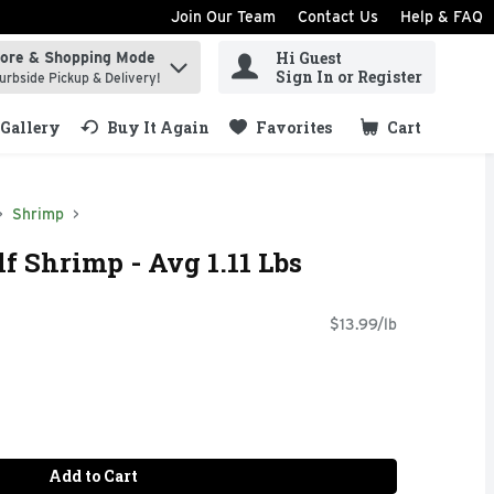
Join Our Team
Contact Us
Help & FAQ
Hi Guest
tore & Shopping Mode
ind items.
Sign In or Register
urbside Pickup & Delivery!
Gallery
Buy It Again
Favorites
Cart
.
Shrimp
f Shrimp - Avg 1.11 Lbs
$13.99/lb
Add to Cart