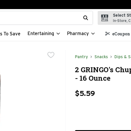
Select S
t field is used to search for items. Type your search term to f
In-Store, C
Entertaining
Pharmacy
s To Save
eCoupon 
Pantry
Snacks
Dips & S
2 GRINGO's Chu
- 16 Ounce
$5.59