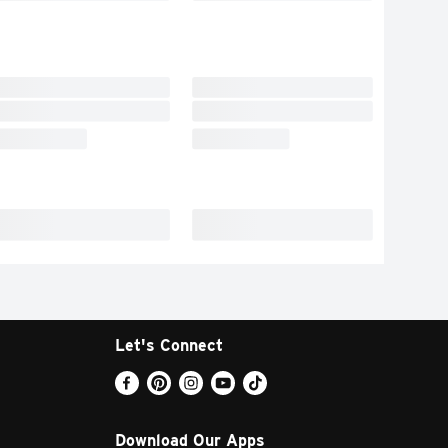
Let's Connect
Download Our Apps