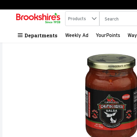
Search in
.
Products
The following tex
Skip header to page content
Departments
Weekly Ad
YourPoints
Way