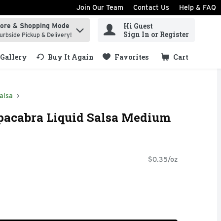
Join Our Team
Contact Us
Help & FAQ
Hi Guest
tore & Shopping Mode
ind items.
Sign In or Register
urbside Pickup & Delivery!
Gallery
Buy It Again
Favorites
Cart
.
alsa
pacabra Liquid Salsa Medium
$0.35/oz