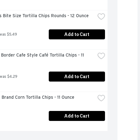
s Bite Size Tortilla Chips Rounds - 12 Ounce
Add to Cart
 was $5.49
Border Cafe Style Café Tortilla Chips - 11 
Add to Cart
 was $4.29
 Brand Corn Tortilla Chips - 11 Ounce
Add to Cart