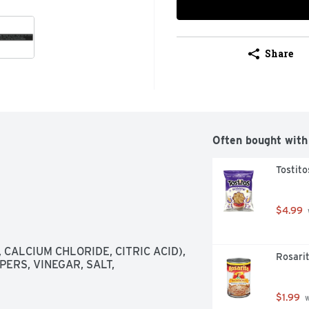
Share
Often bought with
Tostito
$4.99
CALCIUM CHLORIDE, CITRIC ACID), 
Rosarit
RS, VINEGAR, SALT, 
$1.99
 