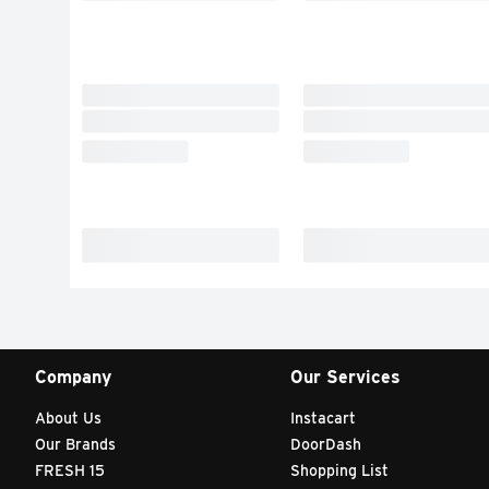
Company
Our Services
About Us
Instacart
Our Brands
DoorDash
FRESH 15
Shopping List