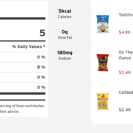
5kcal
Tostito
Calories
5
0g
$4.99
Total Fat
% Daily Values *
180mg
On The 
0 %
Ounce
Sodium
8 %
$3.49
0 %
0 %
Calidad
erving of food contributes 
$2.49
ition advice.