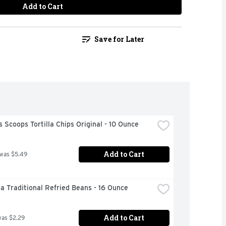
Add to Cart
Save for Later
s Scoops Tortilla Chips Original - 10 Ounce
Add to Cart
 was $5.49
a Traditional Refried Beans - 16 Ounce
Add to Cart
was $2.29