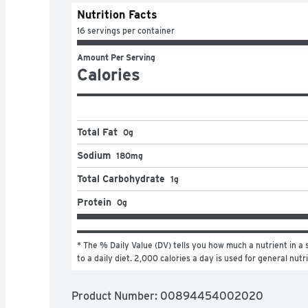
Nutrition Facts
16 servings per container
Amount Per Serving
Calories
Total Fat
0g
Sodium
180mg
Total Carbohydrate
1g
Protein
0g
* The % Daily Value (DV) tells you how much a nutrient in a s
to a daily diet. 2,000 calories a day is used for general nutr
Product Number: 
00894454002020