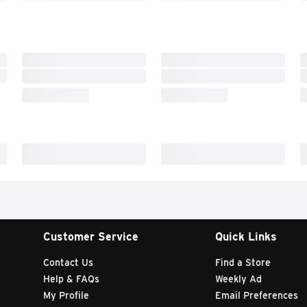
Customer Service
Quick Links
Contact Us
Find a Store
Help & FAQs
Weekly Ad
My Profile
Email Preferences