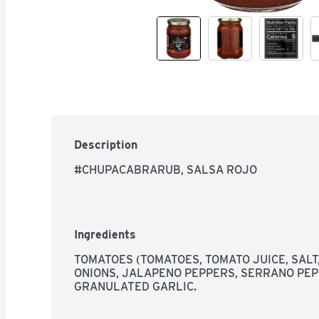
Description
#CHUPACABRARUB, SALSA ROJO
Ingredients
TOMATOES (TOMATOES, TOMATO JUICE, SALT, 
ONIONS, JALAPENO PEPPERS, SERRANO PEPPE
GRANULATED GARLIC.