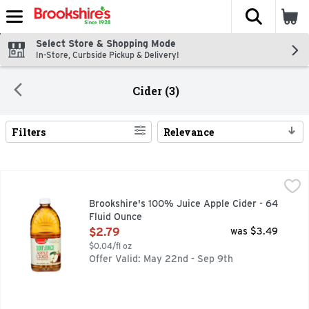
The fol
Skip header to page content
Select Store & Shopping Mode
In-Store, Curbside Pickup & Delivery!
Cider (3)
Filters
Relevance
Search Results
Brookshire's 100% Juice Apple Cider - 64 Fluid Ounce
Brookshire's
,
$2.
A single sip will tell you Brookshire’s juice is simply the b
Brookshire's 100% Juice Apple Cider - 64
Fluid Ounce
Open Product Description
$2.79
was $3.49
$0.04/fl oz
Offer Valid: May 22nd - Sep 9th