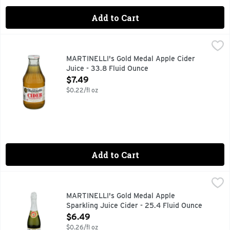
Add to Cart
MARTINELLI's Gold Medal Apple Cider Juice - 33.8 Fluid O
MARTINELLI'S GOLD MEDAL
100% Juice from US Grown Fresh Apples.. Picked, Pressed, 
MARTINELLI's Gold Medal Apple Cider
Juice - 33.8 Fluid Ounce
Open Product Description
$7.49
$0.22/fl oz
Add to Cart
MARTINELLI's Gold Medal Apple Sparkling Juice Cider - 25
MARTINELLI'S GOLD MEDAL
Our bottle of Sparkling Cider can make any moment a special
MARTINELLI's Gold Medal Apple
Sparkling Juice Cider - 25.4 Fluid Ounce
Open Product Description
$6.49
$0.26/fl oz