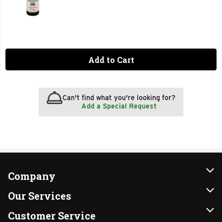
Add to Cart
Can't find what you're looking for?
Add a Special Request
Company
About Us
Our Services
Our Brands
Instacart
Customer Service