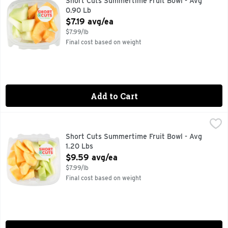
Short Cuts Summertime Fruit Bowl - Avg
0.90 Lb
Open Product Description
$7.19 avg/ea
$7.99/lb
Final cost based on weight
Add to Cart
Short Cuts Summertime Fruit Bowl - Avg 1.20 Lbs
Short Cuts
,
$9.59 av
Quick & easy meal solutions.
Short Cuts Summertime Fruit Bowl - Avg
1.20 Lbs
Open Product Description
$9.59 avg/ea
$7.99/lb
Final cost based on weight