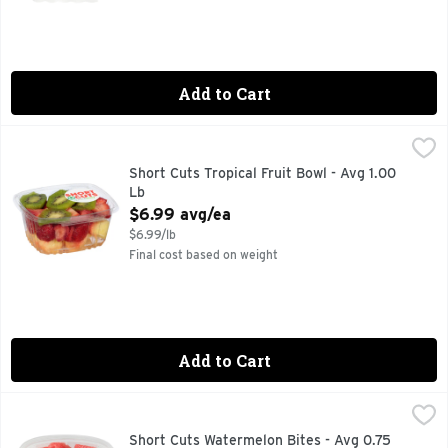
Add to Cart
Short Cuts Tropical Fruit Bowl - Avg 1.00 Lb
Short Cuts
,
$6.99 avg/ea
Quick & easy meal solutions.
Short Cuts Tropical Fruit Bowl - Avg 1.00
Lb
Open Product Description
$6.99 avg/ea
$6.99/lb
Final cost based on weight
Add to Cart
Short Cuts Watermelon Bites - Avg 0.75 Lb
Short Cuts
,
$3.74 avg/ea
Quick & easy meal solutions.
Short Cuts Watermelon Bites - Avg 0.75