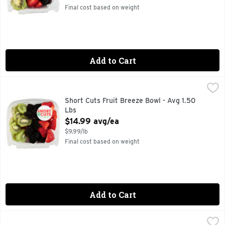
Final cost based on weight
Add to Cart
Short Cuts Fruit Breeze Bowl - Avg 1.50 Lbs
Short Cuts
,
$14.99 avg/ea
Quick & easy meal solutions.
Short Cuts Fruit Breeze Bowl - Avg 1.50
Lbs
Open Product Description
$14.99 avg/ea
$9.99/lb
Final cost based on weight
Add to Cart
Short Cuts Grapes - Avg 0.90 Lb
Short Cuts
,
$5.39 avg/ea