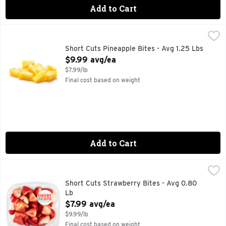
Add to Cart
Short Cuts Pineapple Bites - Avg 1.25 Lbs
Short Cuts
,
$9.99 avg/ea
Quick & easy meal solutions.
Short Cuts Pineapple Bites - Avg 1.25 Lbs
Open Product Description
$9.99 avg/ea
$7.99/lb
Final cost based on weight
Add to Cart
Short Cuts Strawberry Bites - Avg 0.80 Lb
Short Cuts
,
$7.99 avg/ea
Quick & easy meal solutions.
Short Cuts Strawberry Bites - Avg 0.80
Lb
Open Product Description
$7.99 avg/ea
$9.99/lb
Final cost based on weight