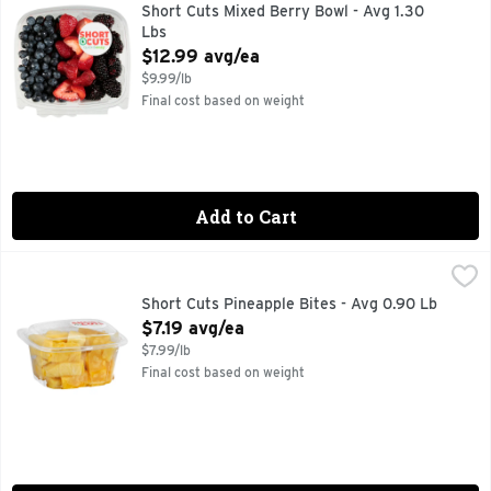
Quick & easy meal solutions.
Short Cuts Mixed Berry Bowl - Avg 1.30
Lbs
Open Product Description
$12.99 avg/ea
$9.99/lb
Final cost based on weight
Add to Cart
Short Cuts Pineapple Bites - Avg 0.90 Lb
Short Cuts
,
$7.19 avg/ea
Quick & easy meal solutions.
Short Cuts Pineapple Bites - Avg 0.90 Lb
Open Product Description
$7.19 avg/ea
$7.99/lb
Final cost based on weight