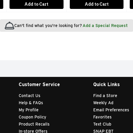
Add to Cart
Add to Cart
Can't find what you're looking for?
Add a Special Request
Customer Service
Quick Links
Contact Us
Find a Store
Help & FAQs
Weekly Ad
My Profile
Email Preferences
Coupon Policy
Favorites
Product Recalls
Text Club
In-store Offers
SNAP EBT