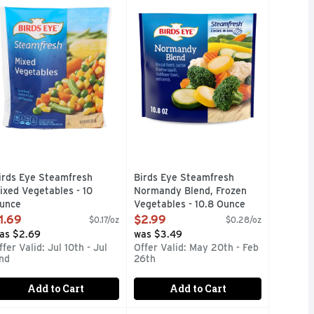
bles to your meals. A good source of antioxidant vitamins A a
STNUTS, COOKS IN THE BAG, NOTHING ARTIFICIAL, QUES
ut the hassle when you have Birds Eye Carrots, Broccoli and C
OOKS IN THE BAG, QUESTIONS OR COMMENTS, VISIT US A
Birds Eye Steamfresh Normandy Blend
irds Eye Steamfresh
Birds Eye Steamfresh
ixed Vegetables - 10
Normandy Blend, Frozen
unce
Vegetables - 10.8 Ounce
pen Product Description
Open Product Description
1.69
$2.99
$0.17/oz
$0.28/oz
as $2.69
was $3.49
ffer Valid: Jul 10th - Jul
Offer Valid: May 20th - Feb
nd
26th
Add to Cart
Add to Cart