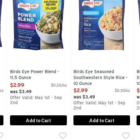
Birds Eye Power Blend -
Birds Eye Seasoned
B
11.5 Ounce
Southwestern Style Rice -
S
Open Product Description
10 Ounce
1
$2.99
$0.26/oz
Open Product Description
O
$2.99
$
oz
$0.30/oz
was $3.49
was $3.49
w
Offer Valid: May 1st - Sep
2nd
Offer Valid: May 1st - Sep
O
2nd
2
Add to Cart
Add to Cart
ntioxidant Blend, Frozen Vegetables - 10.8 Ounce
Birds Eye Steamfresh Broccoli, Carrots, Sugar Snap Pea
Birds Eye
Birds Eye Steamfresh Broccol
Birds Eye
,
$2.99
B
B