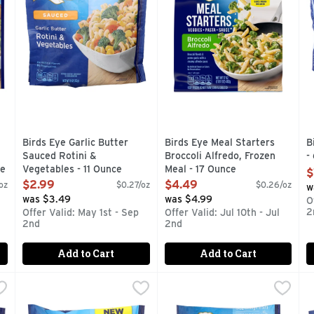
Birds Eye Garlic Butter
Birds Eye Meal Starters
B
Sauced Rotini &
Broccoli Alfredo, Frozen
-
ce
Vegetables - 11 Ounce
Meal - 17 Ounce
O
$
Open Product Description
Open Product Description
$2.99
$4.49
oz
$0.27/oz
$0.26/oz
w
was $3.49
was $4.99
O
2
Offer Valid: May 1st - Sep
Offer Valid: Jul 10th - Jul
2nd
2nd
Add to Cart
Add to Cart
Cheddar Cheese Sauce Veggie Pasta - 10 Ounce
Birds Eye Power Blend - 11.5 Ounce
BIRDS EYE
Birds Eye Seasoned Southwes
BIRDS EYE
,
$2.99
,
$4.49
B
B
asta – a delicious way to bring the nutrition of vegetables to 
Birds Eye Steamfresh Italian Style Power Blend Frozen Side
Cooks in the bag.
E