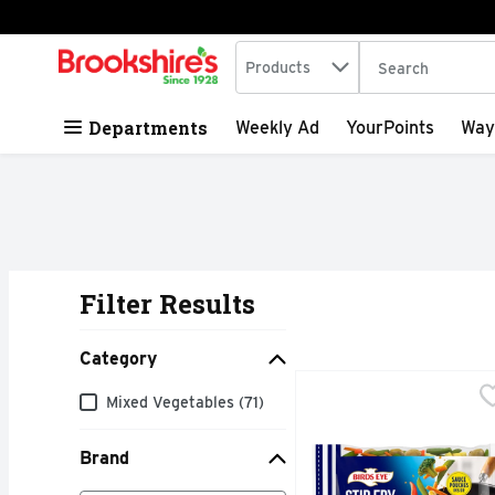
Search in
.
Products
The following tex
Skip header to page content
Departments
Weekly Ad
YourPoints
Way
Filter Results
Search Results
Category
Birds Eye Asian Style 
Birds Eye
Category
Mixed Vegetables (71)
Enjoy savory stir-fried
Brand