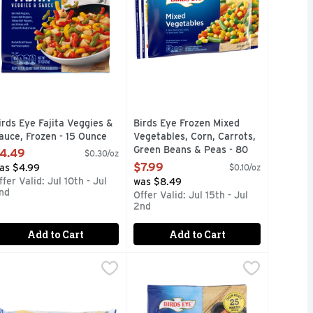
irds Eye Fajita Veggies &
Birds Eye Frozen Mixed
auce, Frozen - 15 Ounce
Vegetables, Corn, Carrots,
pen Product Description
Green Beans & Peas - 80
4.49
$0.30/oz
Ounce
$7.99
as $4.99
$0.10/oz
Open Product Description
ffer Valid: Jul 10th - Jul
was $8.49
nd
Offer Valid: Jul 15th - Jul
2nd
Add to Cart
Add to Cart
Ounce
coli Alfredo, Frozen Meal - 17 Ounce
9
irds Eye Normandy Blend - 60 Ounce
IRDS EYE
,
$2.99
Birds Eye Oven Roasters Oven Roas
Birds Eye
,
$4.49
,
$7.99
our own kitchen! Birds Eye Fusions Spring Mix with Garlic Butt
 fat (10%DV); 700 mg sodium (30%DV); 7 g total sugars. Cooks 
quick start to an easy meal or simply want to enjoy a deliciou
 premium blend of Broccoli, Cauliflower, Carrots, Zucchini and
Birds Eye Oven Roasters Seasoned Br