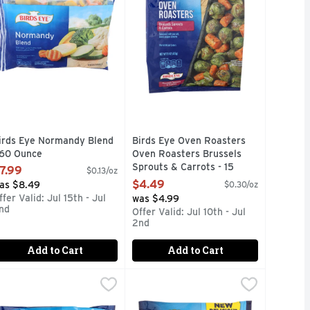
irds Eye Normandy Blend
Birds Eye Oven Roasters
 60 Ounce
Oven Roasters Brussels
pen Product Description
Sprouts & Carrots - 15
7.99
$0.13/oz
Ounce
$4.49
as $8.49
$0.30/oz
Open Product Description
ffer Valid: Jul 15th - Jul
was $4.99
nd
Offer Valid: Jul 10th - Jul
2nd
Add to Cart
Add to Cart
tern Style Rice - 10 Ounce
irds Eye Seasoned Steamfresh Asian Medley - 10.8 Ounce
IRDS EYE
Birds Eye Southwest Style Power B
BIRDS EYE
,
$2.99
,
$
traditional starchy pasta side dishes. In this new range of Pas
 serves up a protein-rich option that's ready in minutes for a
njoy savory vegetables without the hassle when you have Birds
Try something delicious and save ti