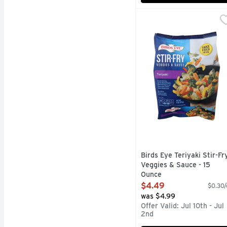
Birds Eye Teriyaki Stir
BIRDS EYE
Make stir-fry night a b
Birds Eye Teriyaki Stir-Fr
Veggies & Sauce - 15
Ounce
Open Product Description
$4.49
$0.30/
was $4.99
Offer Valid: Jul 10th - Jul
2nd