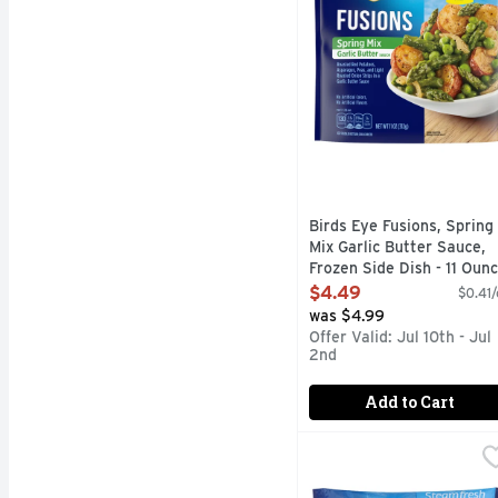
Birds Eye Fusions, Spring
Mix Garlic Butter Sauce,
Frozen Side Dish - 11 Oun
Open Product Description
$4.49
$0.41/
was $4.99
Offer Valid: Jul 10th - Jul
2nd
Add to Cart
Birds Eye Penne With 
BIRDS EYE
Birds Eye Veggie-Made P