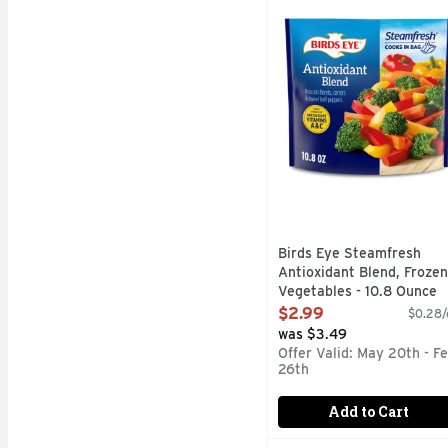
Birds Eye Steamfresh An
Birds Eye Steamfresh
Antioxidant Blend, Frozen
Vegetables - 10.8 Ounce
Open Product Description
$2.99
$0.28/
was $3.49
Offer Valid: May 20th - F
26th
Add to Cart