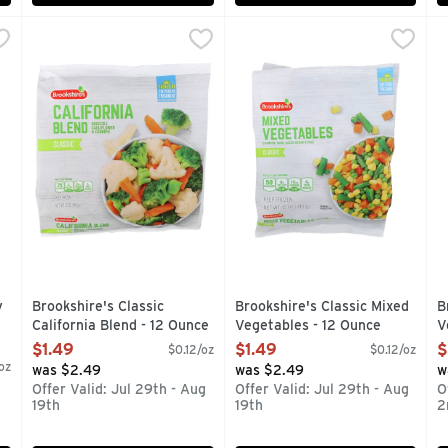
-Fry Veggies & Sauce - 15 Ounce
Brookshire's Classic California Blend - 12 Ounce
Brookshire's
,
Brookshire's Classic Mixed V
Brookshire's
$4.49
,
$1.49
B
B
reeze with Birds Eye Teriyaki Stir Fry Veggies and Sauce. Brocc
Broccoli, Cauliflower and Carrots
FARM-TO-FROZEN GUARANTE
C
y
Brookshire's Classic
Brookshire's Classic Mixed
B
California Blend - 12 Ounce
Vegetables - 12 Ounce
V
Open Product Description
Open Product Description
O
$1.49
$1.49
$
$0.12/oz
$0.12/oz
oz
was $2.49
was $2.49
w
Offer Valid: Jul 29th - Aug
Offer Valid: Jul 29th - Aug
O
19th
19th
2