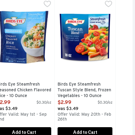
n Vegetable - 10.8 Ounce
0 Ounce
 Butter Petite Peas And Carrots, Frozen Vegetables - 10.8 O
irds Eye Steamfresh Seasoned Chicken Flavored Rice - 10 O
irds Eye
,
$2.99
,
$2.99
Birds Eye Steamfresh Tuscan Style
Birds Eye
sh Sauced Parmesan Garlic Roasted Red Potatoes and Green Bean
red wine vinaigrette sauce. Per Serving: 310 calories; 1 g sat
flavorful side dish or convenient recipe ingredients, Birds E
UESTIONS OR COMMENTS, VISIT US AT WWW.BIRDSEYE.COM
Add flavorful vegetables to your m
irds Eye Steamfresh
Birds Eye Steamfresh
easoned Chicken Flavored
Tuscan Style Blend, Frozen
ice - 10 Ounce
Vegetables - 10 Ounce
pen Product Description
Open Product Description
2.99
$2.99
$0.30/oz
$0.30/oz
as $3.49
was $3.49
ffer Valid: May 1st - Sep
Offer Valid: May 20th - Feb
nd
26th
Add to Cart
Add to Cart