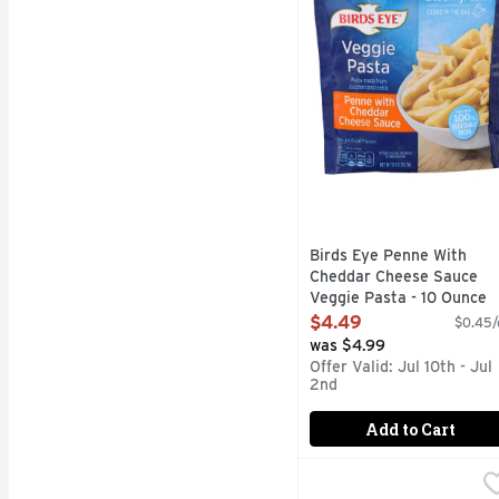
Birds Eye Penne With
Cheddar Cheese Sauce
Veggie Pasta - 10 Ounce
Open Product Description
$4.49
$0.45/
was $4.99
Offer Valid: Jul 10th - Jul
2nd
Add to Cart
Birds Eye Steamfresh A
Birds Eye