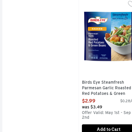
Birds Eye Steamfresh 
Birds Eye
Enjoy savory steamed ve
Birds Eye Steamfresh
Parmesan Garlic Roasted
Red Potatoes & Green
Beans, Frozen Vegetable 
$2.99
$0.28/
10.8 Ounce
was $3.49
Open Product Description
Offer Valid: May 1st - Sep
2nd
Add to Cart