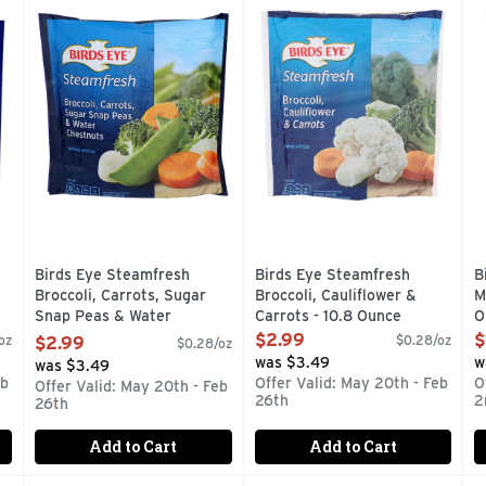
tioxidant Blend is an easy way to add nutrition-packed vegeta
BROCCOLI, CARROTS, SUGAR SNAP PEAS & WATER CHE
Enjoy savory vegetables witho
C
Birds Eye Steamfresh
Birds Eye Steamfresh
B
Broccoli, Carrots, Sugar
Broccoli, Cauliflower &
M
Snap Peas & Water
Carrots - 10.8 Ounce
O
Chestnuts - 10.8 Ounce
Open Product Description
O
$2.99
$
oz
$0.28/oz
$2.99
$0.28/oz
Open Product Description
was $3.49
w
was $3.49
eb
Offer Valid: May 20th - Feb
O
Offer Valid: May 20th - Feb
26th
2
26th
Add to Cart
Add to Cart