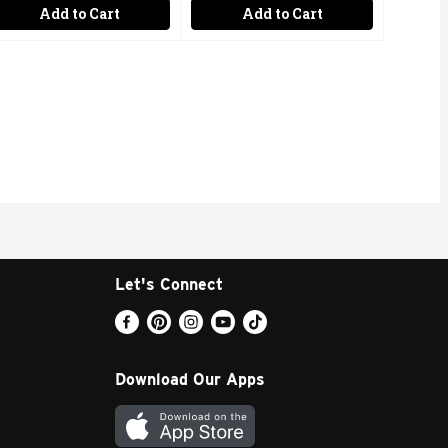
Add to Cart
Add to Cart
Let's Connect
Download Our Apps