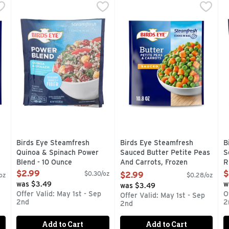
Parmesan Garlic Roasted Red Potatoes & Green Beans, Froze
Birds Eye Steamfresh Quinoa & Spinach Power Blend - 1
Birds Eye
Birds Eye Steamfresh Sauced
Birds Eye
B
B
getables without the hassle when you have Birds Eye Steamfre
With brown rice, cranberries and red peppers in a light 
Whether you're looking for a 
Q
Birds Eye Steamfresh
Birds Eye Steamfresh
B
Quinoa & Spinach Power
Sauced Butter Petite Peas
S
Blend - 10 Ounce
And Carrots, Frozen
R
-
Open Product Description
Vegetables - 10.8 Ounce
O
$2.99
$
$0.30/oz
$2.99
oz
$0.28/oz
Open Product Description
was $3.49
w
was $3.49
Offer Valid: May 1st - Sep
O
Offer Valid: May 1st - Sep
2nd
2
2nd
Add to Cart
Add to Cart