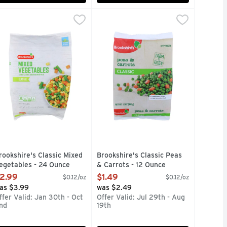
egetables - 12 Ounce
rookshire's Classic Mixed Vegetables - 24 Ounce
rookshire's
,
$1.49
Brookshire's Classic Peas & Carrot
Brookshire's
,
$2.99
oli, bok choy, red bell peppers, yellow bell peppers and onions
ED YOU'LL KNOW IT WHEN YOU TASTE THEM! BROOKSHIRE'
arrots, corn, green beans & peas. A very low sodium food. A 
FARM-TO-FROZEN GUARANTEED YO
rookshire's Classic Mixed
Brookshire's Classic Peas
egetables - 24 Ounce
& Carrots - 12 Ounce
pen Product Description
Open Product Description
2.99
$1.49
$0.12/oz
$0.12/oz
as $3.99
was $2.49
ffer Valid: Jan 30th - Oct
Offer Valid: Jul 29th - Aug
nd
19th