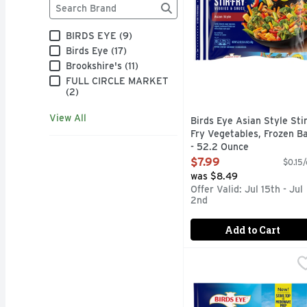
Brand
The following text field filters the Brand results as
BIRDS EYE (9)
Birds Eye (17)
Brookshire's (11)
FULL CIRCLE MARKET
(2)
View All
Birds Eye Asian Style Sti
Fry Vegetables, Frozen B
- 52.2 Ounce
Open Product Description
$7.99
$0.15/
was $8.49
Offer Valid: Jul 15th - Jul
2nd
Add to Cart
Birds Eye Fusions, Spri
Birds Eye
The ultimate restaurant