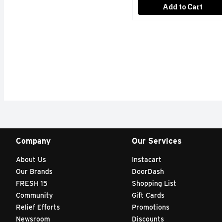
Add to Cart
Company
Our Services
About Us
Instacart
Our Brands
DoorDash
FRESH 15
Shopping List
Community
Gift Cards
Relief Efforts
Promotions
Newsroom
Discounts