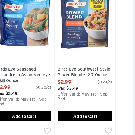
irds Eye Seasoned
Birds Eye Southwest Style
teamfresh Asian Medley -
Power Blend - 12.7 Ounce
0.8 Ounce
Open Product Description
$2.99
$0.24/oz
pen Product Description
2.99
$0.28/oz
was $3.49
as $3.49
Offer Valid: May 1st - Sep
2nd
ffer Valid: May 1st - Sep
nd
Add to Cart
Add to Cart
s & Water Chestnuts - 10.8 Ounce
i, Cauliflower & Carrots - 10.8 Ounce
irds Eye Steamfresh Mixed Vegetables - 10 Ounce
irds Eye
Birds Eye Steamfresh Normandy Bl
Birds Eye
,
$2.99
,
$2.99
,
$1.69