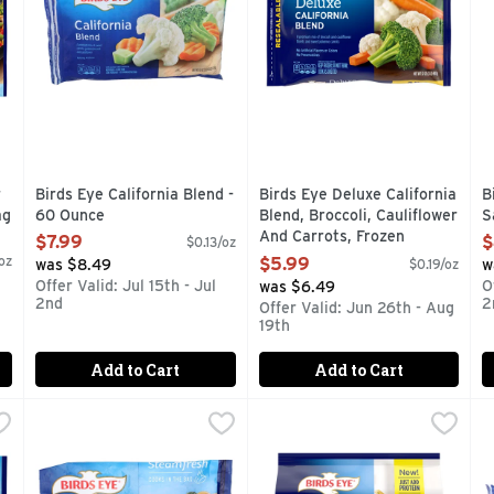
 you type.
r
Birds Eye California Blend -
Birds Eye Deluxe California
B
ag
60 Ounce
Blend, Broccoli, Cauliflower
S
Open Product Description
And Carrots, Frozen
O
$7.99
$
$0.13/oz
Vegetables - 32 Ounce
oz
$5.99
was $8.49
$0.19/oz
w
Open Product Description
Offer Valid: Jul 15th - Jul
O
was $6.49
2nd
2
Offer Valid: Jun 26th - Aug
19th
Add to Cart
Add to Cart
ng Mix Garlic Butter Sauce, Frozen Side Dish - 11 Ounce
Birds Eye Garlic Butter Sauced Rotini & Vegetables - 11 
BIRDS EYE
Birds Eye Meal Starters Broc
Birds Eye
,
$4.4
B
B
-quality side dish has arrived, and it can easily be made in y
No artificial flavors. Per 1 Bag: 290 calories; 2 g sat
Whether you're looking for a 
A