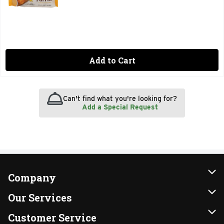
Add to Cart
Can't find what you're looking for?
Add a Special Request
Company
About Us
Our Services
Our Brands
Instacart
Customer Service