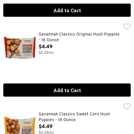
Add to Cart
Savannah Classics Original Hush Puppies - 16 Ounce
SAVANNAH CLASSICS
,
$4.49
Can’t beat a classic – especially when it’s made with fresh,
Savannah Classics Original Hush Puppies
- 16 Ounce
Open Product Description
$4.49
$0.28/oz
Add to Cart
Savannah Classics Sweet Corn Hush Puppies - 16 Ounce
SAVANNAH CLASSICS
,
$4
Enjoyable anytime. Flavorful all the time. A recipe this go
Savannah Classics Sweet Corn Hush
Puppies - 16 Ounce
Open Product Description
$4.49
$0.28/oz