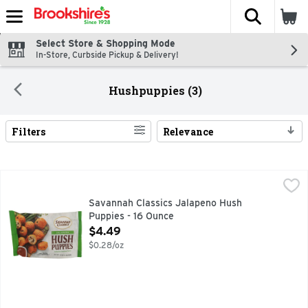
The fol
Skip header to page content
Select Store & Shopping Mode
In-Store, Curbside Pickup & Delivery!
Hushpuppies (3)
Filters
Relevance
Search Results
Savannah Classics Jalapeno Hush Puppies - 16 Ounce
SAVANNAH CLASSICS
,
$4.4
Enjoyable anytime. Flavorful all the time. Hush the fries. 
Savannah Classics Jalapeno Hush
Puppies - 16 Ounce
Open Product Description
$4.49
$0.28/oz