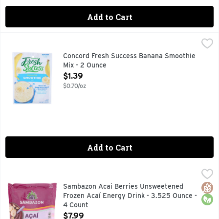
Add to Cart
Concord Fresh Success Banana Smoothie Mix - 2 Ounce
CONCORD FRESH SUCCESS
,
$1
Just Add: 1 ripe banana, milk & ice. Quick and easy to prep
Concord Fresh Success Banana Smoothie
Mix - 2 Ounce
Open Product Description
$1.39
$0.70/oz
Add to Cart
Sambazon Acai Berries Unsweetened Frozen Acaí Energy Dr
SAMBAZON
Discover Acai (ah-sigh-ee). The Amazon Superfood. The Acai 
Glut
Orga
Sambazon Acai Berries Unsweetened
Frozen Acaí Energy Drink - 3.525 Ounce -
4 Count
Open Product Description
$7.99