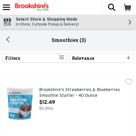
The fol
Skip header to page content
Select Store & Shopping Mode
In-Store, Curbside Pickup & Delivery!
Smoothies (3)
Filters
Relevance
Search Results
Brookshire's Strawberries & Blueberries Smoothie Starter
Brookshire's
BROOKSHIRE'S SINCE 1928 IF YOU'RE NOT HAPPY, WE'RE
Brookshire's Strawberries & Blueberries
Smoothie Starter - 40 Ounce
Open Product Description
$12.49
$0.31/oz