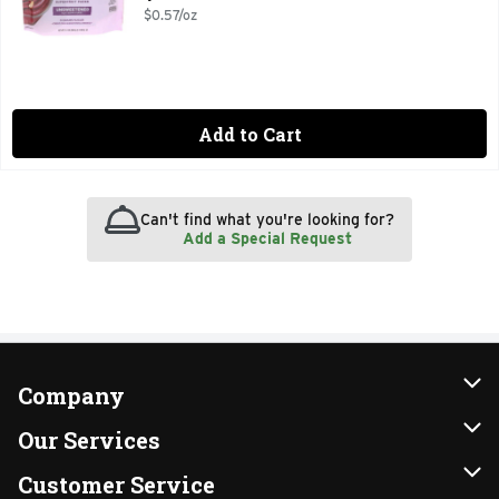
$0.57/oz
Add to Cart
Can't find what you're looking for?
Add a Special Request
Company
About Us
Our Services
Our Brands
Instacart
Customer Service