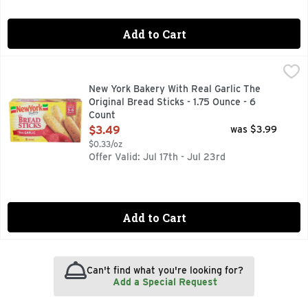
Add to Cart
New York Bakery With Real Garlic The Original Bread Sticks 
NEW YORK BAKERY
0 grams trans fat. 2010 Chefs Best Award: Best Taste. Amer
New York Bakery With Real Garlic The
Original Bread Sticks - 1.75 Ounce - 6
Count
Open Product Description
$3.49
was $3.99
$0.33/oz
Offer Valid: Jul 17th - Jul 23rd
Add to Cart
Can't find what you're looking for?
Add a Special Request