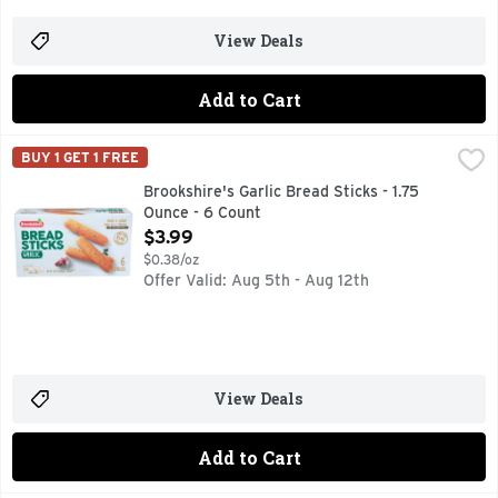
View Deals
Add to Cart
Brookshire's Garlic Bread Sticks - 1.75 Ounce - 6 Count
Brookshire's
,
$3.
BUY 1 GET 1 FREE
IF YOU'RE NOT HAPPY, WE'RE NOT HAPPY ... 100% SATI
Brookshire's Garlic Bread Sticks - 1.75
Ounce - 6 Count
Open Product Description
$3.99
$0.38/oz
Offer Valid: Aug 5th - Aug 12th
View Deals
Add to Cart