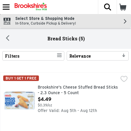
The fol
Skip header to page content
Select Store & Shopping Mode
In-Store, Curbside Pickup & Delivery!
Bread Sticks (5)
Filters
Relevance
Search Results
Brookshire's Cheese Stuffed Bread Sticks - 2.3 Ounce - 5 C
Brookshire's
BUY 1 GET 1 FREE
IF YOU'RE NOT HAPPY, WE'RE NOT HAPPY ...100% SATIS
Brookshire's Cheese Stuffed Bread Sticks
- 2.3 Ounce - 5 Count
Open Product Description
$4.49
$0.39/oz
Offer Valid: Aug 5th - Aug 12th