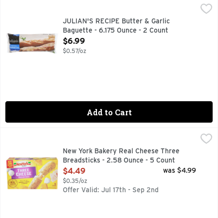
JULIAN'S RECIPE Butter & Garlic Baguette - 6.175 Ounce - 
JULIAN'S RECIPE
Julian's European Pretzel Baquette is made in the classic Eu
JULIAN'S RECIPE Butter & Garlic
Baguette - 6.175 Ounce - 2 Count
Open Product Description
$6.99
$0.57/oz
Add to Cart
New York Bakery Real Cheese Three Breadsticks - 2.58 Oun
NEW YORK BAKERY
Bakes in 8-10 minutes. Stuffed. 3 real cheeses. Mozzarell
New York Bakery Real Cheese Three
Breadsticks - 2.58 Ounce - 5 Count
Open Product Description
$4.49
was $4.99
$0.35/oz
Offer Valid: Jul 17th - Sep 2nd