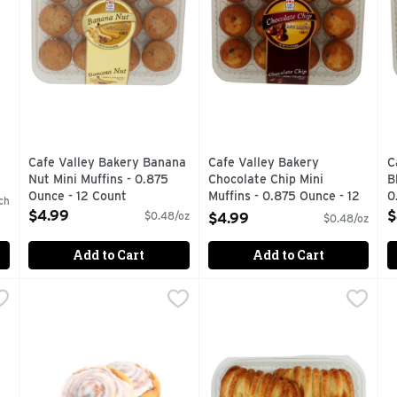
Cafe Valley Bakery Banana
Cafe Valley Bakery
C
Nut Mini Muffins - 0.875
Chocolate Chip Mini
B
Ounce - 12 Count
Muffins - 0.875 Ounce - 12
0
ch
Open Product Description
Count
O
$4.99
$
$0.48/oz
$4.99
$0.48/oz
Open Product Description
Add to Cart
Add to Cart
ns - 4 Count
Cream Cheese Cinnamon Rolls - 1 Each
Bakery
,
$5.99
Cream Cheese Croissants - 
Bakery
,
$5.99
G
G
Fresh Baked
FRESH FROM OUR OVENS TO
1