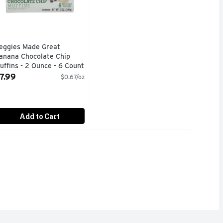
eggies Made Great
anana Chocolate Chip
uffins - 2 Ounce - 6 Count
pen Product Description
7.99
$0.67/oz
Add to Cart