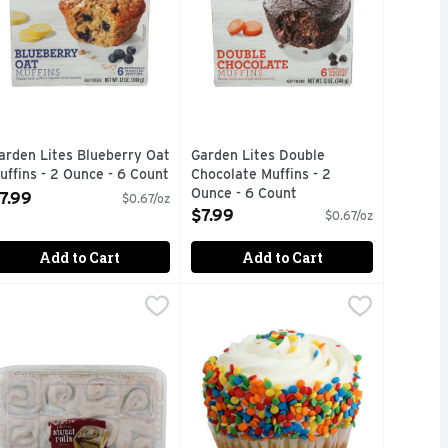
arden Lites Blueberry Oat
Garden Lites Double
uffins - 2 Ounce - 6 Count
Chocolate Muffins - 2
pen Product Description
Ounce - 6 Count
7.99
$0.67/oz
Open Product Description
$7.99
$0.67/oz
Add to Cart
Add to Cart
eet Rolls - 3.333 Ounce - 6 Count
. Skinner Sweet Rolls - 22 Ounce
. Skinner
Mega Celebration Vanilla Cupcake -
Bakery
,
,
$7.49
$7.49
lavored gaze. Delicious served warm (Suggested Heating Inst
ERRY
AKEABLE TRAY IS MICROWAVE & OVEN SAFE IF USED IN A