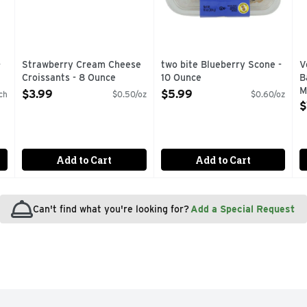
-
Strawberry Cream Cheese
two bite Blueberry Scone -
V
Croissants - 8 Ounce
10 Ounce
B
Open Product Description
Open Product Description
M
$3.99
$5.99
ch
$0.50/oz
$0.60/oz
O
$
g
Add to Cart
Add to Cart
Can't find what you're looking for?
Add a Special Request