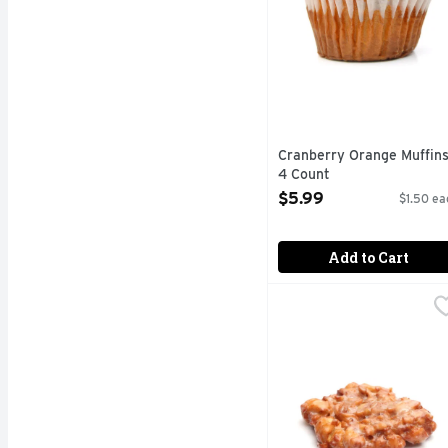
Cranberry Orange Muffins
4 Count
Open Product Description
$5.99
$1.50 ea
Add to Cart
Glazed Apple Fritters -
Bakery