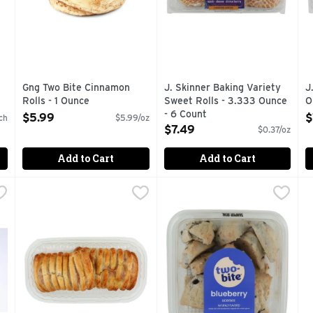
Gng Two Bite Cinnamon
J. Skinner Baking Variety
J
Rolls - 1 Ounce
Sweet Rolls - 3.333 Ounce
O
Open Product Description
- 6 Count
O
$5.99
$
ch
$5.99/oz
Open Product Description
$7.49
$0.37/oz
Add to Cart
Add to Cart
s - 8 Count
Strawberry Cream Cheese Croissants - 8 Ounce
Bakery
,
$3.99
two bite Blueberry Scone - 1
two bite
,
$3.99
V
V
FRESH FROM OUR OVENS TO YOU!
MADE WITH WILD BLUEBER
#