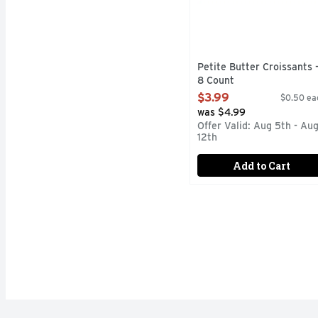
Petite Butter Croissants 
8 Count
Open Product Description
$3.99
$0.50 ea
was $4.99
Offer Valid: Aug 5th - Au
12th
Add to Cart