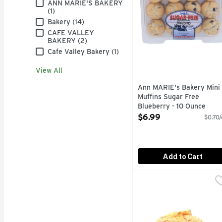
Brand
ANN MARIE'S BAKERY
(1)
Bakery (14)
CAFE VALLEY
BAKERY (2)
Cafe Valley Bakery (1)
View All
Ann MARIE's Bakery Mini
Muffins Sugar Free
Blueberry - 10 Ounce
Open Product Description
$6.99
$0.70/
Add to Cart
Butter Rum Muffins - 
Bakery
Fresh Baked