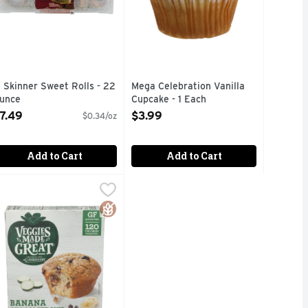
. Skinner Sweet Rolls - 22
Mega Celebration Vanilla
unce
Cupcake - 1 Each
pen Product Description
Open Product Description
7.49
$3.99
$0.34/oz
Add to Cart
Add to Cart
0 Ounce
eggies Made Great Banana Chocolate Chip Muffins - 2 Ounce 
EGGIES MADE GREAT
,
$5.99
RIES TOPPED WITH SWEET GLAZE
VEGHEAD, 120 CALORIES PER SERVING, FIND THESE VEGG
Gluten Free