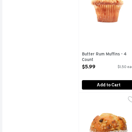
Butter Rum Muffins - 4
Count
Open Product Description
$5.99
$1.50 ea
Add to Cart
Cranberry Orange Muffi
Bakery
Fresh Baked