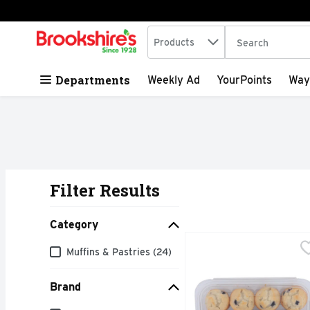
Search in
.
Products
The following tex
Skip header to page content
Departments
Weekly Ad
YourPoints
Way
Filter Results
Search Results
Category
Ann MARIE's Bakery Mi
ANN MARIE'S BAKERY
Category
Muffins & Pastries (24)
No sugar added. Not a 
Brand