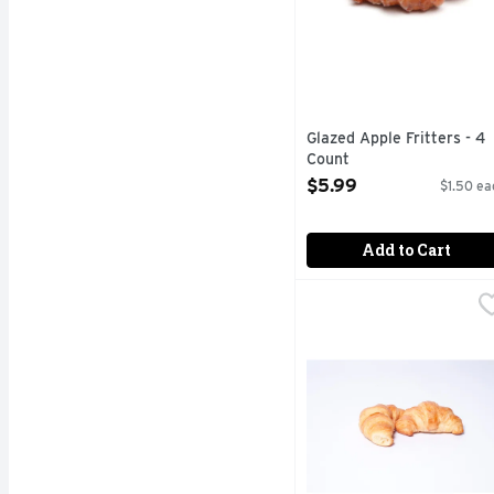
Glazed Apple Fritters - 4
Count
Open Product Description
$5.99
$1.50 ea
Add to Cart
Petite Butter Croissant
Bakery
Fresh Baked