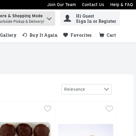
Join Our Team
Contact Us
Help & FAQ
Hi Guest
tore & Shopping Mode
ind items.
Sign In or Register
urbside Pickup & Delivery!
Gallery
Buy It Again
Favorites
Cart
.
Sort by
Relevance
oston Cream Mini Donuts - 1 Count
akery
$5.99
Butter Croissants - 4 Count
Bakery
,
$5.49
,
$3.99
Fresh Baked