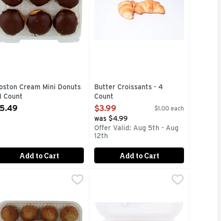
oston Cream Mini Donuts
Butter Croissants - 4
 1 Count
Count
pen Product Description
Open Product Description
5.49
$3.99
$1.00 each
was $4.99
Offer Valid: Aug 5th - Aug
12th
Add to Cart
Add to Cart
ce - 12 Count
 Chip Mini Muffins - 0.875 Ounce - 12 Count
afe Valley Bakery Sweet Blueberry Mini Muffins - 0.875 Ounc
AFE VALLEY BAKERY
,
$4.99
Chocolate Croissant - 1 Each
Bakery
,
$4.99
,
$3.9