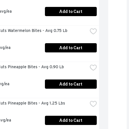
Add to Cart
avg/ea
uts Watermelon Bites - Avg 0.75 Lb
Add to Cart
avg/ea
uts Pineapple Bites - Avg 0.90 Lb
Add to Cart
vg/ea
uts Pineapple Bites - Avg 1.25 Lbs
Add to Cart
avg/ea