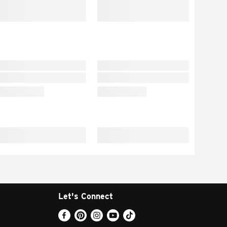
Let's Connect