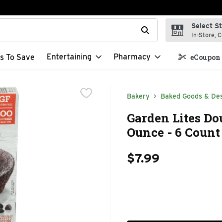
Select S
t field is used to search for items. Type your search term to f
In-Store, C
Entertaining
Pharmacy
s To Save
eCoupon 
Bakery
Baked Goods & De
Garden Lites Do
Ounce - 6 Count
$7.99