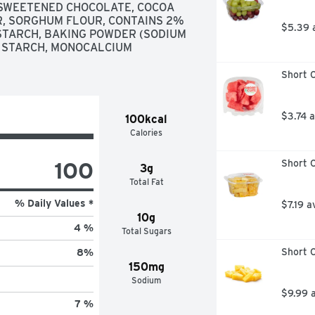
SWEETENED CHOCOLATE, COCOA 
, SORGHUM FLOUR, CONTAINS 2% 
$5.39 
 STARCH, BAKING POWDER (SODIUM 
 STARCH, MONOCALCIUM 
Short C
$3.74 
100kcal
Calories
100
Short C
3g
Total Fat
% Daily Values *
$7.19 a
10g
4 %
Total Sugars
Short C
8
%
150mg
Sodium
$9.99 
7 %