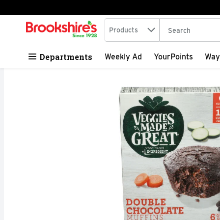
Search in
.
Products
The following tex
Skip header to page content
Departments
Weekly Ad
YourPoints
Way