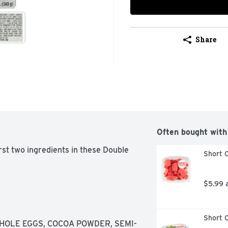
Share
Often bought with
rst two ingredients in these Double 
Short C
$5.99 
Short C
WHOLE EGGS, COCOA POWDER, SEMI-