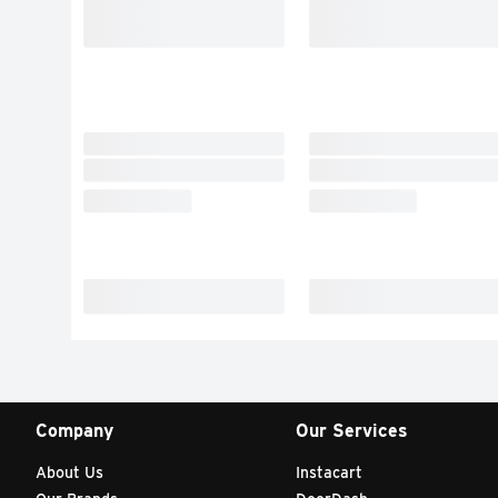
Company
Our Services
About Us
Instacart