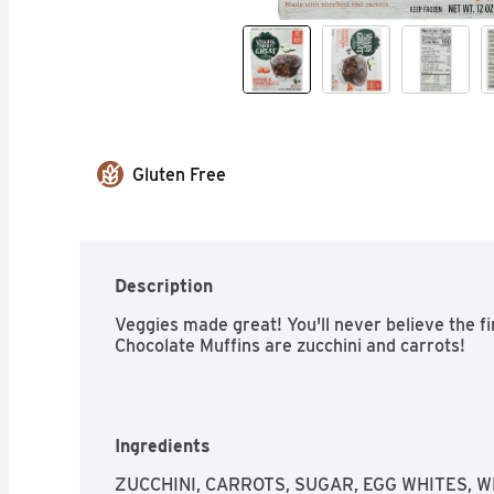
Gluten Free
Description
Veggies made great! You'll never believe the fi
Chocolate Muffins are zucchini and carrots!
Ingredients
ZUCCHINI, CARROTS, SUGAR, EGG WHITES, 