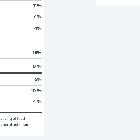
7 %
7 %
4
%
16
%
0 %
6
%
10 %
4 %
erving of food 
eneral nutrition 