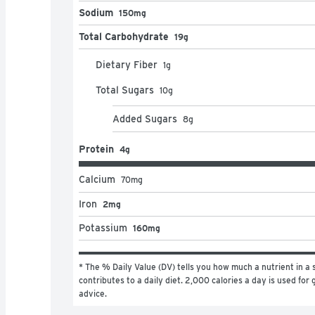
Sodium
150mg
Total Carbohydrate
19g
Dietary Fiber
1
g
Total Sugars
10
g
Added Sugars
8
g
Protein
4g
Calcium
70
mg
Iron
2mg
Potassium
160mg
* The % Daily Value (DV) tells you how much a nutrient in a s
contributes to a daily diet. 2,000 calories a day is used for g
advice.