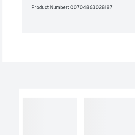
Product Number: 
00704863028187