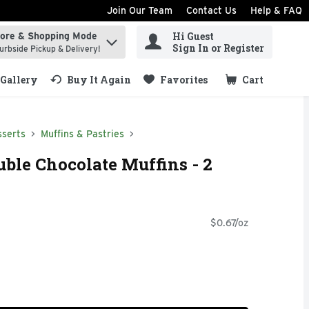
Join Our Team
Contact Us
Help & FAQ
Hi Guest
tore & Shopping Mode
ind items.
Sign In or Register
urbside Pickup & Delivery!
Gallery
Buy It Again
Favorites
Cart
.
sserts
Muffins & Pastries
uble Chocolate Muffins - 2
$0.67/oz