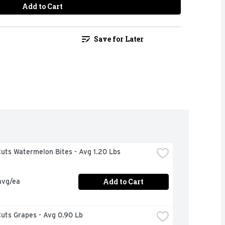
Add to Cart
Save for Later
uts Watermelon Bites - Avg 1.20 Lbs
Add to Cart
avg/ea
uts Grapes - Avg 0.90 Lb