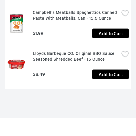
Campbell's Meatballs Spaghettios Canned 
Pasta With Meatballs, Can - 15.6 Ounce
Add to Cart
$1.99
Lloyds Barbeque CO. Original BBQ Sauce 
Seasoned Shredded Beef - 15 Ounce
Add to Cart
$8.49