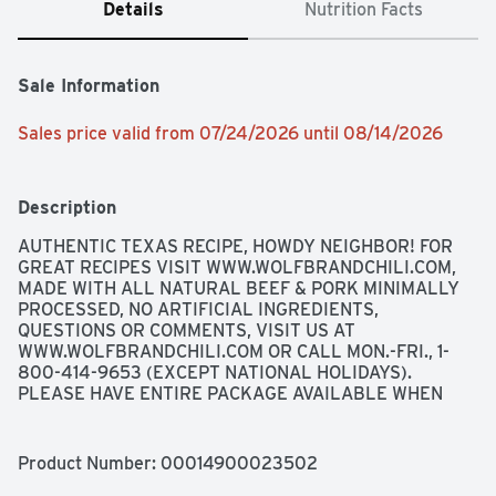
Details
Nutrition Facts
Sale Information
Sales price valid from 07/24/2026 until 08/14/2026
Description
AUTHENTIC TEXAS RECIPE, HOWDY NEIGHBOR! FOR 
GREAT RECIPES VISIT WWW.WOLFBRANDCHILI.COM, 
MADE WITH ALL NATURAL BEEF & PORK MINIMALLY 
PROCESSED, NO ARTIFICIAL INGREDIENTS, 
QUESTIONS OR COMMENTS, VISIT US AT 
WWW.WOLFBRANDCHILI.COM OR CALL MON.-FRI., 1-
800-414-9653 (EXCEPT NATIONAL HOLIDAYS). 
PLEASE HAVE ENTIRE PACKAGE AVAILABLE WHEN 
YOU CALL SO WE MAY GATHER INFORMATION OFF THE 
LABEL., SINCE 1895, KAISER BILL, THE FOUNDER'S 
PET WOLF, HAS JEALOUSLY GUARDED OUR TEXAS 
Product Number: 
00014900023502
RANGE COOK RECIPE. FOR GENERATIONS, WOLF 