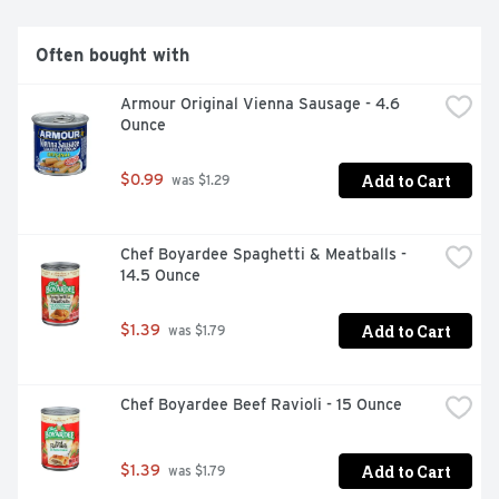
BRAND'S UNIQUE BLEND OF SEASONINGS AND GOOD 
HEARTY BEEF HAVE DELIVERED BOLD AND 
AUTHENTIC CHILI TASTE., SMARTLABEL SCAN HERE 
Often bought with
FOR MORE FOOD INFORMATION
Armour Original Vienna Sausage - 4.6 
Ounce
Add to Cart
$0.99
 was $1.29
Chef Boyardee Spaghetti & Meatballs - 
14.5 Ounce
Add to Cart
$1.39
 was $1.79
Chef Boyardee Beef Ravioli - 15 Ounce
Add to Cart
$1.39
 was $1.79