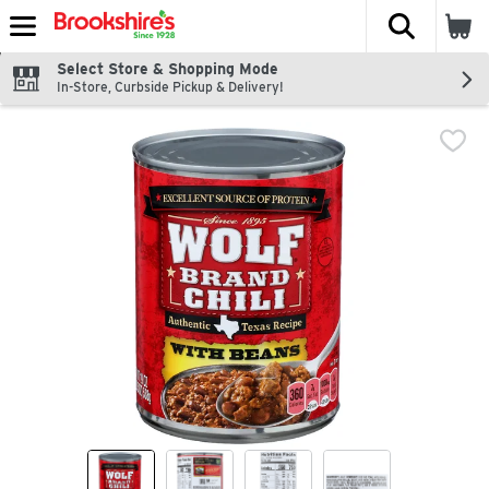
The fol
Skip header to page content
Select Store & Shopping Mode
In-Store, Curbside Pickup & Delivery!