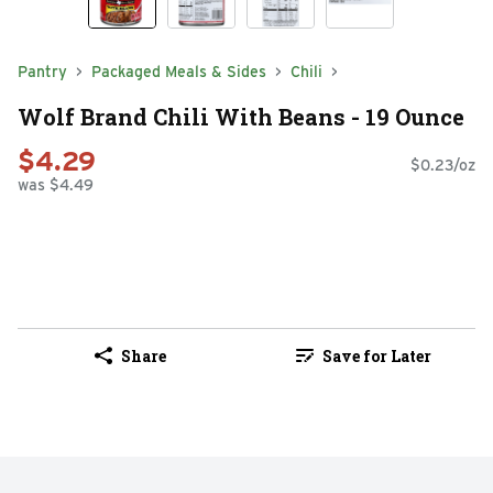
Pantry
Packaged Meals & Sides
Chili
Wolf Brand Chili With Beans - 19 Ounce
$4.29
$0.23/oz
was $4.49
Share
Save for Later