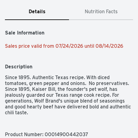
Details
Nutrition Facts
Sale Information
Sales price valid from 07/24/2026 until 08/14/2026
Description
Since 1895. Authentic Texas recipe. With diced 
tomatoes, green pepper and onions.  No preservatives. 
Since 1895, Kaiser Bill, the founder's pet wolf, has 
jealously guarded our Texas range cook recipe. For 
generations, Wolf Brand's unique blend of seasonings 
and good hearty beef have delivered bold and authentic 
chili taste.
Product Number: 
00014900442037