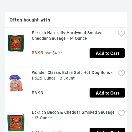
Often bought with
Eckrich Naturally Hardwood Smoked 
Cheddar Sausage - 14 Ounce
Add to Cart
$3.99
 was $4.99
Wonder Classic Extra Soft Hot Dog Buns - 
1.625 Ounce - 8 Count
Add to Cart
$3.99
Eckrich Bacon & Cheddar Smoked Sausage 
- 13 Ounce