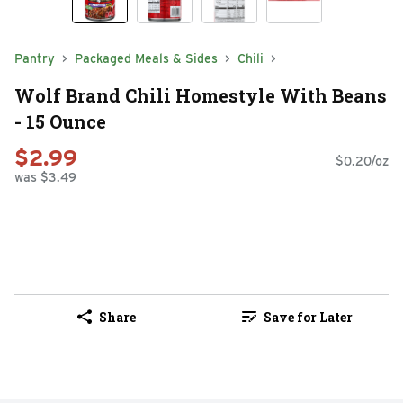
Pantry
Packaged Meals & Sides
Chili
Wolf Brand Chili Homestyle With Beans
- 15 Ounce
$2.99
$0.20/oz
was $3.49
Share
Save for Later