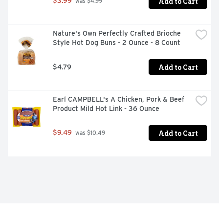
Add to Cart
$3.99
 was $4.99
Nature's Own Perfectly Crafted Brioche 
Style Hot Dog Buns - 2 Ounce - 8 Count
Add to Cart
$4.79
Earl CAMPBELL's A Chicken, Pork & Beef 
Product Mild Hot Link - 36 Ounce
Add to Cart
$9.49
 was $10.49