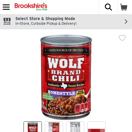
The fol
Skip header to page content
Select Store & Shopping Mode
In-Store, Curbside Pickup & Delivery!