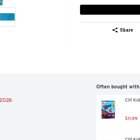
Share
Often bought with
/2026
Clif Ki
$11.99
Clif Ki