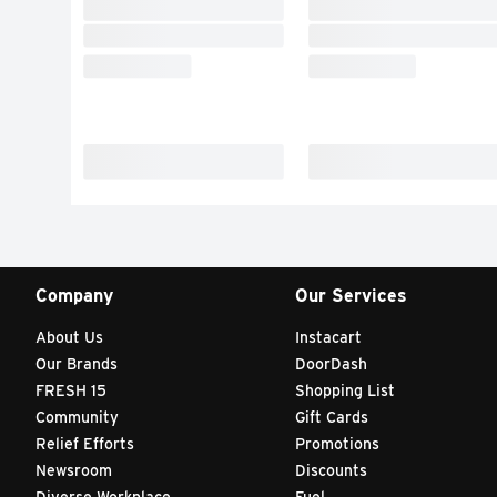
Company
Our Services
About Us
Instacart
Our Brands
DoorDash
FRESH 15
Shopping List
Community
Gift Cards
Relief Efforts
Promotions
Newsroom
Discounts
Diverse Workplace
Fuel