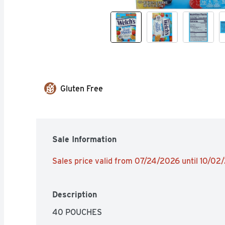
Gluten Free
Sale Information
Sales price valid from 07/24/2026 until 10/02
Description
40 POUCHES