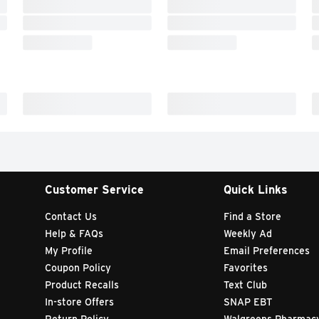
Customer Service
Quick Links
Contact Us
Find a Store
Help & FAQs
Weekly Ad
My Profile
Email Preferences
Coupon Policy
Favorites
Product Recalls
Text Club
In-store Offers
SNAP EBT
Return Policy
Walgreens Pharmac