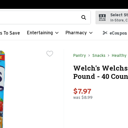
Select S
t field is used to search for items. Type your search term to f
In-Store, C
Entertaining
Pharmacy
s To Save
eCoupon 
Pantry
Snacks
Healthy
Welch's Welchs 
Pound - 40 Coun
$7.97
was $8.99