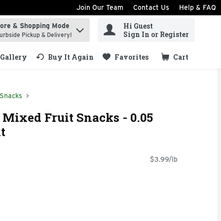
Join Our Team
Contact Us
Help & FAQ
Hi Guest
tore & Shopping Mode
ind items.
Sign In or Register
urbside Pickup & Delivery!
Gallery
Buy It Again
Favorites
Cart
.
 Snacks
Mixed Fruit Snacks - 0.05
t
$3.99/lb