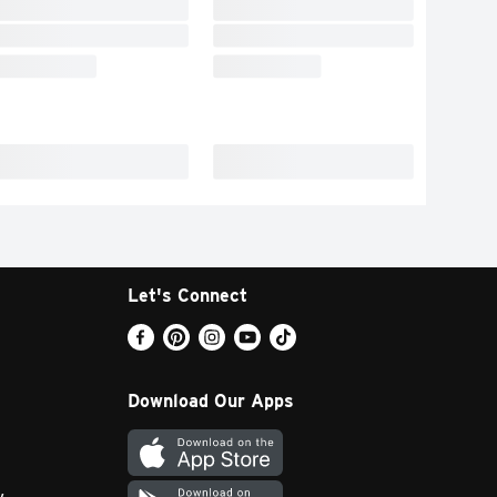
Let's Connect
Download Our Apps
y