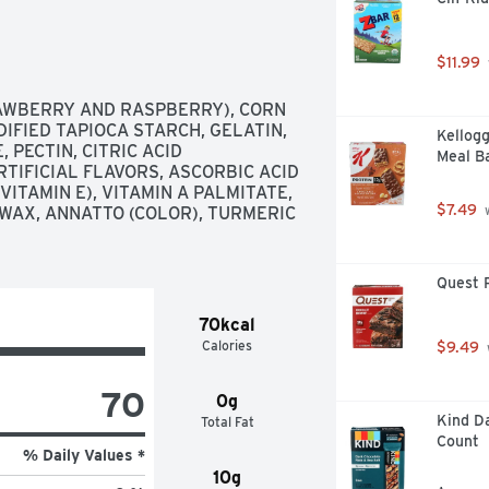
$11.99
AWBERRY AND RASPBERRY), CORN 
IFIED TAPIOCA STARCH, GELATIN, 
Kellogg
ECTIN, CITRIC ACID 
Meal Ba
TIFICIAL FLAVORS, ASCORBIC ACID 
ITAMIN E), VITAMIN A PALMITATE, 
$7.49
WAX, ANNATTO (COLOR), TURMERIC 
 
Quest P
70kcal
Calories
$9.49
70
0g
Kind Da
Total Fat
Count
% Daily Values *
10g