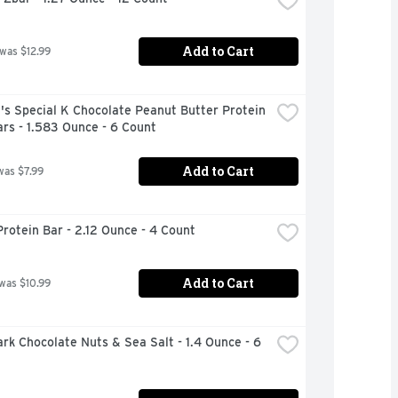
Add to Cart
 was $12.99
's Special K Chocolate Peanut Butter Protein 
rs - 1.583 Ounce - 6 Count
Add to Cart
was $7.99
rotein Bar - 2.12 Ounce - 4 Count
Add to Cart
 was $10.99
rk Chocolate Nuts & Sea Salt - 1.4 Ounce - 6 