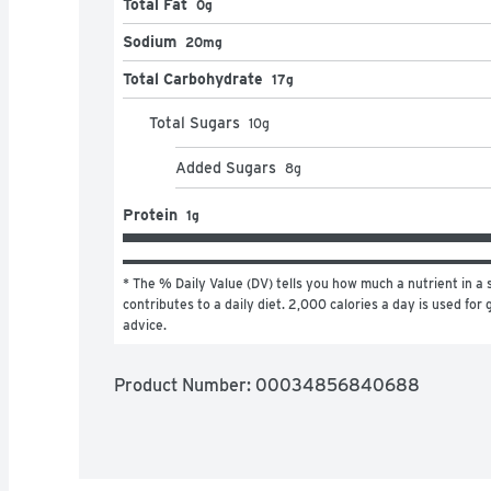
Total Fat
0g
Sodium
20mg
Total Carbohydrate
17g
Total Sugars
10
g
Added Sugars
8
g
Protein
1g
* The % Daily Value (DV) tells you how much a nutrient in a s
contributes to a daily diet. 2,000 calories a day is used for g
advice.
Product Number: 
00034856840688