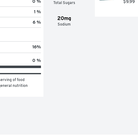
0 %
$9.99
Total Sugars
1 %
20mg
6 %
Sodium
16
%
0 %
erving of food 
eneral nutrition 