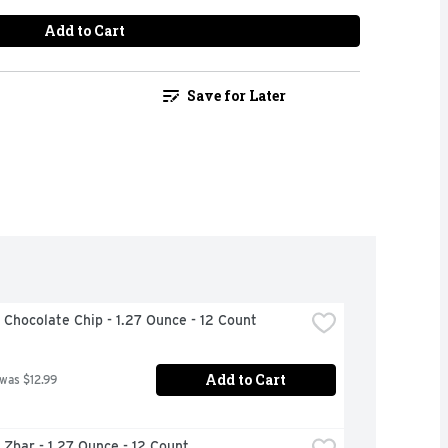
Add to Cart
Save for Later
d Chocolate Chip - 1.27 Ounce - 12 Count
Add to Cart
 was $12.99
d Zbar - 1.27 Ounce - 12 Count