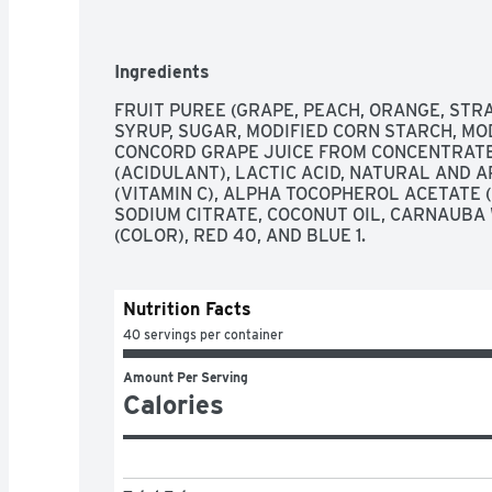
Ingredients
FRUIT PUREE (GRAPE, PEACH, ORANGE, STR
SYRUP, SUGAR, MODIFIED CORN STARCH, MOD
CONCORD GRAPE JUICE FROM CONCENTRATE, P
(ACIDULANT), LACTIC ACID, NATURAL AND AR
(VITAMIN C), ALPHA TOCOPHEROL ACETATE (V
SODIUM CITRATE, COCONUT OIL, CARNAUBA 
(COLOR), RED 40, AND BLUE 1.
Nutrition Facts
40 servings per container
Amount Per Serving
Calories