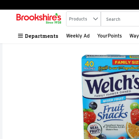
Search in
.
Products
The following tex
Skip header to page content
Departments
Weekly Ad
YourPoints
Way