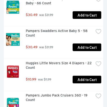
Baby - 66 Count
inspiration led to the creation of the world’s purest wipes 
for sensitive skin, trusted by families worldwide for 
everything from diaper changes to messy hands and 
Add to Cart
$30.49
 was $31.99
faces. material than previous WaterWipes Claim does 
not refer to the full product lifecycle nor packaging. 
Wipes made from regenerated cellulose.
Pampers Swaddlers Active Baby 5 - 58 
Count
Add to Cart
$30.49
 was $31.99
Huggies Little Movers Size 4 Diapers - 22 
Count
Add to Cart
$10.99
 was $11.99
Pampers Jumbo Pack Cruisers 360 - 19 
Count