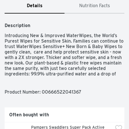
Details
Nutrition Facts
Description
Introducing New & Improved WaterWipes, the World’s 
Purest Wipes for Sensitive Skin. Families can continue to 
trust WaterWipes Sensitive+ New Born & Baby Wipes to 
gently clean,  care and help protect sensitive skin - now 
with a 2X stronger. Thicker and softer wipe, and a fresh 
new look. Our plant-based & plastic free wipes maintain 
the same purity, with just two carefully selected 
ingredients: 99.9% ultra-purified water and a drop of 
fruit extract. Our ultra-purified water undergoes a 7-
step process, making it even purer than tap, boiled, or 
bottled water. WaterWipes remain unscented, 
Product Number: 
00666522041367
hypoallergenic, and gentle on sensitive skin. They are 
clinically proven to be kind to baby’s skin—giving parents 
the confidence to help protect their children in the 
purest way possible.   WaterWipes was born from a 
Often bought with
father's love—our founder created these wipes after his 
newborn suffered from diaper rash, realizing that skin 
Pampers Swaddlers Super Pack Active 
this pure deserves care that’s just as pure. That 