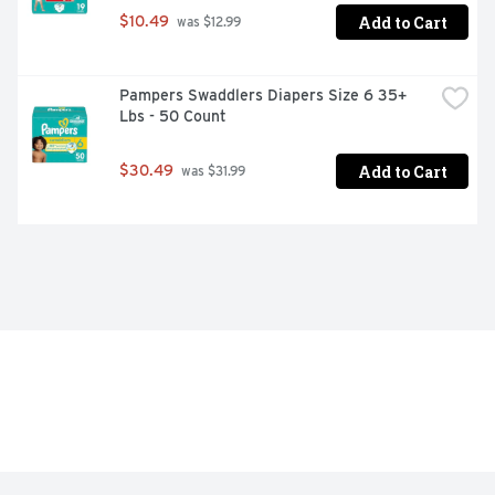
Add to Cart
$10.49
 was $12.99
Pampers Swaddlers Diapers Size 6 35+ 
Lbs - 50 Count
Add to Cart
$30.49
 was $31.99