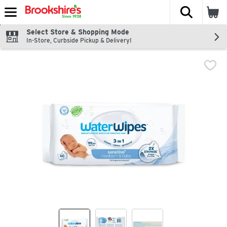
The fol
Skip header to page content
Select Store & Shopping Mode
In-Store, Curbside Pickup & Delivery!