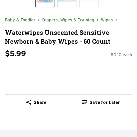
Baby & Toddler
Diapers, Wipes & Training
Wipes
Waterwipes Unscented Sensitive
Newborn & Baby Wipes - 60 Count
$5.99
$0.10 each
Share
Save for Later