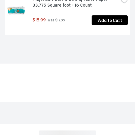
33.775 Square foot - 16 Count
Add to Cart
$15.99
 was $17.99