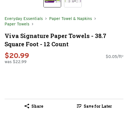
Everyday Essentials
Paper Towel & Napkins
Paper Towels
Viva Signature Paper Towels - 38.7
Square Foot - 12 Count
$20.99
$0.05/ft²
was $22.99
Share
Save for Later