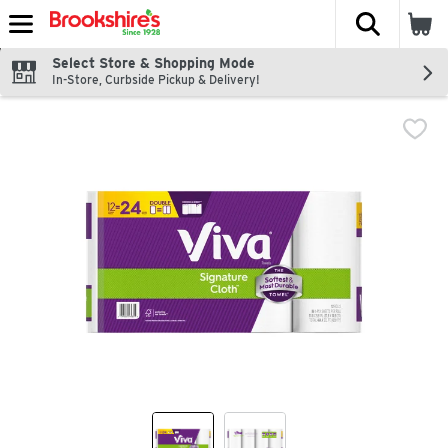
The fol
Skip header to page content
Select Store & Shopping Mode
In-Store, Curbside Pickup & Delivery!