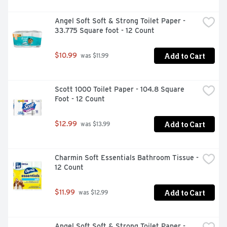
Angel Soft Soft & Strong Toilet Paper - 
33.775 Square foot - 12 Count
Add to Cart
$10.99
 was $11.99
Scott 1000 Toilet Paper - 104.8 Square 
Foot - 12 Count
Add to Cart
$12.99
 was $13.99
Charmin Soft Essentials Bathroom Tissue - 
12 Count
Add to Cart
$11.99
 was $12.99
Angel Soft Soft & Strong Toilet Paper - 