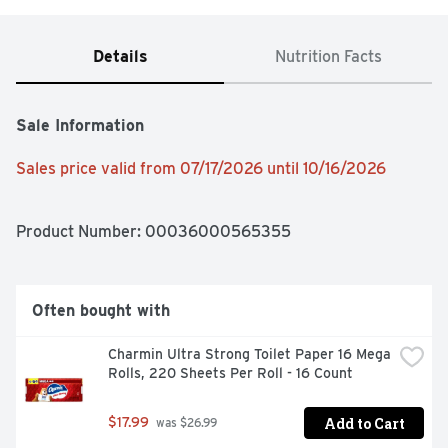
Details
Nutrition Facts
Sale Information
Sales price valid from 07/17/2026 until 10/16/2026
Product Number: 
00036000565355
Often bought with
Charmin Ultra Strong Toilet Paper 16 Mega 
Rolls, 220 Sheets Per Roll - 16 Count
Add to Cart
$17.99
 was $26.99