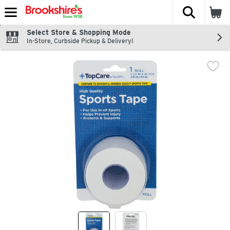
The fol
Skip header to page content
Select Store & Shopping Mode
In-Store, Curbside Pickup & Delivery!