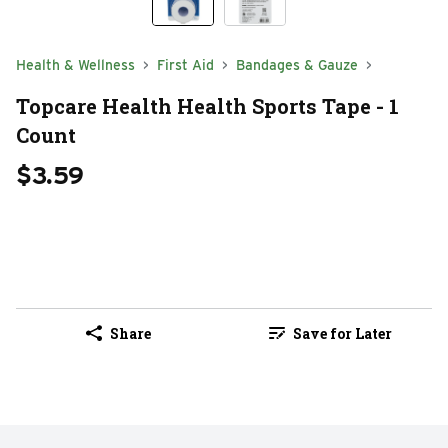
Health & Wellness
First Aid
Bandages & Gauze
Topcare Health Health Sports Tape - 1
Count
$3.59
Share
Save for Later