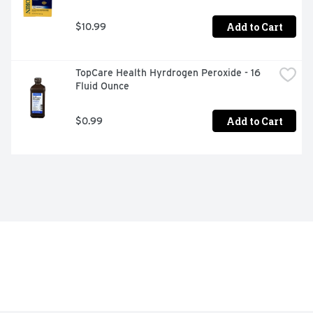
Add to Cart
$10.99
TopCare Health Hyrdrogen Peroxide - 16 
Fluid Ounce
Add to Cart
$0.99