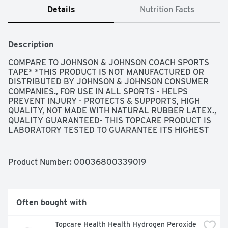
Details
Nutrition Facts
Description
COMPARE TO JOHNSON & JOHNSON COACH SPORTS 
TAPE* *THIS PRODUCT IS NOT MANUFACTURED OR 
DISTRIBUTED BY JOHNSON & JOHNSON CONSUMER 
COMPANIES., FOR USE IN ALL SPORTS - HELPS 
PREVENT INJURY - PROTECTS & SUPPORTS, HIGH 
QUALITY, NOT MADE WITH NATURAL RUBBER LATEX., 
QUALITY GUARANTEED- THIS TOPCARE PRODUCT IS 
LABORATORY TESTED TO GUARANTEE ITS HIGHEST 
QUALITY. YOUR TOTAL SATISFACTION IS 
GUARANTEED., QUESTIONS? 1-888-423-0139, SCAN 
HERE FOR MORE INFORMATION, SPECIFICALLY 
Product Number: 
00036800339019
DESIGNED FOR THE TAPING AND SUPPORT OF 
ANKLES, KNEES, WRISTS, HANDS AND FINGERS - 
SOFT, COMFORTABLE AND STRONG WITH A COTTON 
BACKING AND ZINC OXIDE ADHESIVE SPECIFICALLY 
Often bought with
FORMULATED FOR SKIN CONTACT - EASY TO APPLY 
AND REMOVE, TOP CARE SPORTS TAPE UNWINDS 
Topcare Health Health Hydrogen Peroxide 
SMOOTHLY TO EASE YOUR OWN PERSONAL TAPING 