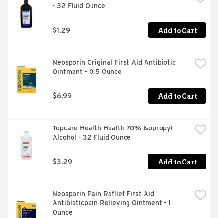
- 32 Fluid Ounce
TECHNIQUE - PREVENTS MOISTURE BUILD-UP, THIS 
TOPCARE PRODUCT IS LABORATORY TESTED TO 
GUARANTEE ITS HIGHEST QUALITY. YOUR TOTAL 
Add to Cart
$1.29
SATISFACTION IS GUARANTEED., TOPCARE SPORTS 
TAPE IS A HIGH-QUALITY, BREATHABLE CLOTH TAPE 
WIDELY USED BY ATHLETES AND ATHLETIC TRAINERS 
Neosporin Original First Aid Antibiotic 
TO PROTECT JOINTS FROM INJURY OR SPRAINS, TO 
Ointment - 0.5 Ounce
PROVIDE SUPPORT AND HELP SPEED RECOVERY 
AFTER INJURY. IT IS ALSO USED TO WRAP AND 
PROTECT EQUIPMENT DURING VARIOUS SPORTS-
Add to Cart
$6.99
RELATED ACTIVITIES.
Topcare Health Health 70% Isopropyl 
Alcohol - 32 Fluid Ounce
Add to Cart
$3.29
Neosporin Pain Reflief First Aid 
Antibioticpain Relieving Ointment - 1 
Ounce