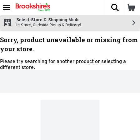
The fol
Skip header to page content
Select Store & Shopping Mode
In-Store, Curbside Pickup & Delivery!
Sorry, product unavailable or missing from
your store.
Please try searching for another product or selecting a
different store.