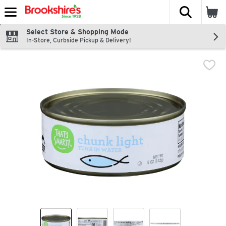
The fol
Skip header to page content
Select Store & Shopping Mode
In-Store, Curbside Pickup & Delivery!