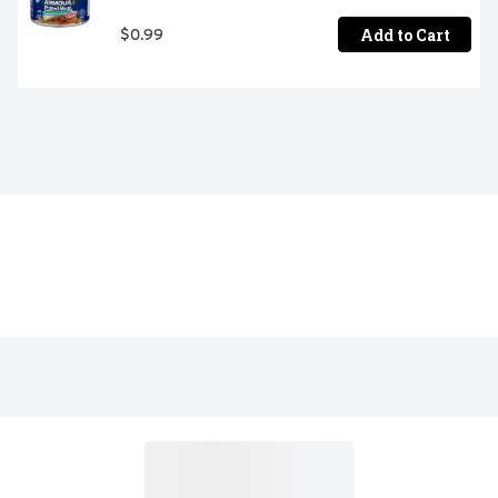
Add to Cart
$0.99