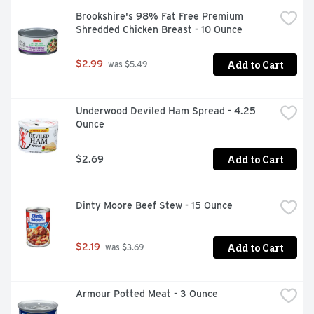
Brookshire's 98% Fat Free Premium 
Shredded Chicken Breast - 10 Ounce
Add to Cart
$2.99
 was $5.49
Underwood Deviled Ham Spread - 4.25 
Ounce
Add to Cart
$2.69
Dinty Moore Beef Stew - 15 Ounce
Add to Cart
$2.19
 was $3.69
Armour Potted Meat - 3 Ounce