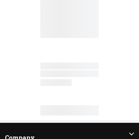
Company