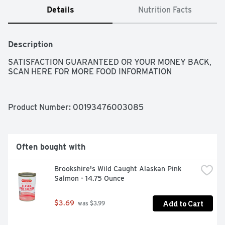
Details
Nutrition Facts
Description
SATISFACTION GUARANTEED OR YOUR MONEY BACK, 
SCAN HERE FOR MORE FOOD INFORMATION
Product Number: 
00193476003085
Often bought with
Brookshire's Wild Caught Alaskan Pink 
Salmon - 14.75 Ounce
Add to Cart
$3.69
 was $3.99