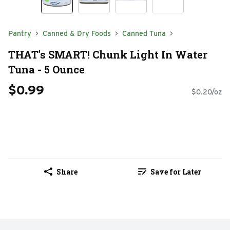
Pantry
Canned & Dry Foods
Canned Tuna
THAT's SMART! Chunk Light In Water
Tuna - 5 Ounce
$0.99
$0.20/oz
Share
Save for Later