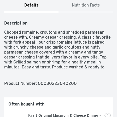
Details
Nutrition Facts
Description
Chopped romaine, croutons and shredded parmesan 
cheese with. Creamy caesar dressing. A classic favorite 
with fork appeal - our crisp romaine lettuce is paired 
with crunchy cheese and garlic croutons and nutty 
parmesan cheese covered with a creamy and tangy 
caesar dressing that delivers flavor in every bite. Top 
with Grilled salmon or shrimp for a healthy meal in 
minutes. Easy and tasty. Produce washed & ready to 
enjoy. www.taylorfarms.com. how2recycle.info. LetÆs 
get social: Twitter. Pinterest. Instagram. Facebook. for 
more delicious recipes, visit our website: 
Product Number: 
00030223040200
www.taylorfarms.com/taylor-recipes/. We love the 
salads we make and guarantee you will too. If you're not 
satisfied with this product, neither are we. Please 
connect with us at www.taylorfarms.com or 
Often bought with
877.323.7374.
Kraft Original Macaroni & Cheese Dinner - 