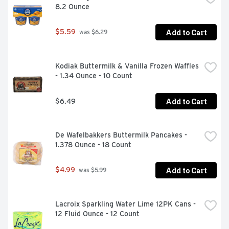
8.2 Ounce
Add to Cart
$5.59
 was $6.29
Kodiak Buttermilk & Vanilla Frozen Waffles 
- 1.34 Ounce - 10 Count
Add to Cart
$6.49
De Wafelbakkers Buttermilk Pancakes - 
1.378 Ounce - 18 Count
Add to Cart
$4.99
 was $5.99
Lacroix Sparkling Water Lime 12PK Cans - 
12 Fluid Ounce - 12 Count