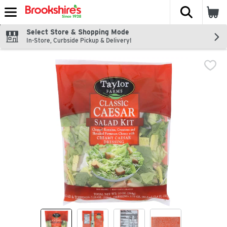
The fol
Skip header to page content
Select Store & Shopping Mode
In-Store, Curbside Pickup & Delivery!