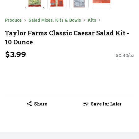
Produce
Salad Mixes, Kits & Bowls
Kits
Taylor Farms Classic Caesar Salad Kit -
10 Ounce
$3.99
$0.40/oz
Share
Save for Later