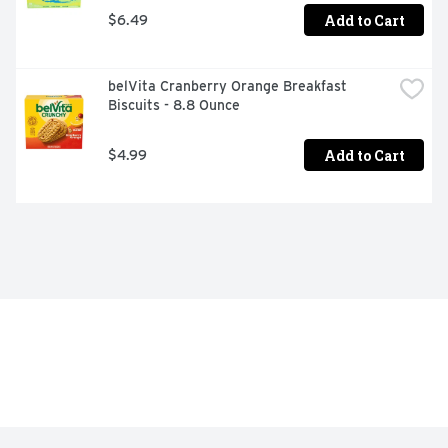
Add to Cart
$6.49
belVita Cranberry Orange Breakfast 
Biscuits - 8.8 Ounce
Add to Cart
$4.99