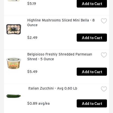
Add to Cart
$5.19
Highline Mushrooms Sliced Mini Bella - 8 
Ounce
Add to Cart
$2.49
Belgioioso Freshly Shredded Parmesan 
Shred - 5 Ounce
Add to Cart
$5.49
 Italian Zucchini - Avg 0.60 Lb
Add to Cart
$0.89 avg/ea