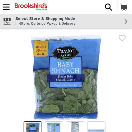
The fol
Skip header to page content
Select Store & Shopping Mode
In-Store, Curbside Pickup & Delivery!