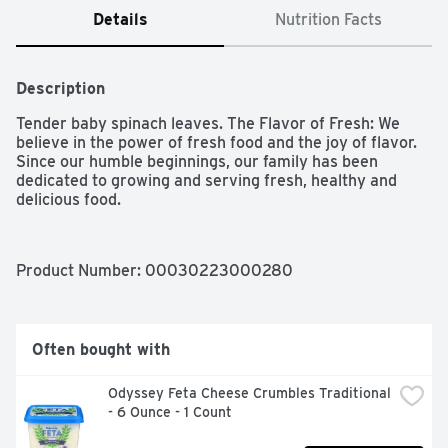
Details
Nutrition Facts
Description
Tender baby spinach leaves. The Flavor of Fresh: We 
believe in the power of fresh food and the joy of flavor. 
Since our humble beginnings, our family has been 
dedicated to growing and serving fresh, healthy and 
delicious food.
Product Number: 
00030223000280
Often bought with
Odyssey Feta Cheese Crumbles Traditional 
- 6 Ounce - 1 Count