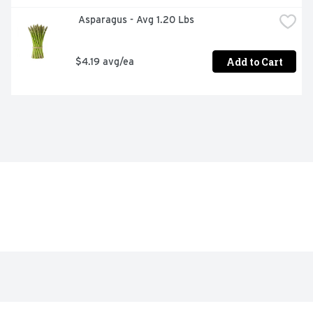
 Asparagus - Avg 1.20 Lbs
Add to Cart
$4.19 avg/ea