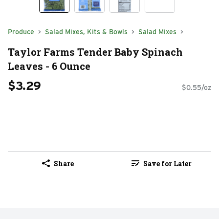
Produce
Salad Mixes, Kits & Bowls
Salad Mixes
Taylor Farms Tender Baby Spinach
Leaves - 6 Ounce
$3.29
$0.55/oz
Share
Save for Later