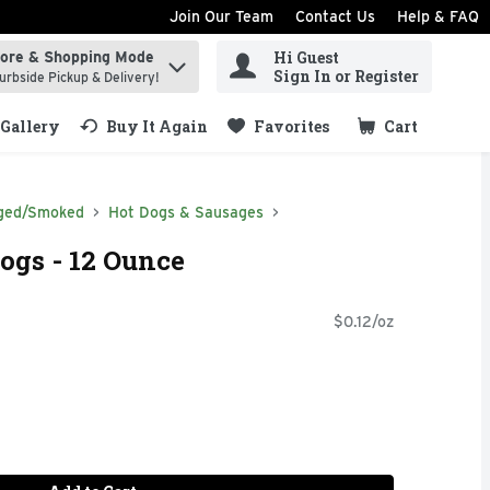
Join Our Team
Contact Us
Help & FAQ
Hi Guest
tore & Shopping Mode
ind items.
Sign In or Register
urbside Pickup & Delivery!
Gallery
Buy It Again
Favorites
Cart
.
ged/Smoked
Hot Dogs & Sausages
ogs - 12 Ounce
$0.12/oz