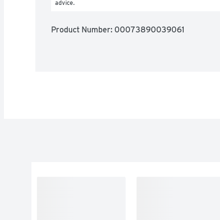
advice.
Product Number: 
00073890039061