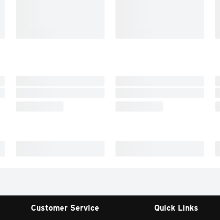
Customer Service
Quick Links