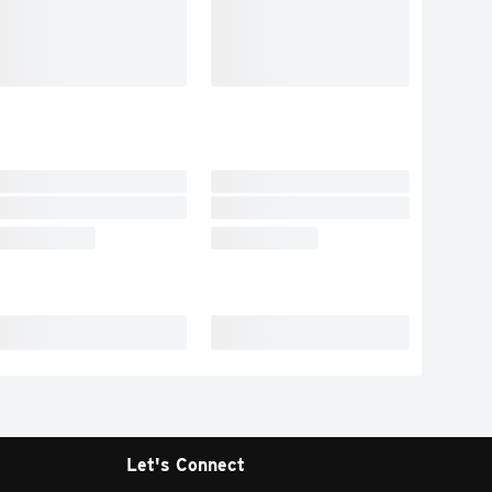
Let's Connect