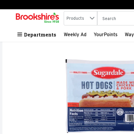
Search in
.
Products
The following tex
Skip header to page content
Departments
Weekly Ad
YourPoints
Way