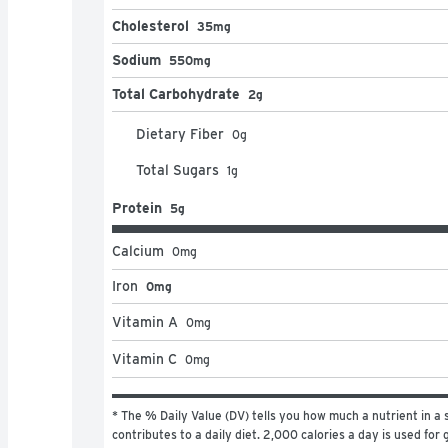
Cholesterol
35mg
Sodium
550mg
Total Carbohydrate
2g
Dietary Fiber
0
g
Total Sugars
1
g
Protein
5g
Calcium
0
mg
Iron
0mg
Vitamin A
0
mg
Vitamin C
0
mg
* The % Daily Value (DV) tells you how much a nutrient in a s
contributes to a daily diet. 2,000 calories a day is used for g