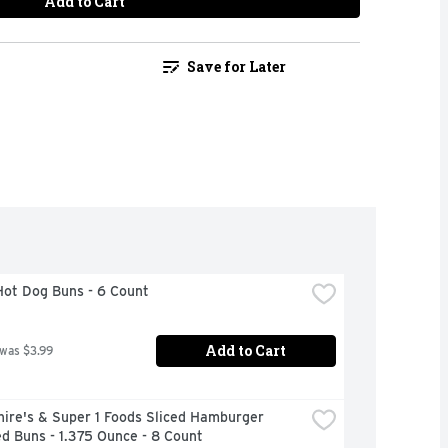
Add to Cart
Save for Later
Hot Dog Buns - 6 Count
Add to Cart
 was $3.99
ire's & Super 1 Foods Sliced Hamburger 
d Buns - 1.375 Ounce - 8 Count