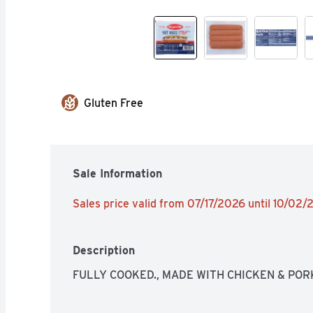
Gluten Free
Sale Information
Sales price valid from 07/17/2026 until 10/02
Description
FULLY COOKED., MADE WITH CHICKEN & PORK