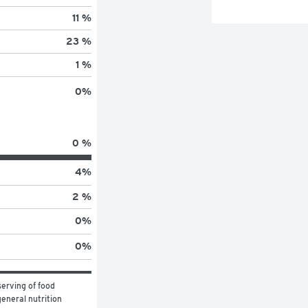
11 %
23 %
1 %
0
%
0 %
4
%
2 %
0
%
0
%
erving of food 
eneral nutrition 