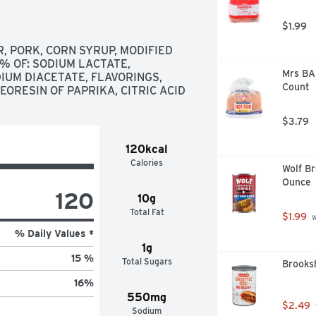
$1.99
 PORK, CORN SYRUP, MODIFIED 
% OF: SODIUM LACTATE, 
Mrs BAI
IUM DIACETATE, FLAVORINGS, 
Count
ORESIN OF PAPRIKA, CITRIC ACID
$3.79
120kcal
Calories
Wolf Br
Ounce
120
10g
Total Fat
$1.99
 
% Daily Values *
1g
15 %
Total Sugars
Brooksh
16
%
550mg
$2.49
Sodium