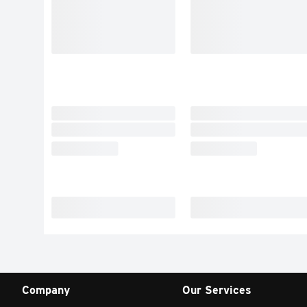
Company
Our Services