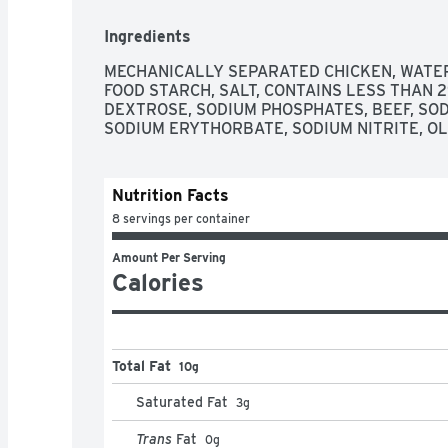
Ingredients
MECHANICALLY SEPARATED CHICKEN, WATER,
FOOD STARCH, SALT, CONTAINS LESS THAN 2
DEXTROSE, SODIUM PHOSPHATES, BEEF, SOD
SODIUM ERYTHORBATE, SODIUM NITRITE, OLE
Nutrition Facts
8 servings per container
Amount Per Serving
Calories
Total Fat
10g
Saturated Fat
3
g
Trans
Fat
0
g