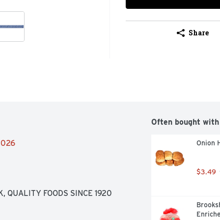
Share
Often bought with
/2026
Onion 
$3.49
, QUALITY FOODS SINCE 1920
Brooksh
Enriche