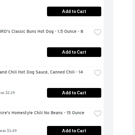
Add to Cart
RD's Classic Buns Hot Dog - 1.5 Ounce - 8 
Add to Cart
and Chili Hot Dog Sauce, Canned Chili - 14 
Add to Cart
was $2.29
ire's Homestyle Chili No Beans - 15 Ounce
Add to Cart
 was $3.49