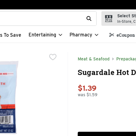
Select S
t field is used to search for items. Type your search term to f
In-Store, C
Entertaining
Pharmacy
s To Save
eCoupon 
Meat & Seafood
Prepacka
Sugardale Hot D
$1.39
was $1.59