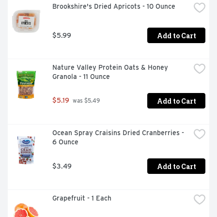
Brookshire's Dried Apricots - 10 Ounce
Add to Cart
$5.99
Nature Valley Protein Oats & Honey 
Granola - 11 Ounce
Add to Cart
$5.19
 was $5.49
Ocean Spray Craisins Dried Cranberries - 
6 Ounce
Add to Cart
$3.49
Grapefruit - 1 Each