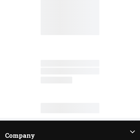
Company