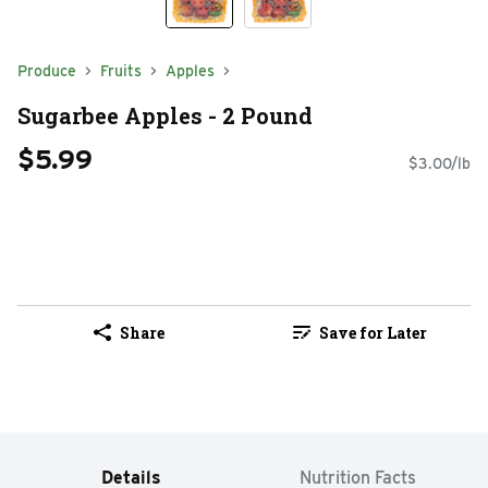
Produce
Fruits
Apples
Sugarbee Apples - 2 Pound
$5.99
$3.00/lb
Share
Save for Later
Details
Nutrition Facts