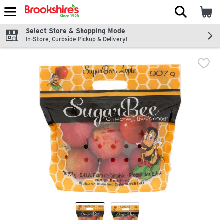
The fol
Skip header to page content
Select Store & Shopping Mode
In-Store, Curbside Pickup & Delivery!