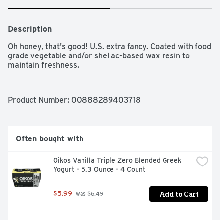
Description
Oh honey, that's good! U.S. extra fancy. Coated with food 
grade vegetable and/or shellac-based wax resin to 
maintain freshness.
Product Number: 
00888289403718
Often bought with
Oikos Vanilla Triple Zero Blended Greek 
Yogurt - 5.3 Ounce - 4 Count
Add to Cart
$5.99
 was $6.49