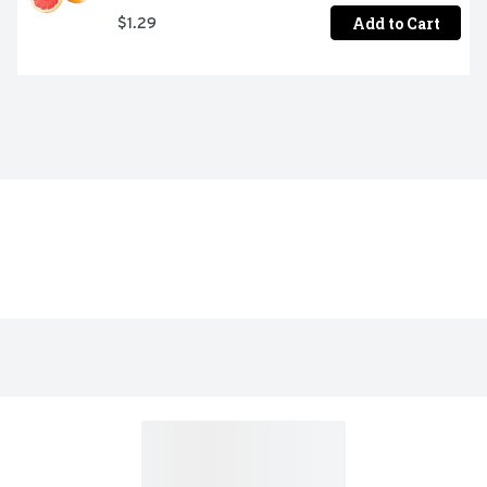
Add to Cart
$1.29