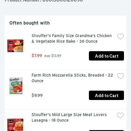
enjoy.
Often bought with
Stouffer's Family Size Grandma's Chicken 
& Vegetable Rice Bake - 36 Ounce
Add to Cart
$7.99
 was $13.99
Farm Rich Mozzarella Sticks, Breaded - 22 
Ounce
Add to Cart
$9.99
Stouffer's Mild Large Size Meat Lovers 
Lasagna - 18 Ounce