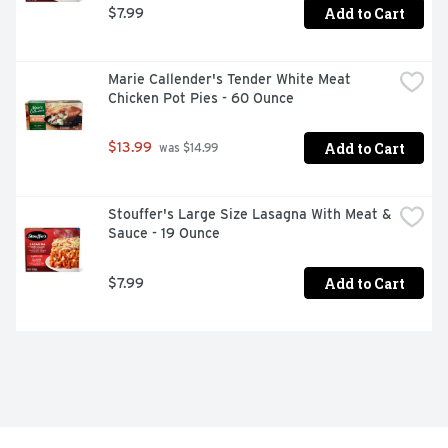
Add to Cart
$7.99
Marie Callender's Tender White Meat 
Chicken Pot Pies - 60 Ounce
Add to Cart
$13.99
 was $14.99
Stouffer's Large Size Lasagna With Meat & 
Sauce - 19 Ounce
Add to Cart
$7.99