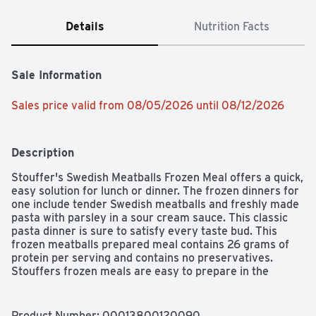
Details
Nutrition Facts
Sale Information
Sales price valid from 08/05/2026 until 08/12/2026
Description
Stouffer's Swedish Meatballs Frozen Meal offers a quick, 
easy solution for lunch or dinner. The frozen dinners for 
one include tender Swedish meatballs and freshly made 
pasta with parsley in a sour cream sauce. This classic 
pasta dinner is sure to satisfy every taste bud. This 
frozen meatballs prepared meal contains 26 grams of 
protein per serving and contains no preservatives. 
Stouffers frozen meals are easy to prepare in the 
microwave or oven, making this pasta dish a great 
choice when you're short on time. Keep Stouffers frozen 
Swedish meatballs in the freezer until you're ready to 
Product Number: 
00013800120090