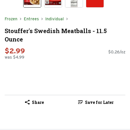
Frozen
Entrees
Individual
Stouffer's Swedish Meatballs - 11.5
Ounce
$2.99
$0.26/oz
was $4.99
Share
Save for Later