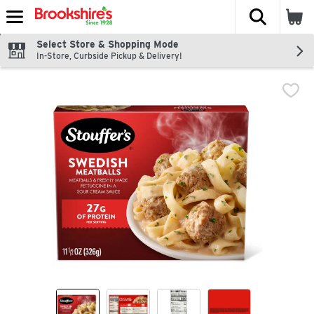
The fol
Skip header to page content
Select Store & Shopping Mode
In-Store, Curbside Pickup & Delivery!