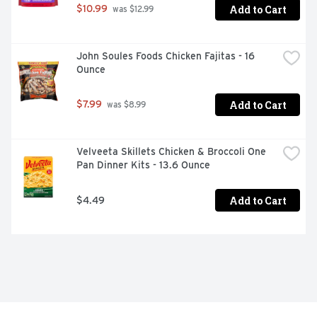
Add to Cart
$10.99
 was $12.99
John Soules Foods Chicken Fajitas - 16 
Ounce
Add to Cart
$7.99
 was $8.99
Velveeta Skillets Chicken & Broccoli One 
Pan Dinner Kits - 13.6 Ounce
Add to Cart
$4.49