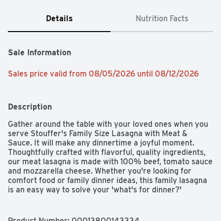
Details
Nutrition Facts
Sale Information
Sales price valid from 08/05/2026 until 08/12/2026
Description
Gather around the table with your loved ones when you 
serve Stouffer's Family Size Lasagna with Meat & 
Sauce. It will make any dinnertime a joyful moment. 
Thoughtfully crafted with flavorful, quality ingredients, 
our meat lasagna is made with 100% beef, tomato sauce 
and mozzarella cheese. Whether you're looking for 
comfort food or family dinner ideas, this family lasagna 
is an easy way to solve your 'what's for dinner?' 
dilemma. With a Stouffer's meat lasagna in your freezer, 
you'll always be ready to serve up something delicious. 
Keep the frozen lasagna in your freezer until you're 
Product Number: 
00013800143334