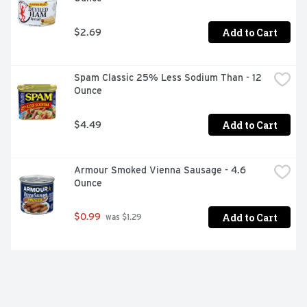
Add to Cart
$2.69
Spam Classic 25% Less Sodium Than - 12 
Ounce
Add to Cart
$4.49
Armour Smoked Vienna Sausage - 4.6 
Ounce
Add to Cart
$0.99
 was $1.29