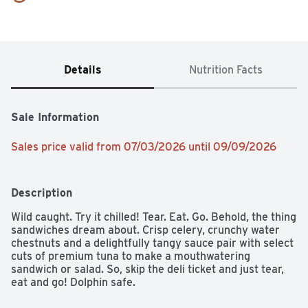
Details
Nutrition Facts
Sale Information
Sales price valid from 07/03/2026 until 09/09/2026
Description
Wild caught. Try it chilled! Tear. Eat. Go. Behold, the thing 
sandwiches dream about. Crisp celery, crunchy water 
chestnuts and a delightfully tangy sauce pair with select 
cuts of premium tuna to make a mouthwatering 
sandwich or salad. So, skip the deli ticket and just tear, 
eat and go! Dolphin safe.