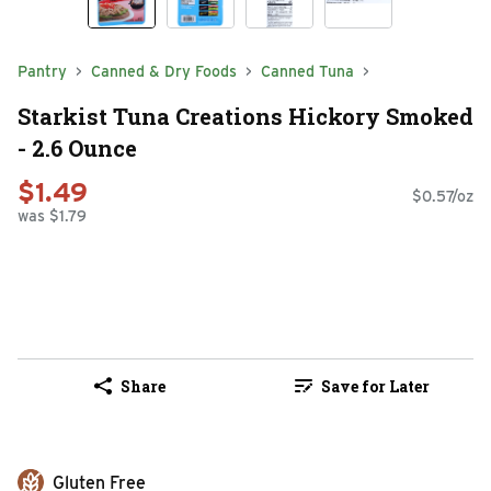
Pantry
Canned & Dry Foods
Canned Tuna
Starkist Tuna Creations Hickory Smoked
- 2.6 Ounce
$1.49
$0.57/oz
was $1.79
Share
Save for Later
Gluten Free