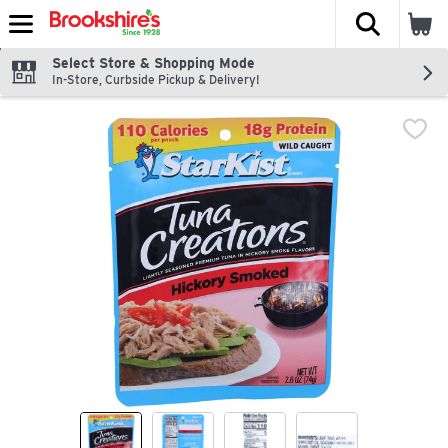
The fol
Skip header to page content
Select Store & Shopping Mode
In-Store, Curbside Pickup & Delivery!