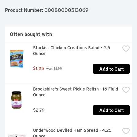
Product Number: 
00080000513069
Often bought with
Starkist Chicken Creations Salad - 2.6 
Ounce
Add to Cart
$1.25
 was $1.99
Brookshire's Sweet Pickle Relish - 16 Fluid 
Ounce
Add to Cart
$2.79
Underwood Deviled Ham Spread - 4.25 
Ounce