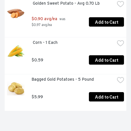
 Golden Sweet Potato - Avg 0.70 Lb
$0.90 avg/ea
 was 
Add to Cart
$0.97 avg/ea
 Corn - 1 Each
Add to Cart
$0.59
Bagged Gold Potatoes - 5 Pound
Add to Cart
$5.99