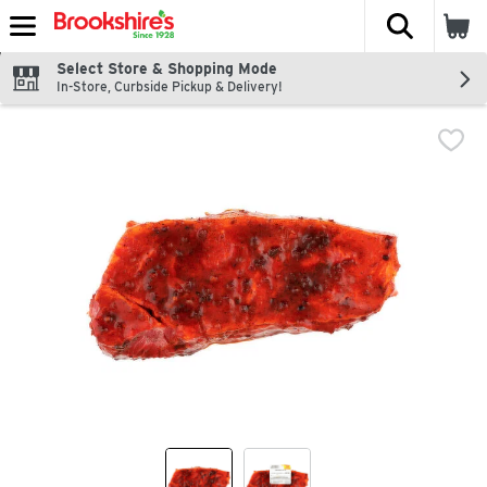
The fol
Skip header to page content
Select Store & Shopping Mode
In-Store, Curbside Pickup & Delivery!