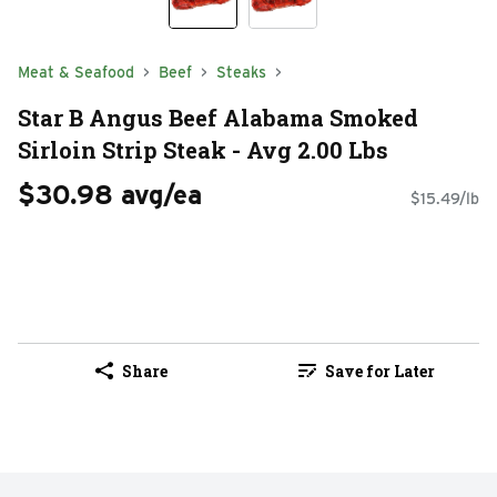
Meat & Seafood
Beef
Steaks
Star B Angus Beef Alabama Smoked
Sirloin Strip Steak - Avg 2.00 Lbs
$30.98 avg/ea
$15.49/lb
Share
Save for Later