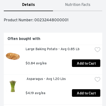
Details
Nutrition Facts
Product Number: 
00232448000001
Often bought with
Large Baking Potato - Avg 0.85 Lb
Add to Cart
$0.84 avg/ea
 Asparagus - Avg 1.20 Lbs
Add to Cart
$4.19 avg/ea