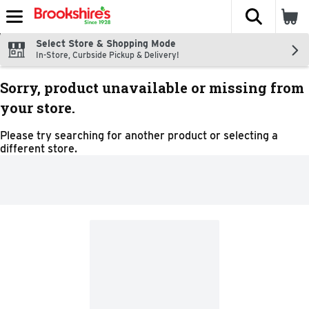
The fol
Skip header to page content
Select Store & Shopping Mode
In-Store, Curbside Pickup & Delivery!
Sorry, product unavailable or missing from
your store.
Please try searching for another product or selecting a
different store.