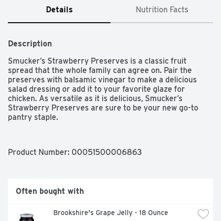
Details
Nutrition Facts
Description
Smucker’s Strawberry Preserves is a classic fruit 
spread that the whole family can agree on. Pair the 
preserves with balsamic vinegar to make a delicious 
salad dressing or add it to your favorite glaze for 
chicken. As versatile as it is delicious, Smucker’s 
Strawberry Preserves are sure to be your new go-to 
pantry staple.
Product Number: 
00051500006863
Often bought with
Brookshire's Grape Jelly - 18 Ounce