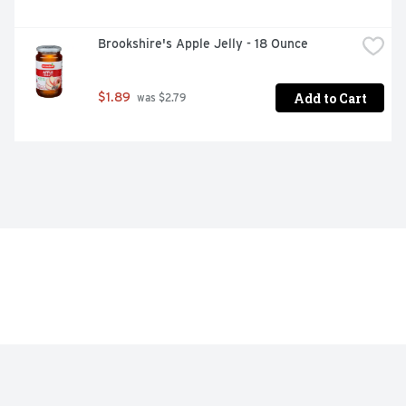
Brookshire's Apple Jelly - 18 Ounce
Add to Cart
$1.89
 was $2.79