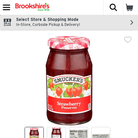
The fol
Skip header to page content
Select Store & Shopping Mode
In-Store, Curbside Pickup & Delivery!