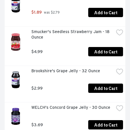
Add to Cart
$1.89
 was $2.79
Smucker's Seedless Strawberry Jam - 18 
Ounce
Add to Cart
$4.99
Brookshire's Grape Jelly - 32 Ounce
Add to Cart
$2.99
WELCH's Concord Grape Jelly - 30 Ounce
Add to Cart
$3.69