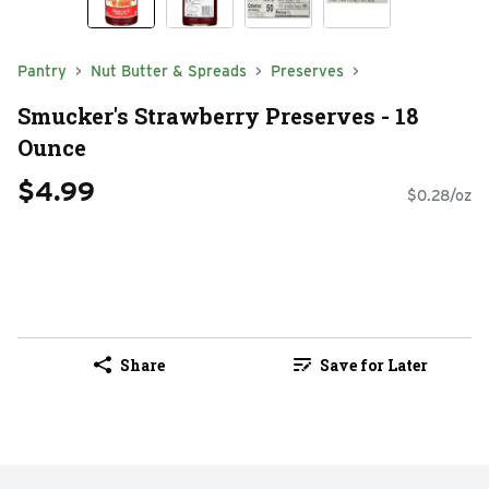
Pantry
Nut Butter & Spreads
Preserves
Smucker's Strawberry Preserves - 18
Ounce
$4.99
$0.28/oz
Share
Save for Later