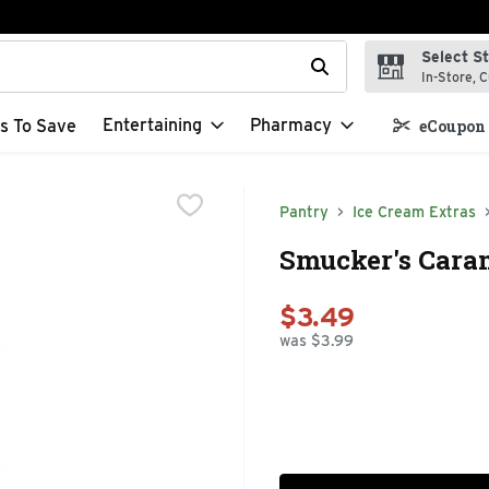
Select S
t field is used to search for items. Type your search term to f
In-Store, C
Entertaining
Pharmacy
s To Save
eCoupon 
Pantry
Ice Cream Extras
Smucker's Caram
$3.49
was $3.99