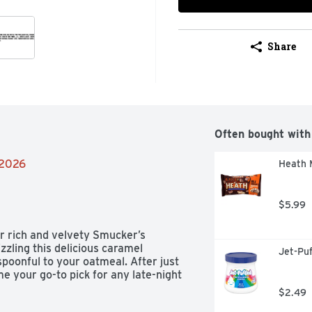
Share
Often bought with
/2026
Heath M
$5.99
 rich and velvety Smucker’s 
zling this delicious caramel 
Jet-Pu
poonful to your oatmeal. After just 
 your go-to pick for any late-night 
$2.49