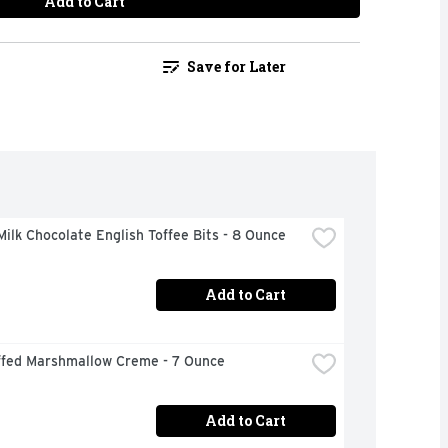
Add to Cart
Save for Later
ilk Chocolate English Toffee Bits - 8 Ounce
Add to Cart
ffed Marshmallow Creme - 7 Ounce
Add to Cart