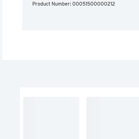
Product Number: 
00051500000212