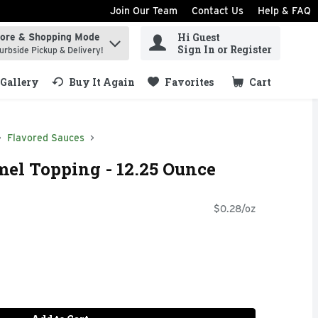
Join Our Team
Contact Us
Help & FAQ
Hi Guest
tore & Shopping Mode
ind items.
Sign In or Register
urbside Pickup & Delivery!
Gallery
Buy It Again
Favorites
Cart
.
Flavored Sauces
el Topping - 12.25 Ounce
$0.28/oz