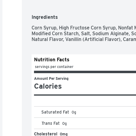
Ingredients
Corn Syrup, High Fructose Corn Syrup, Nonfat M
Modified Corn Starch, Salt, Sodium Alginate, S
Natural Flavor, Vanillin (Artificial Flavor), Cara
Nutrition Facts
 servings per container
Amount Per Serving
Calories
Saturated Fat
0
g
Trans
Fat
0
g
Cholesterol
0mg