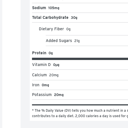
Sodium
105mg
Total Carbohydrate
30g
Dietary Fiber
0
g
Added Sugars
21
g
Protein
0g
Vitamin D
0μg
Calcium
20
mg
Iron
0mg
Potassium
20mg
* The % Daily Value (DV) tells you how much a nutrient in a s
contributes to a daily diet. 2,000 calories a day is used for 