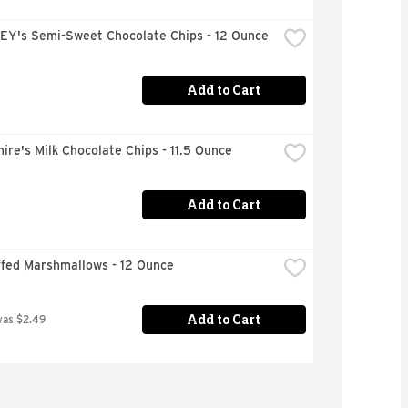
Y's Semi-Sweet Chocolate Chips - 12 Ounce
Add to Cart
ire's Milk Chocolate Chips - 11.5 Ounce
Add to Cart
ffed Marshmallows - 12 Ounce
Add to Cart
was $2.49