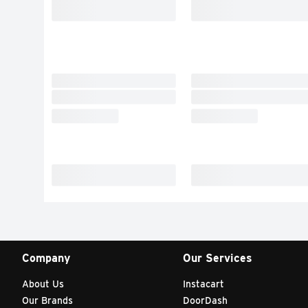
Company
Our Services
About Us
Instacart
Our Brands
DoorDash