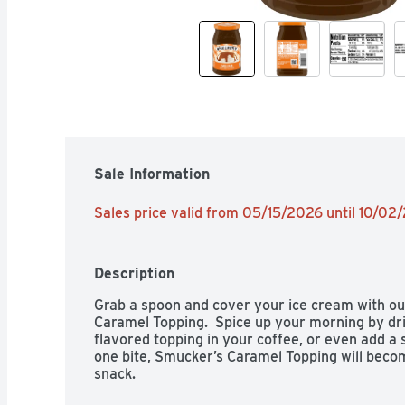
Sale Information
Sales price valid from 05/15/2026 until 10/02
Description
Grab a spoon and cover your ice cream with our
Caramel Topping.  Spice up your morning by driz
flavored topping in your coffee, or even add a s
one bite, Smucker’s Caramel Topping will become
snack.