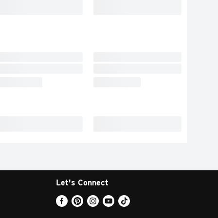
Let's Connect