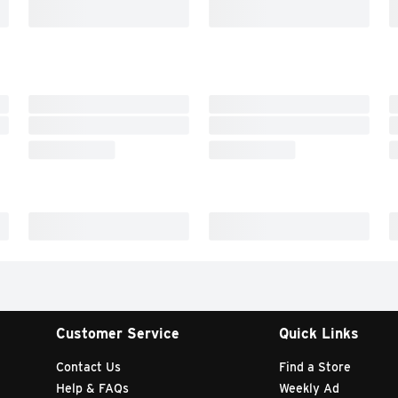
Customer Service
Quick Links
Contact Us
Find a Store
Help & FAQs
Weekly Ad