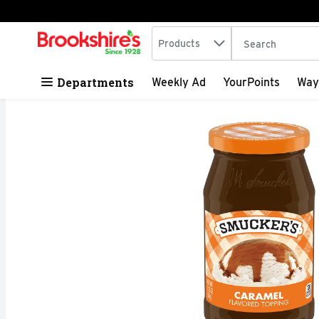
Search in
.
Products
The following tex
Skip header to page content
Departments
Weekly Ad
YourPoints
Way