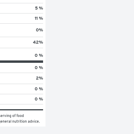
5 %
11 %
0
%
42
%
0 %
0 %
2
%
0 %
0 %
erving of food 
general nutrition advice.