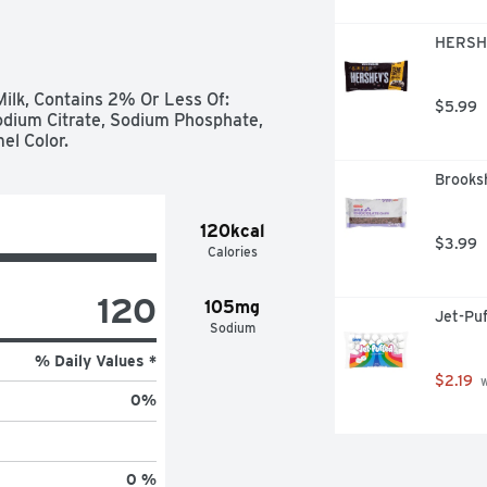
HERSHE
ilk, Contains 2% Or Less Of: 
$5.99
odium Citrate, Sodium Phosphate, 
mel Color.
Brooksh
120kcal
$3.99
Calories
120
105mg
Jet-Pu
Sodium
% Daily Values *
$2.19
 
0
%
0 %