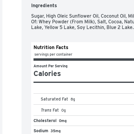
Ingredients
Sugar, High Oleic Sunflower Oil, Coconut Oil, Mi
Of: Whey Powder (From Milk), Salt, Cocoa, Natura
Lake, Yellow 5 Lake, Soy Lecithin, Blue 2 Lake.
Nutrition Facts
 servings per container
Amount Per Serving
Calories
Saturated Fat
8
g
Trans
Fat
0
g
Cholesterol
0mg
Sodium
35mg