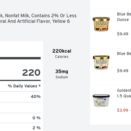
Blue Be
lk, Nonfat Milk, Contains 2% Or Less 
Ounce
l And Artificial Flavor, Yellow 6 
$9.49
220kcal
Blue Be
Calories
220
$9.49
35mg
Sodium
% Daily Values *
Golden
1.5 Qua
40
%
$3.99
0 %
2 %