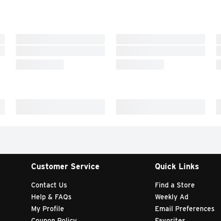
Customer Service
Quick Links
Contact Us
Find a Store
Help & FAQs
Weekly Ad
My Profile
Email Preferences
Coupon Policy
Favorites