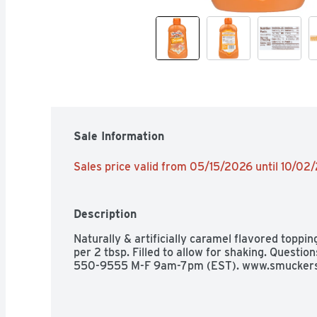
Sale Information
Sales price valid from 05/15/2026 until 10/02
Description
Naturally & artificially caramel flavored toppin
per 2 tbsp. Filled to allow for shaking. Questi
550-9555 M-F 9am-7pm (EST). www.smuckers