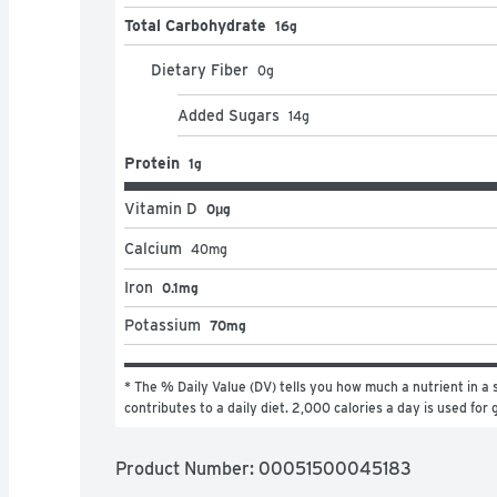
Total Carbohydrate
16g
Dietary Fiber
0
g
Added Sugars
14
g
Protein
1g
Vitamin D
0μg
Calcium
40
mg
Iron
0.1mg
Potassium
70mg
* The % Daily Value (DV) tells you how much a nutrient in a s
contributes to a daily diet. 2,000 calories a day is used for 
Product Number: 
00051500045183