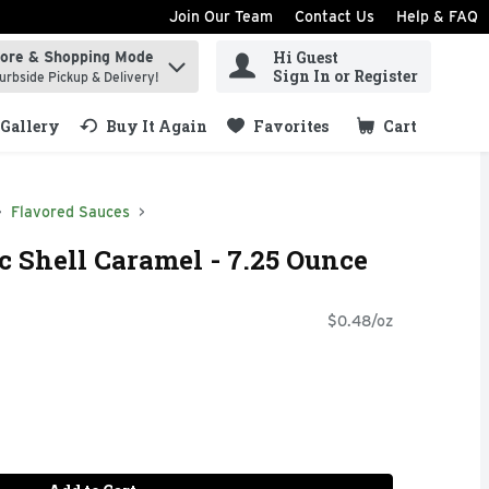
Join Our Team
Contact Us
Help & FAQ
Hi Guest
tore & Shopping Mode
ind items.
Sign In or Register
urbside Pickup & Delivery!
Gallery
Buy It Again
Favorites
Cart
.
Flavored Sauces
 Shell Caramel - 7.25 Ounce
$0.48/oz