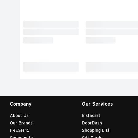
Company
Our Services
About Us
Instacart
Our Brands
DoorDash
FRESH 15
Shopping List
Community
Gift Cards