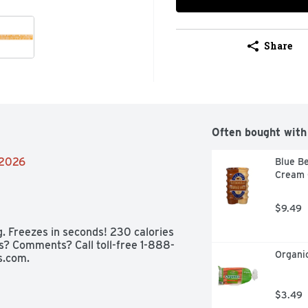
Share
Often bought with
/2026
Blue Be
Cream C
$9.49
g. Freezes in seconds! 230 calories 
ons? Comments? Call toll-free 1-888-
Organic
.com.
$3.49