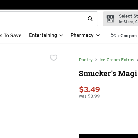
Select S
t field is used to search for items. Type your search term to f
In-Store, C
Entertaining
Pharmacy
s To Save
eCoupon 
Pantry
Ice Cream Extras
Smucker's Magic
$3.49
was $3.99