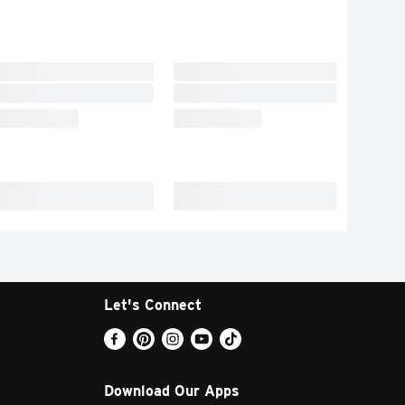
Let's Connect
Download Our Apps