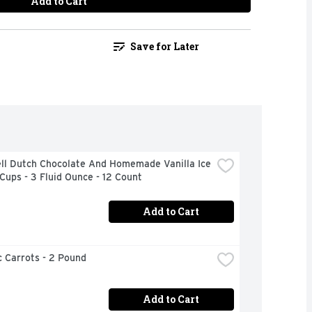
Add to Cart
Save for Later
ll Dutch Chocolate And Homemade Vanilla Ice 
ups - 3 Fluid Ounce - 12 Count
Add to Cart
 Carrots - 2 Pound
Add to Cart