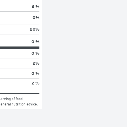
6 %
0
%
28
%
0 %
0 %
2
%
0 %
2 %
erving of food 
general nutrition advice.