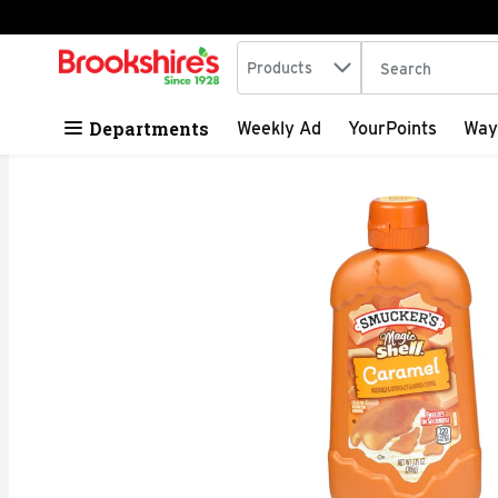
Search in
.
Products
The following tex
Skip header to page content
Departments
Weekly Ad
YourPoints
Way