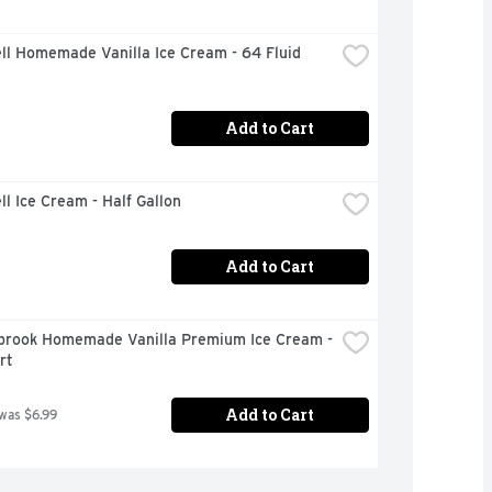
ll Homemade Vanilla Ice Cream - 64 Fluid 
Add to Cart
ll Ice Cream - Half Gallon
Add to Cart
brook Homemade Vanilla Premium Ice Cream - 
rt
Add to Cart
 was $6.99