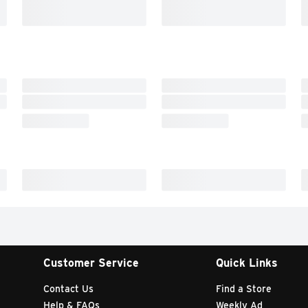
Customer Service
Quick Links
Contact Us
Find a Store
Help & FAQs
Weekly Ad