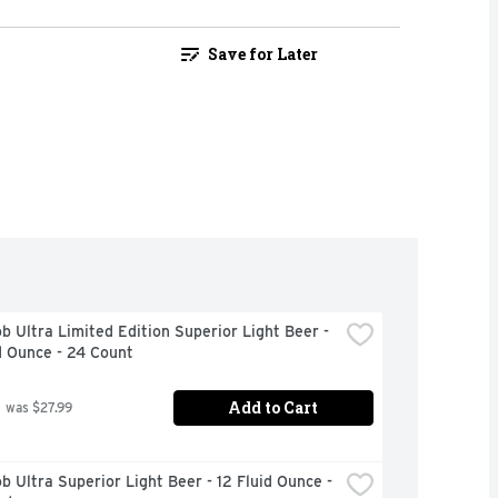
Save for Later
b Ultra Limited Edition Superior Light Beer - 
d Ounce - 24 Count
Add to Cart
 was $27.99
b Ultra Superior Light Beer - 12 Fluid Ounce - 