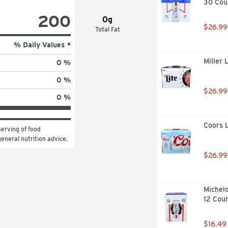
30 Cou
200
0g
$26.99
Total Fat
% Daily Values *
Miller 
0 %
0 %
$26.99
0 %
Coors L
erving of food 
general nutrition advice.
$26.99
Michelo
12 Cou
$16.49