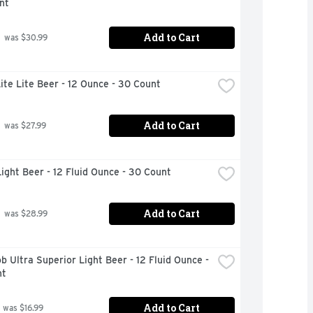
nt
Add to Cart
 was $30.99
Lite Lite Beer - 12 Ounce - 30 Count
Add to Cart
 was $27.99
ight Beer - 12 Fluid Ounce - 30 Count
Add to Cart
 was $28.99
b Ultra Superior Light Beer - 12 Fluid Ounce - 
nt
Add to Cart
 was $16.99