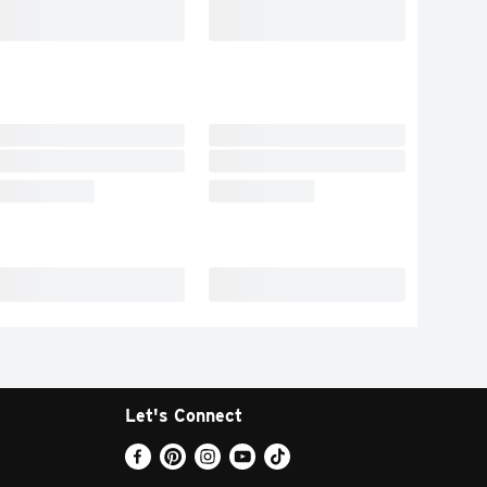
Let's Connect