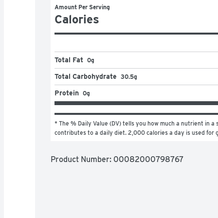
Amount Per Serving
Calories
Total Fat
0g
Total Carbohydrate
30.5g
Protein
0g
* The % Daily Value (DV) tells you how much a nutrient in a s
contributes to a daily diet. 2,000 calories a day is used for 
Product Number: 
00082000798767