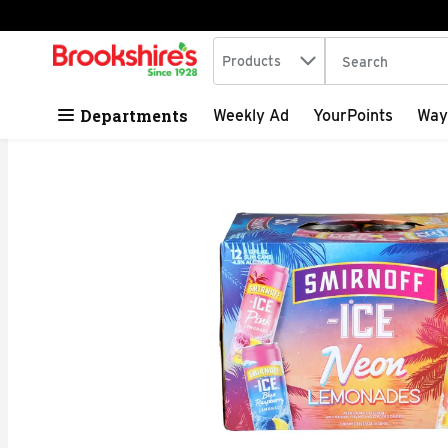
Search in
.
Products
The following tex
Skip header to page content
Departments
Weekly Ad
YourPoints
Way