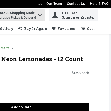
Join Our Team
Contact Us
Help & FAQ
Hi Guest
tore & Shopping Mode
ind items.
Sign In or Register
urbside Pickup & Delivery!
Gallery
Buy It Again
Favorites
Cart
.
Malts
e Neon Lemonades - 12 Count
$1.58 each
Add to Cart