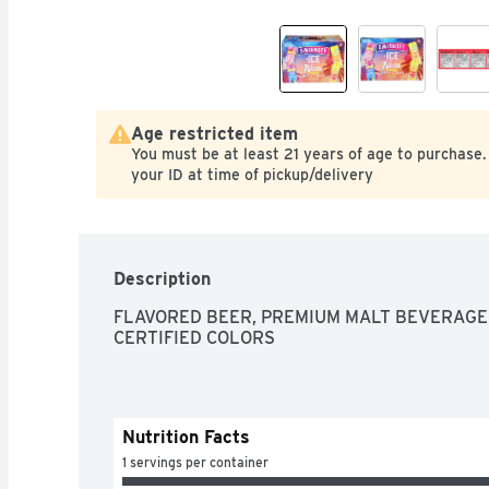
Age restricted item
You must be at least 21 years of age to purchase.
your ID at time of pickup/delivery
Description
FLAVORED BEER, PREMIUM MALT BEVERAGE 
CERTIFIED COLORS
Nutrition Facts
1 servings per container