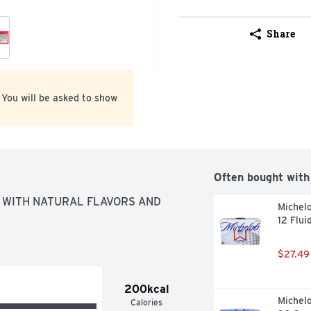
Share
 You will be asked to show
Often bought with
WITH NATURAL FLAVORS AND 
Michelo
12 Flui
$27.49
200kcal
Michelo
Calories