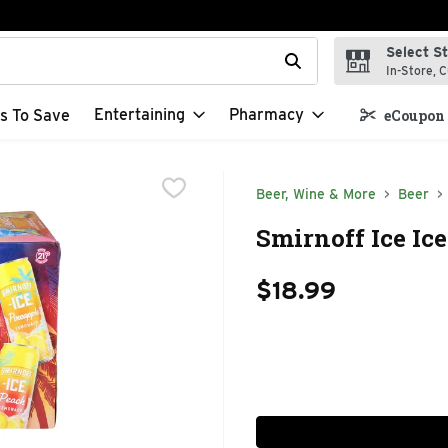
Select S
t field is used to search for items. Type your search term to f
In-Store, C
Entertaining
Pharmacy
s To Save
eCoupon 
Beer, Wine & More
Beer
Smirnoff Ice Ic
$18.99