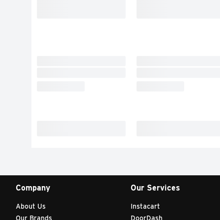
Company
Our Services
About Us
Instacart
Our Brands
DoorDash