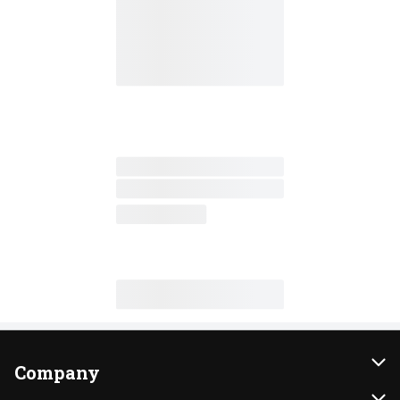
Company
About Us