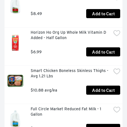
Add to Cart
$8.49
Horizon Ho Org Up Whole Milk Vitamin D 
Added - Half Gallon
Add to Cart
$6.99
Smart Chicken Boneless Skinless Thighs - 
Avg 1.21 Lbs
Add to Cart
$10.88 avg/ea
Full Circle Market Reduced Fat Milk - 1 
Gallon