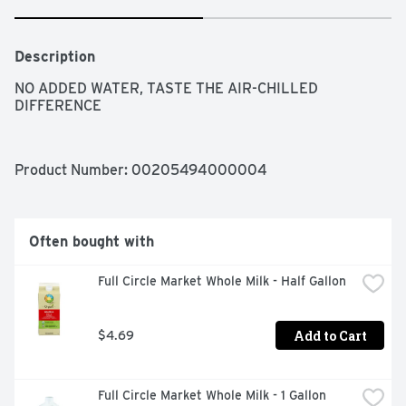
Description
NO ADDED WATER, TASTE THE AIR-CHILLED 
DIFFERENCE
Product Number: 
00205494000004
Often bought with
Full Circle Market Whole Milk - Half Gallon
Add to Cart
$4.69
Full Circle Market Whole Milk - 1 Gallon