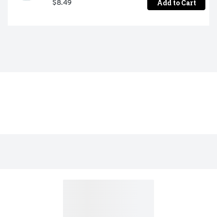
Add to Cart
$8.49