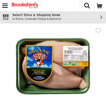
The fol
Skip header to page content
Select Store & Shopping Mode
In-Store, Curbside Pickup & Delivery!