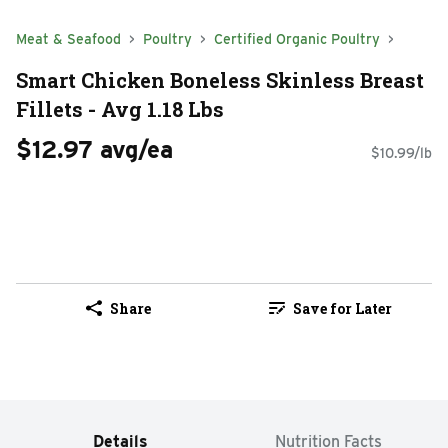
Meat & Seafood
Poultry
Certified Organic Poultry
Smart Chicken Boneless Skinless Breast
Fillets - Avg 1.18 Lbs
$12.97 avg/ea
$10.99/lb
Share
Save for Later
Details
Nutrition Facts