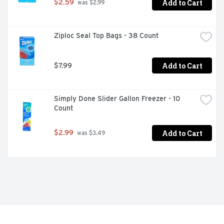
Add to Cart
$2.59
 was $2.99
Ziploc Seal Top Bags - 38 Count
Add to Cart
$7.99
Simply Done Slider Gallon Freezer - 10 
Count
Add to Cart
$2.99
 was $3.49