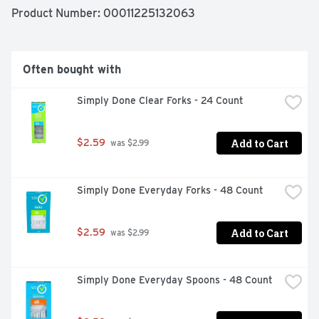
& FREEZER SAFE ✓ LEAK RESISTANT ✓ BPA FREE, 
Product Number: 
00011225132063
NON-TOXIC PLASTIC, QUALITY GUARANTEE IF YOU 
ARE NOT 100% SATISFIED, RETURN OUR PRODUCT 
FOR A FULL REFUND.
Often bought with
Simply Done Clear Forks - 24 Count
Add to Cart
$2.59
 was $2.99
Simply Done Everyday Forks - 48 Count
Add to Cart
$2.59
 was $2.99
Simply Done Everyday Spoons - 48 Count