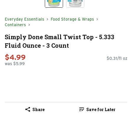
Everyday Essentials
Food Storage & Wraps
Containers
Simply Done Small Twist Top - 5.333
Fluid Ounce - 3 Count
$4.99
$0.31/fl oz
was $5.99
Share
Save for Later