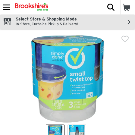
The fol
Skip header to page content
Select Store & Shopping Mode
In-Store, Curbside Pickup & Delivery!