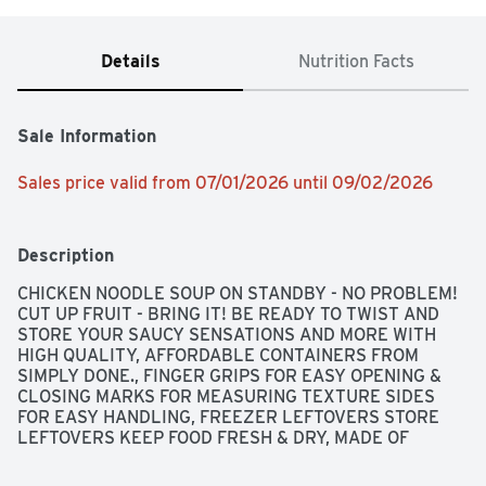
Details
Nutrition Facts
Sale Information
Sales price valid from 07/01/2026 until 09/02/2026
Description
CHICKEN NOODLE SOUP ON STANDBY - NO PROBLEM! 
CUT UP FRUIT - BRING IT! BE READY TO TWIST AND 
STORE YOUR SAUCY SENSATIONS AND MORE WITH 
HIGH QUALITY, AFFORDABLE CONTAINERS FROM 
SIMPLY DONE., FINGER GRIPS FOR EASY OPENING & 
CLOSING MARKS FOR MEASURING TEXTURE SIDES 
FOR EASY HANDLING, FREEZER LEFTOVERS STORE 
LEFTOVERS KEEP FOOD FRESH & DRY, MADE OF 
POLYPROPYLENE - BPA HAS NEVER BEEN USED TO 
MAKE POLYPROPYLENE., MICROWAVE*, DISHWASHER, 