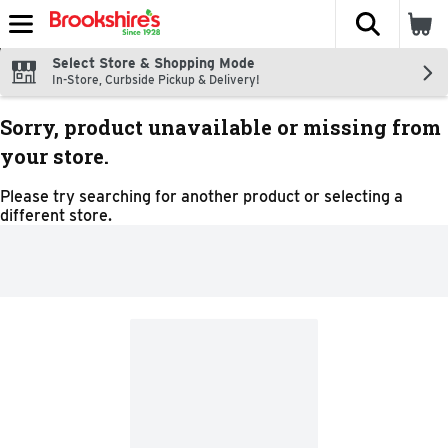
The fol
Skip header to page content
Select Store & Shopping Mode
In-Store, Curbside Pickup & Delivery!
Sorry, product unavailable or missing from
your store.
Please try searching for another product or selecting a
different store.